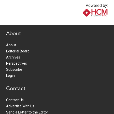
Powered by:
www.healthcommedia.com
About
About
Editorial Board
Archives
Perspectives
Subscribe
Login
Contact
Contact Us
Advertise With Us
Send a Letter to the Editor