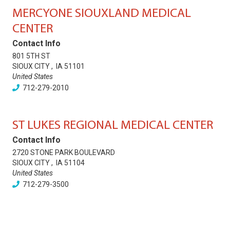
MERCYONE SIOUXLAND MEDICAL
CENTER
Contact Info
801 5TH ST
SIOUX CITY
,
IA
51101
United States
712-279-2010
ST LUKES REGIONAL MEDICAL CENTER
Contact Info
2720 STONE PARK BOULEVARD
SIOUX CITY
,
IA
51104
United States
712-279-3500