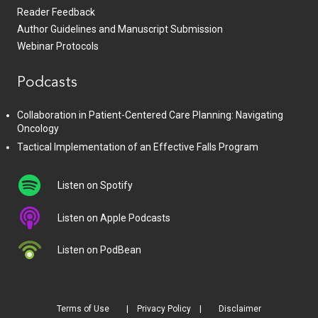
Reader Feedback
Author Guidelines and Manuscript Submission
Webinar Protocols
Podcasts
Collaboration in Patient-Centered Care Planning: Navigating
Oncology
Tactical Implementation of an Effective Falls Program
Listen on Spotify
Listen on Apple Podcasts
Listen on PodBean
Terms of Use
Privacy Policy
Disclaimer