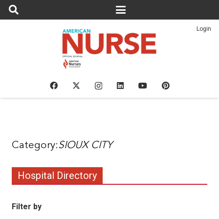
Login
SIOUX CITY
Hospital Directory
Filter by