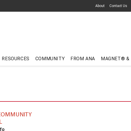
About
Contact Us
RESOURCES
COMMUNITY
FROM ANA
MAGNET® &
 COMMUNITY
L
fo