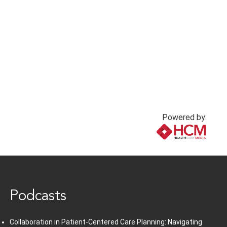
Powered by:
www.healthcommedia.com
Podcasts
Collaboration in Patient-Centered Care Planning: Navigating