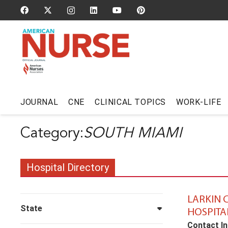
JOURNAL
CNE
CLINICAL TOPICS
WORK-LIFE
SOUTH MIAMI
Hospital Directory
LARKIN
State
HOSPITA
Contact In