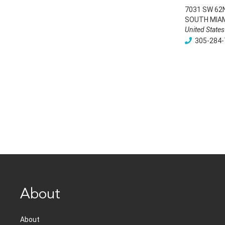
7031 SW 62
SOUTH MIA
United States
305-284-
About
About