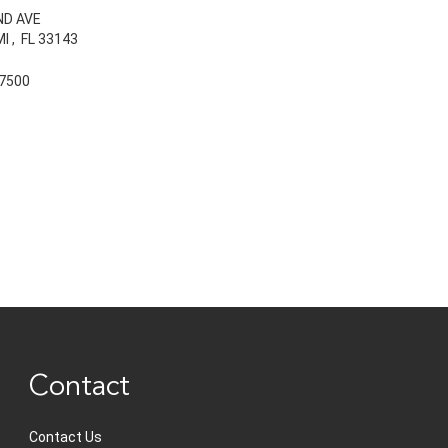
ND AVE
MI
,
FL
33143
7500
Contact
Contact Us