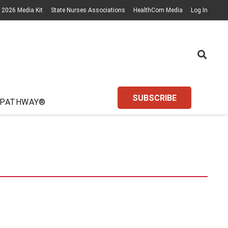
2026 Media Kit
State Nurses Associations
HealthCom Media
Log In
SUBSCRIBE
 PATHWAY®