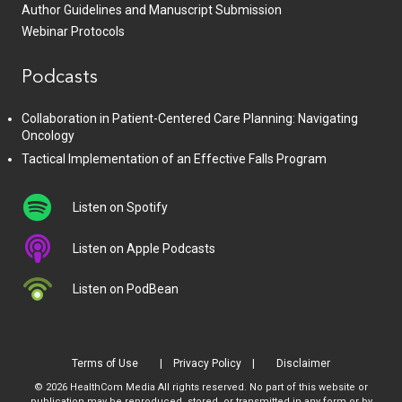
Author Guidelines and Manuscript Submission
Webinar Protocols
Podcasts
Collaboration in Patient-Centered Care Planning: Navigating
Oncology
Tactical Implementation of an Effective Falls Program
Listen on Spotify
Listen on Apple Podcasts
Listen on PodBean
Terms of Use
Privacy Policy
Disclaimer
© 2026 HealthCom Media All rights reserved. No part of this website or
publication may be reproduced, stored, or transmitted in any form or by