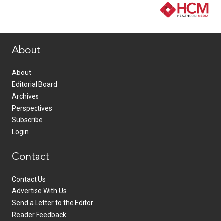
www.healthcommedia.com
About
About
Editorial Board
Archives
Perspectives
Subscribe
Login
Contact
Contact Us
Advertise With Us
Send a Letter to the Editor
Reader Feedback