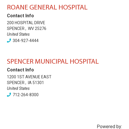
ROANE GENERAL HOSPITAL
Contact Info
200 HOSPITAL DRIVE
SPENCER
,
WV
25276
United States
304-927-4444
SPENCER MUNICIPAL HOSPITAL
Contact Info
1200 1ST AVENUE EAST
SPENCER
,
IA
51301
United States
712-264-8300
Powered by: