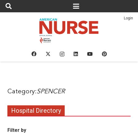
Login
SPENCER
Hospital Directory
Filter by