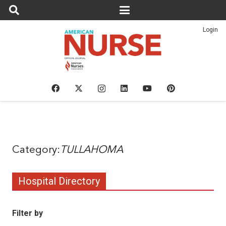
Login
TULLAHOMA
Hospital Directory
Filter by