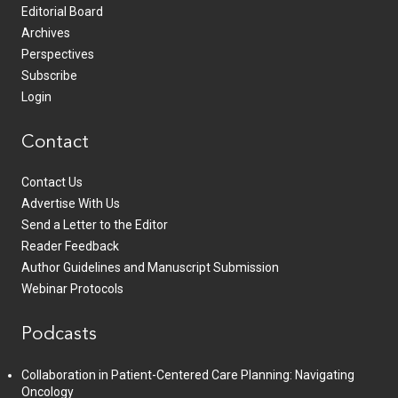
Editorial Board
Archives
Perspectives
Subscribe
Login
Contact
Contact Us
Advertise With Us
Send a Letter to the Editor
Reader Feedback
Author Guidelines and Manuscript Submission
Webinar Protocols
Podcasts
Collaboration in Patient-Centered Care Planning: Navigating
Oncology