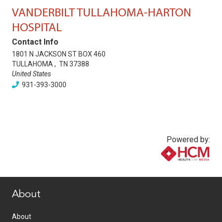
VANDERBILT TULLAHOMA-HARTON
HOSPITAL
Contact Info
1801 N JACKSON ST BOX 460
TULLAHOMA
,
TN
37388
United States
931-393-3000
Powered by:
www.healthcommedia.com
About
About