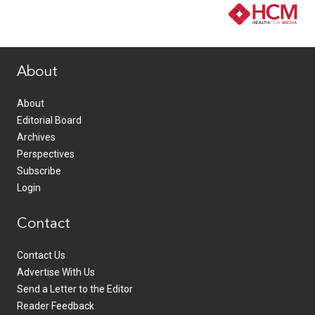
www.healthcommedia.com
About
About
Editorial Board
Archives
Perspectives
Subscribe
Login
Contact
Contact Us
Advertise With Us
Send a Letter to the Editor
Reader Feedback