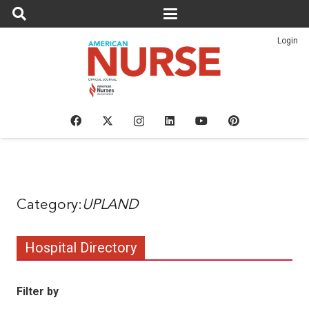
Login
UPLAND
Hospital Directory
Filter by