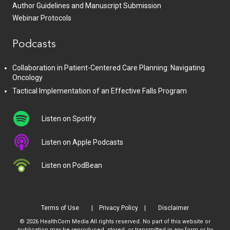
Author Guidelines and Manuscript Submission
Webinar Protocols
Podcasts
Collaboration in Patient-Centered Care Planning: Navigating
Oncology
Tactical Implementation of an Effective Falls Program
Listen on Spotify
Listen on Apple Podcasts
Listen on PodBean
Terms of Use
Privacy Policy
Disclaimer
© 2026 HealthCom Media All rights reserved. No part of this website or
publication may be reproduced, stored, or transmitted in any form or by