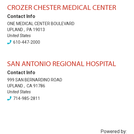
CROZER CHESTER MEDICAL CENTER
Contact Info
ONE MEDICAL CENTER BOULEVARD
UPLAND
,
PA
19013
United States
610-447-2000
SAN ANTONIO REGIONAL HOSPITAL
Contact Info
999 SAN BERNARDINO ROAD
UPLAND
,
CA
91786
United States
714-985-2811
Powered by: