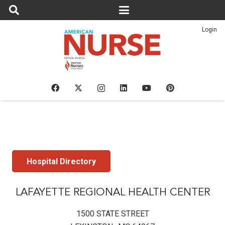
Login
Hospital Directory
LAFAYETTE REGIONAL HEALTH CENTER
1500 STATE STREET