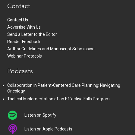
Contact
Contact Us
Advertise With Us
Send a Letter to the Editor
Reader Feedback
Author Guidelines and Manuscript Submission
Webinar Protocols
Podcasts
Collaboration in Patient-Centered Care Planning: Navigating
Oncology
Tactical Implementation of an Effective Falls Program
Listen on Spotify
Listen on Apple Podcasts