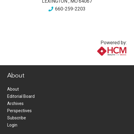
LEXINGTON
,
MO
64067
660-259-2203
Powered by:
www.healthcommedia.com
About
About
Editorial Board
Archives
Perspectives
Subscribe
Login