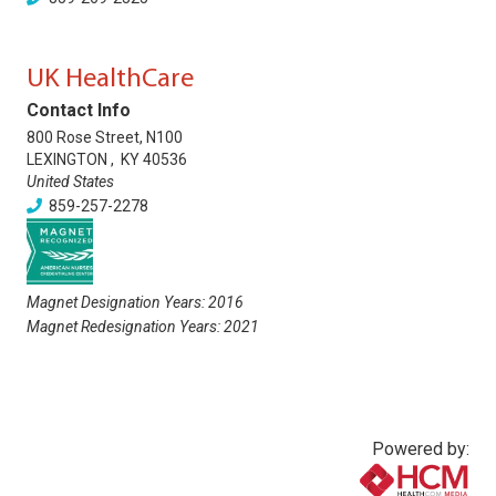
UK HealthCare
Contact Info
800 Rose Street, N100
LEXINGTON
,
KY
40536
United States
859-257-2278
Magnet Designation Years:
2016
Magnet Redesignation Years:
2021
Powered by: