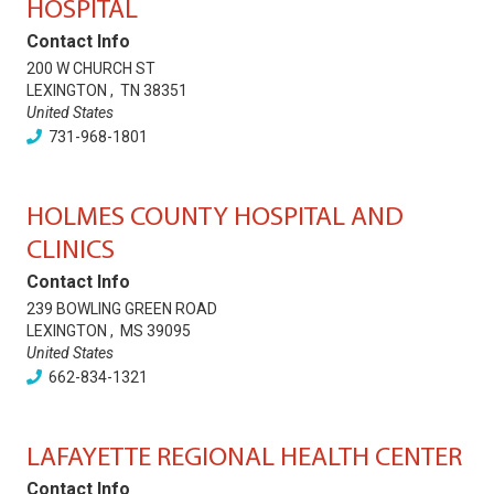
HOSPITAL
Contact Info
200 W CHURCH ST
LEXINGTON
,
TN
38351
United States
731-968-1801
HOLMES COUNTY HOSPITAL AND
CLINICS
Contact Info
239 BOWLING GREEN ROAD
LEXINGTON
,
MS
39095
United States
662-834-1321
LAFAYETTE REGIONAL HEALTH CENTER
Contact Info