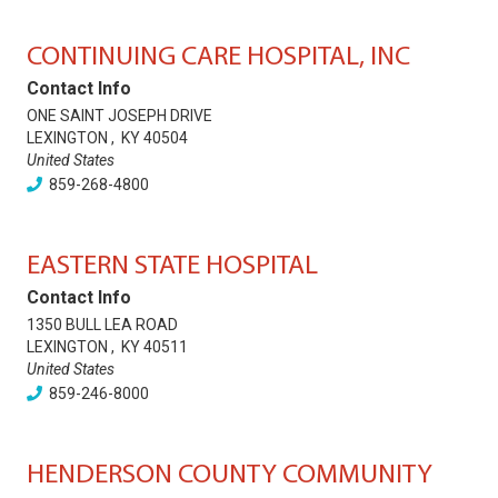
CONTINUING CARE HOSPITAL, INC
Contact Info
ONE SAINT JOSEPH DRIVE
LEXINGTON
,
KY
40504
United States
859-268-4800
EASTERN STATE HOSPITAL
Contact Info
1350 BULL LEA ROAD
LEXINGTON
,
KY
40511
United States
859-246-8000
HENDERSON COUNTY COMMUNITY