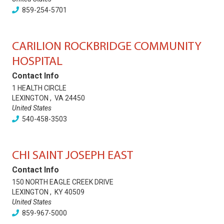
859-254-5701
CARILION ROCKBRIDGE COMMUNITY
HOSPITAL
Contact Info
1 HEALTH CIRCLE
LEXINGTON
,
VA
24450
United States
540-458-3503
CHI SAINT JOSEPH EAST
Contact Info
150 NORTH EAGLE CREEK DRIVE
LEXINGTON
,
KY
40509
United States
859-967-5000