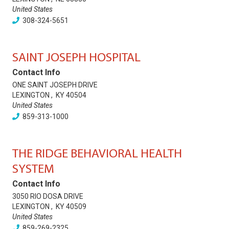
United States
308-324-5651
SAINT JOSEPH HOSPITAL
Contact Info
ONE SAINT JOSEPH DRIVE
LEXINGTON
,
KY
40504
United States
859-313-1000
THE RIDGE BEHAVIORAL HEALTH
SYSTEM
Contact Info
3050 RIO DOSA DRIVE
LEXINGTON
,
KY
40509
United States
859-269-2325