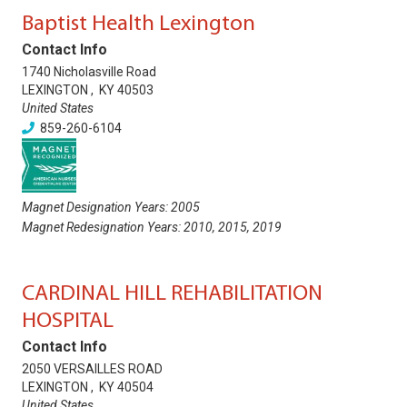
Baptist Health Lexington
Contact Info
1740 Nicholasville Road
LEXINGTON
,
KY
40503
United States
859-260-6104
Magnet Designation Years:
2005
Magnet Redesignation Years:
2010
,
2015
,
2019
CARDINAL HILL REHABILITATION
HOSPITAL
Contact Info
2050 VERSAILLES ROAD
LEXINGTON
,
KY
40504
United States