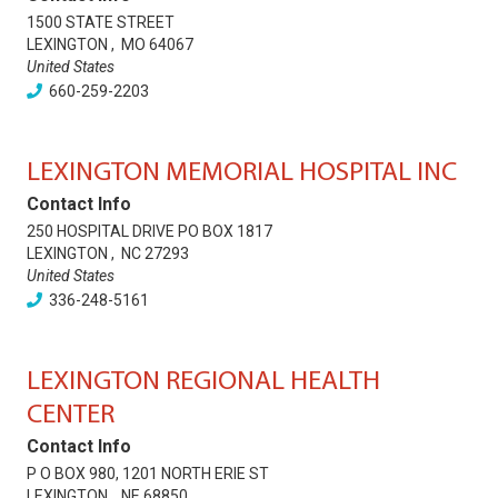
1500 STATE STREET
LEXINGTON
,
MO
64067
United States
660-259-2203
LEXINGTON MEMORIAL HOSPITAL INC
Contact Info
250 HOSPITAL DRIVE PO BOX 1817
LEXINGTON
,
NC
27293
United States
336-248-5161
LEXINGTON REGIONAL HEALTH
CENTER
Contact Info
P O BOX 980, 1201 NORTH ERIE ST
LEXINGTON
,
NE
68850