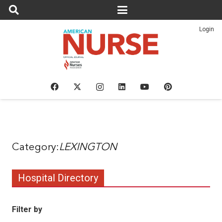
Login
LEXINGTON
Hospital Directory
Filter by