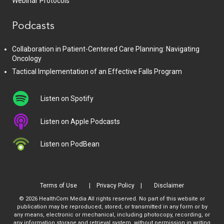
Webinar Protocols
Podcasts
Collaboration in Patient-Centered Care Planning: Navigating
Oncology
Tactical Implementation of an Effective Falls Program
Listen on Spotify
Listen on Apple Podcasts
Listen on PodBean
Terms of Use
Privacy Policy
Disclaimer
© 2026 HealthCom Media All rights reserved. No part of this website or
publication may be reproduced, stored, or transmitted in any form or by
any means, electronic or mechanical, including photocopy, recording, or
any information storage and retrieval system, without permission in writing