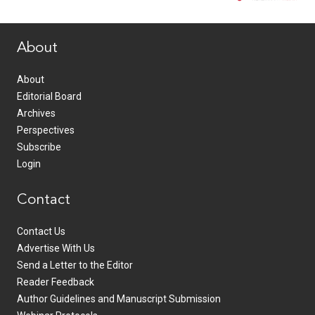
www.healthcommedia.com
About
About
Editorial Board
Archives
Perspectives
Subscribe
Login
Contact
Contact Us
Advertise With Us
Send a Letter to the Editor
Reader Feedback
Author Guidelines and Manuscript Submission