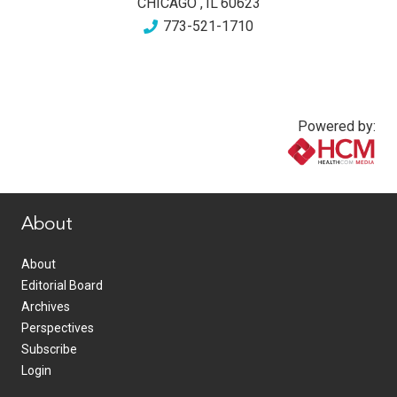
CHICAGO
,
IL
60623
773-521-1710
Powered by:
www.healthcommedia.com
About
About
Editorial Board
Archives
Perspectives
Subscribe
Login