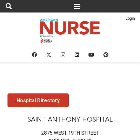
Login
Hospital Directory
SAINT ANTHONY HOSPITAL
2875 WEST 19TH STREET