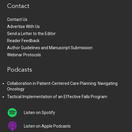
Contact
Contact Us
Advertise With Us
Send a Letter to the Editor
Reader Feedback
Author Guidelines and Manuscript Submission
Webinar Protocols
Podcasts
Collaboration in Patient-Centered Care Planning: Navigating
Oncology
Tactical Implementation of an Effective Falls Program
Listen on Spotify
Listen on Apple Podcasts