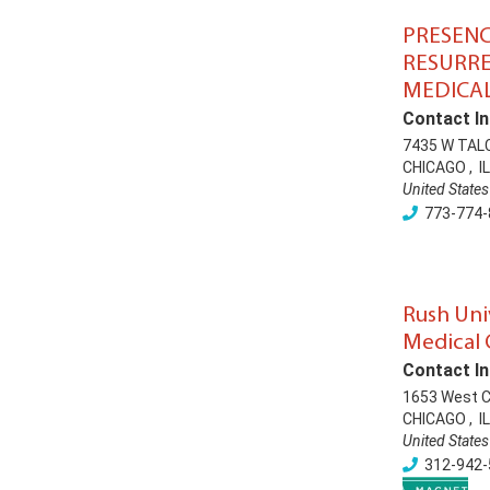
PRESEN
RESURR
MEDICAL
Contact In
7435 W TAL
CHICAGO
,
IL
United States
773-774-
Rush Uni
Medical 
Contact In
1653 West 
CHICAGO
,
IL
United States
312-942-