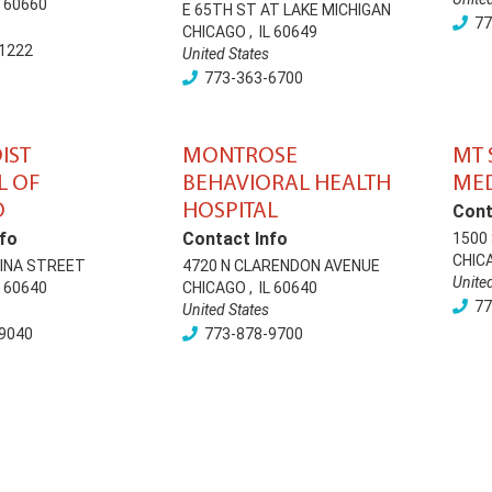
60660
E 65TH ST AT LAKE MICHIGAN
77
CHICAGO
,
IL
60649
1222
United States
773-363-6700
IST
MONTROSE
MT 
L OF
BEHAVIORAL HEALTH
MED
O
HOSPITAL
Cont
fo
Contact Info
1500 
CHIC
LINA STREET
4720 N CLARENDON AVENUE
Unite
60640
CHICAGO
,
IL
60640
77
United States
9040
773-878-9700