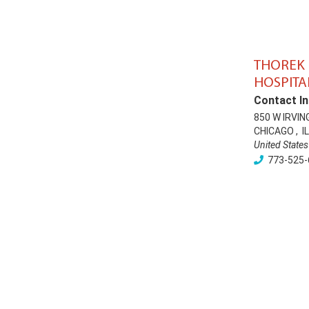
THOREK
HOSPITA
Contact In
850 W IRVIN
CHICAGO
,
IL
United States
773-525-