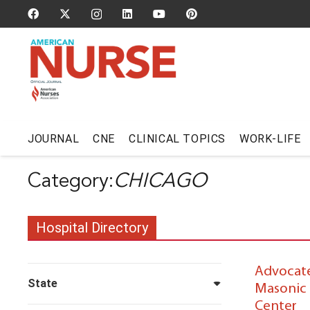
JOURNAL
CNE
CLINICAL TOPICS
WORK-LIFE
CHICAGO
Hospital Directory
Advocate 
State
Masonic 
Center