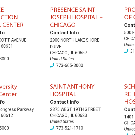
CE
PRESENCE SAINT
PRO
ECTION
JOSEPH HOSPITAL –
OF 
 CENTER
CHICAGO
Cont
fo
Contact Info
500 
CHIC
COTT AVENUE
2900 NORTH LAKE SHORE
Unite
60631
DRIVE
31
CHICAGO
,
IL
60657
8000
United States
773-665-3000
versity
SAINT ANTHONY
SC
Center
HOSPITAL
REH
HOS
fo
Contact Info
Cont
Congress Parkway
2875 WEST 19TH STREET
60612
CHICAGO
,
IL
60623
1401
United States
CHIC
5000
773-521-1710
Unite