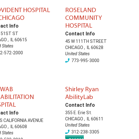
VIDENT HOSPITAL
ROSELAND
CHICAGO
COMMUNITY
HOSPITAL
act Info
Contact Info
E 51ST ST
AGO
,
IL
60615
45 W 111TH STREET
d States
CHICAGO
,
IL
60628
2-572-2000
United States
773-995-3000
HWAB
Shirley Ryan
ABILITATION
AbilityLab
PITAL
Contact Info
act Info
355 E. Erie St.
CHICAGO
,
IL
60611
 S CALIFORNIA AVENUE
United States
AGO
,
IL
60608
312-238-3305
d States