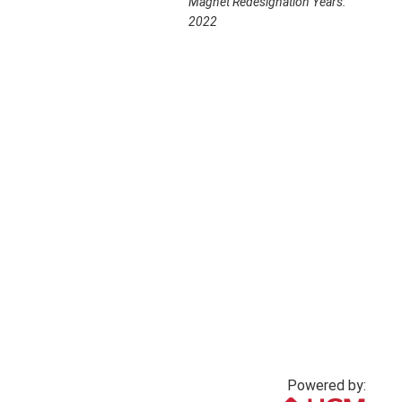
Magnet Redesignation Years:
2022
Powered by: