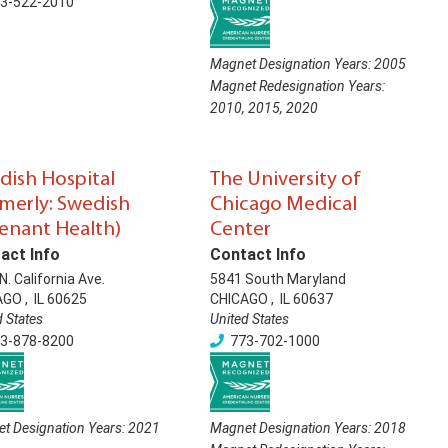
3-522-2010
Magnet Designation Years:
2005
Magnet Redesignation Years:
2010
,
2015
,
2020
dish Hospital
The University of
rmerly: Swedish
Chicago Medical
enant Health)
Center
act Info
Contact Info
N. California Ave.
5841 South Maryland
AGO
,
IL
60625
CHICAGO
,
IL
60637
d States
United States
3-878-8200
773-702-1000
t Designation Years:
2021
Magnet Designation Years:
2018