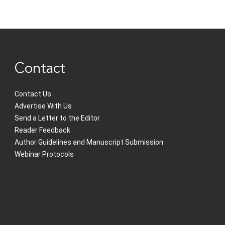
Contact
Contact Us
Advertise With Us
Send a Letter to the Editor
Reader Feedback
Author Guidelines and Manuscript Submission
Webinar Protocols