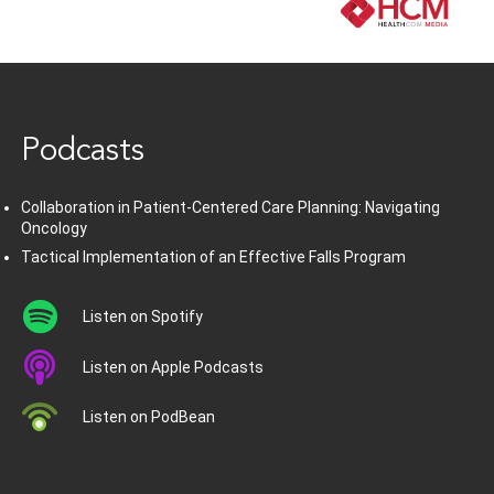
www.healthcommedia.com
Podcasts
Collaboration in Patient-Centered Care Planning: Navigating
Oncology
Tactical Implementation of an Effective Falls Program
Listen on Spotify
Listen on Apple Podcasts
Listen on PodBean