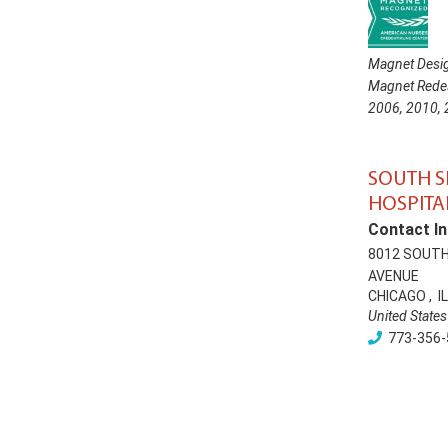
Magnet Desig
Magnet Redes
2006
,
2010
,
SOUTH 
HOSPITA
Contact In
8012 SOUT
AVENUE
CHICAGO
,
IL
United States
773-356-