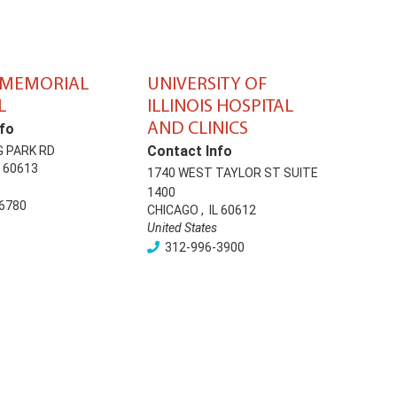
 MEMORIAL
UNIVERSITY OF
L
ILLINOIS HOSPITAL
AND CLINICS
fo
Contact Info
G PARK RD
60613
1740 WEST TAYLOR ST SUITE
1400
6780
CHICAGO
,
IL
60612
United States
312-996-3900