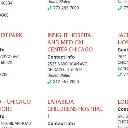
United States
Unite
60634
773-282-7000
77
4000
DT PARK
INSIGHT HOSPITAL
JAC
AND MEDICAL
HOS
CENTER CHICAGO
fo
Cont
Contact Info
NCISCO AVE
7531
60622
CHIC
2525 S MICHIGAN AVE
Unite
CHICAGO
,
IL
60616
8200
77
United States
312-567-2000
 – CHICAGO
LARABIDA
LOR
HORE
CHILDRENS HOSPITAL
Cont
I
fo
645 
CHIC
Contact Info
 SHERIDAN ROAD
Unite