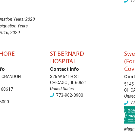
77
nation Years:
2020
ignation Years:
2016
,
2020
SHORE
ST BERNARD
Swe
L
HOSPITAL
(Fo
Cov
fo
Contact Info
Cont
H CRANDON
326 W 64TH ST
CHICAGO
,
IL
60621
5145 
United States
60617
CHIC
773-962-3900
Unite
5000
77
Magne