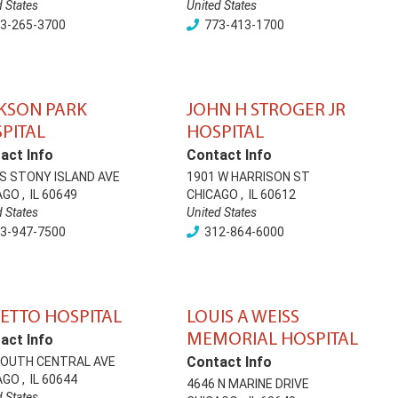
d States
United States
3-265-3700
773-413-1700
KSON PARK
JOHN H STROGER JR
PITAL
HOSPITAL
act Info
Contact Info
 S STONY ISLAND AVE
1901 W HARRISON ST
AGO
,
IL
60649
CHICAGO
,
IL
60612
d States
United States
3-947-7500
312-864-6000
ETTO HOSPITAL
LOUIS A WEISS
MEMORIAL HOSPITAL
act Info
Contact Info
SOUTH CENTRAL AVE
AGO
,
IL
60644
4646 N MARINE DRIVE
d States