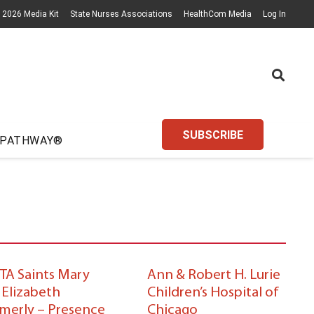
2026 Media Kit
State Nurses Associations
HealthCom Media
Log In
SUBSCRIBE
 PATHWAY®
TA Saints Mary
Ann & Robert H. Lurie
 Elizabeth
Children’s Hospital of
rmerly – Presence
Chicago