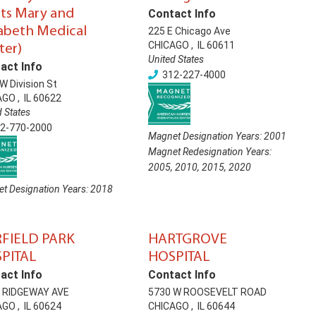
nts Mary and
Contact Info
zabeth Medical
225 E Chicago Ave
CHICAGO
,
IL
60611
ter)
United States
act Info
312-227-4000
W Division St
AGO
,
IL
60622
d States
2-770-2000
Magnet Designation Years:
2001
Magnet Redesignation Years:
2005
,
2010
,
2015
,
2020
t Designation Years:
2018
FIELD PARK
HARTGROVE
PITAL
HOSPITAL
act Info
Contact Info
N RIDGEWAY AVE
5730 W ROOSEVELT ROAD
AGO
,
IL
60624
CHICAGO
,
IL
60644