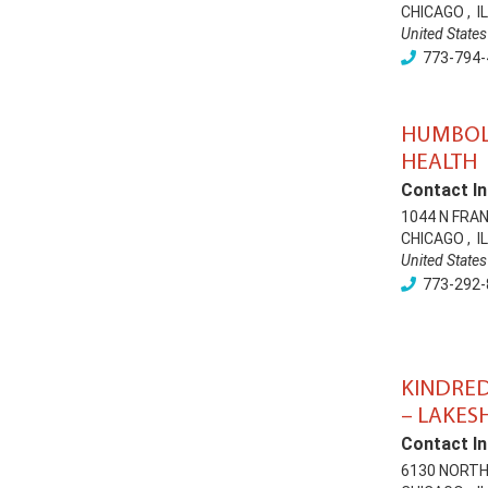
CHICAGO
,
IL
United States
773-794-
HUMBOL
HEALTH
Contact In
1044 N FRA
CHICAGO
,
IL
United States
773-292-
KINDRED
– LAKES
Contact In
6130 NORTH