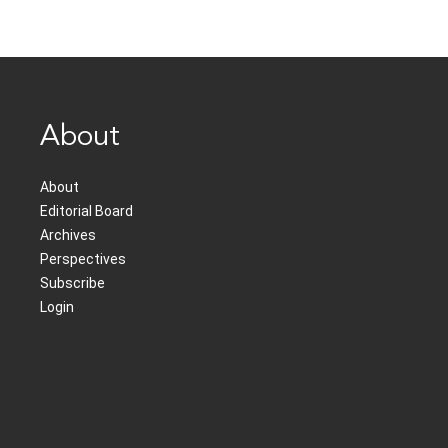
About
About
Editorial Board
Archives
Perspectives
Subscribe
Login