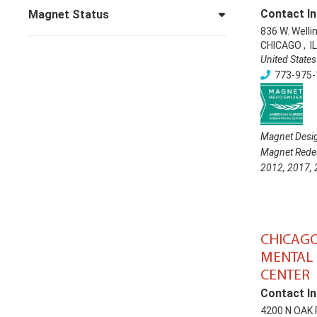
Contact In
Magnet Status
836 W. Welli
CHICAGO
,
IL
United States
773-975-
Magnet Desig
Magnet Redes
2012
,
2017
,
CHICAG
MENTAL 
CENTER
Contact In
4200 N OAK