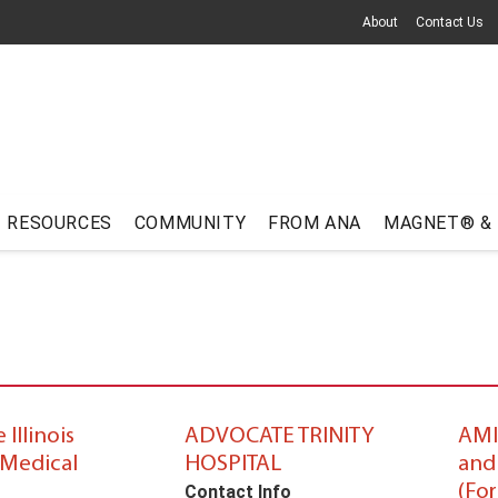
About
Contact Us
RESOURCES
COMMUNITY
FROM ANA
MAGNET® &
Illinois
ADVOCATE TRINITY
AMI
Medical
HOSPITAL
and
(Fo
Contact Info