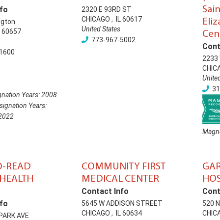
Sai
fo
2320 E 93RD ST
CHICAGO
,
IL
60617
Eli
ngton
United States
60657
Cen
773-967-5002
Cont
1600
2233 
CHIC
Unite
31
nation Years:
2008
ignation Years:
2022
Magne
O-READ
COMMUNITY FIRST
GAR
HEALTH
MEDICAL CENTER
HOS
Contact Info
Cont
fo
5645 W ADDISON STREET
520 
CHICAGO
,
IL
60634
CHIC
 PARK AVE