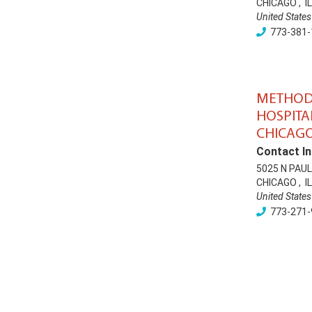
CHICAGO
,
IL
United States
773-381-
METHOD
HOSPITA
CHICAG
Contact In
5025 N PAU
CHICAGO
,
IL
United States
773-271-