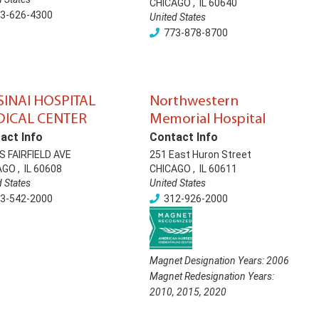
CHICAGO
,
IL
60640
3-626-4300
United States
773-878-8700
SINAI HOSPITAL
Northwestern
ICAL CENTER
Memorial Hospital
act Info
Contact Info
S FAIRFIELD AVE
251 East Huron Street
AGO
,
IL
60608
CHICAGO
,
IL
60611
d States
United States
3-542-2000
312-926-2000
Magnet Designation Years:
2006
Magnet Redesignation Years:
2010
,
2015
,
2020