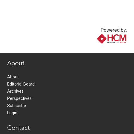
Powered by:
www.healthcommedia.com
About
About
Editorial Board
Archives
Perspectives
Subscribe
Login
Contact