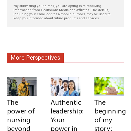
*By submitting your e-mail, you are opting in to receiving
information from Healthcom Media and Affiliates. The details,
including your email address/mobile number, may be used to
keep you informed about future products and services.
More Perspectives
The
Authentic
The
power of
leadership:
beginning
nursing
Your
of my
beyond
power in
story: