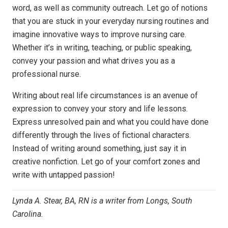
word, as well as community outreach. L
et go of notions
that you are stuck in your everyday nursing routines and
imagine innovative ways to improve nursing care.
Whether it’s in writing, teaching, or public speaking,
convey your passion and what
drives you as a
professional nurse.
Writing about real life circumstances is an avenue of
expression to convey your story and life lessons.
Express
unresolved pain and what you could have done
differently through the lives of fictional characters.
Instead of writing
around something, just say it in
creative nonfiction. Let go of your comfort zones and
write with untapped
passion
!
Lynda A. Stear, BA, RN is a writer from Longs, South
Carolina.