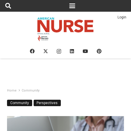
Login
Home
Community
Community
Perspectives