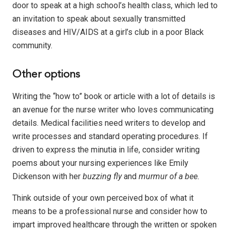
door to speak at a high school’s health class, which led to
an invitation to speak about sexually transmitted
diseases and HIV/AIDS at a girl’s club in a poor Black
community.
Other options
Writing the “how to” book or article with a lot of details is
an avenue for the nurse writer who loves communicating
details. Medical facilities need writers to develop and
write processes and standard operating procedures. If
driven to express
the minutia
in life, consider writing
poems about your nursing experiences like Emily
Dickenson with her
buzzing fly
and
murmur of a bee.
Think outside of
your own perceived box of what it
means to be a professional nurse and consider how to
impart improved healthcare through the written or spoken