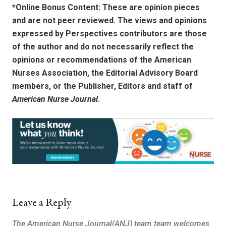
*Online Bonus Content: These are opinion pieces
and are not peer reviewed. The views and opinions
expressed by
Perspectives contributors
are those
of the author and do not necessarily reflect the
opinions or recommendations of the American
Nurses Association, the Editorial Advisory Board
members, or the Publisher, Editors and staff of
American Nurse Journal
.
Leave a Reply