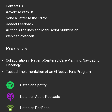
Contact Us
Advertise With Us
Send a Letter to the Editor
Reader Feedback
Author Guidelines and Manuscript Submission
Webinar Protocols
Podcasts
Collaboration in Patient-Centered Care Planning: Navigating
Oncology
Tactical Implementation of an Effective Falls Program
Listen on Spotify
Listen on Apple Podcasts
Listen on PodBean