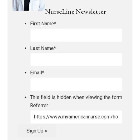
NurseLine Newsletter
First Name
*
Last Name
*
Email
*
This field is hidden when viewing the form
Referrer
Sign Up »