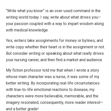
“Write what you know” is an over-used command in the
writing world today. I say, write about what drives you—
your passion coupled with a way to impart wisdom along
with medical knowledge.
Yes, writers take assignments for money or bylines, and
write copy whether their heart is in the assignment or not.
But consider writing or speaking
about
what really drives
your nursing career, and then find a market and audience.
My fiction professor told me that when I wrote a story
whose main character was a nurse, it was some of my
better writing. By incorporating real-life circumstances
with true-to-life emotional reactions to disease, my
characters were more believable, memorable, and the
imagery resonated; consequently, more reader interest—
and a better grade!