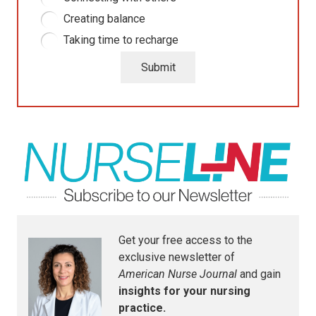
Creating balance
Taking time to recharge
Submit
Get your free access to the
exclusive newsletter of
American Nurse Journal
and gain
insights for your nursing
practice.