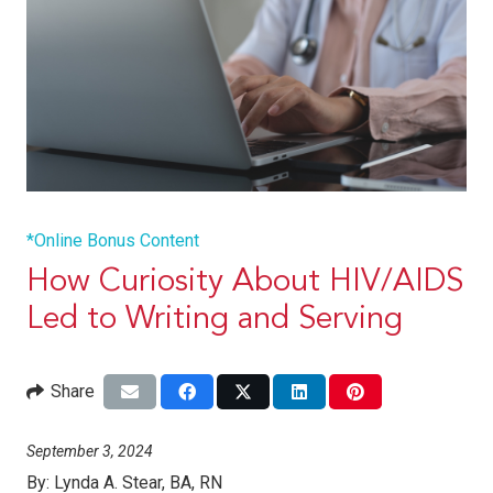
*Online Bonus Content
How Curiosity About HIV/AIDS
Led to Writing and Serving
Share
September 3, 2024
By:
Lynda A. Stear, BA, RN