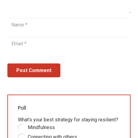
Post Comment
Poll
What’s your best strategy for staying resilient?
Mindfulness
Connecting with others