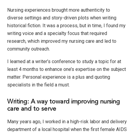
Nursing experiences brought more authenticity to
diverse settings and story-driven plots when writing
historical fiction. It was a process, but in time, I
found my
writing voice and a specialty focus that required
research, which improved my nursing care and led to
community outreach.
I learned at a writer’s conference to study a topic for at
least 4 months to enhance one’s expertise on the subject
matter. Personal experience is a plus and quoting
specialists in the field a must.
Writing: A way toward improving nursing
care and to serve
Many years ago, I worked in a high-risk labor and delivery
department of a local hospital when the first female AIDS