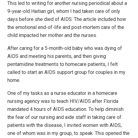
This led to writing for another nursing periodical about a
9-year-old Haitian girl,
whom I had taken care of only
days before she died of AIDS. The article included how
the emotional end-of-life and post-mortem care of the
child impacted her mother and the nurses.
After caring for a 5-month-old baby who was dying of
AIDS and meeting his parents, and then giving
pentamidine treatments to homecare patients, I felt
called to start an AIDS support group for couples in my
home.
One of my tasks as a nurse educator in a homecare
nursing agency was to teach HIV/AIDS after Florida
mandated 4 hours of AIDS education. To help diminish
the fear of our nursing and aide staff in taking care of
patients with the disease, I invited women with AIDS,
one of whom was in my group, to speak. This opened the