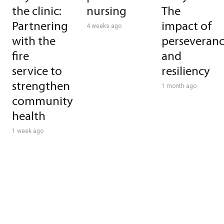
the clinic:
nursing
The
Partnering
impact of
4 weeks ago
with the
perseveran
fire
and
service to
resiliency
strengthen
1 month ago
community
health
1 week ago