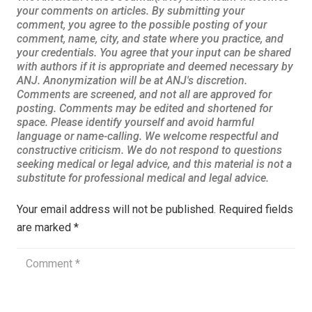
Your email address will not be published.
Required fields
are marked
*