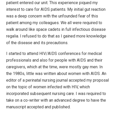
patient entered our unit. This experience piqued my
interest to care for AIDS patients. My initial gut reaction
was a deep concern with the unfounded fear of this
patient among my colleagues. We all were required to
walk around like space cadets in full infectious disease
regalia. I refused to do that as I gained more knowledge
of the disease and its precautions.
I started to attend HIV/AIDS conferences for medical
professionals and also for people with AIDS and their
caregivers, which at the time, were mostly gay men. In
the 1980s, little was written about women with AIDS. An
editor of a perinatal nursing journal accepted my proposal
on the topic of women infected with HIV, which
incorporated subsequent nursing care. I was required to
take on a co-writer with an advanced degree to have the
manuscript accepted and published.