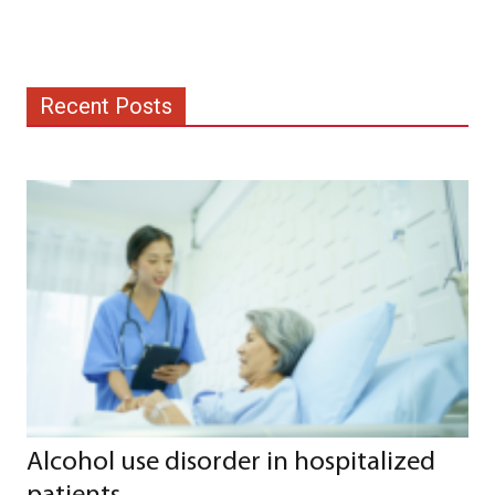
Recent Posts
Alcohol use disorder in hospitalized