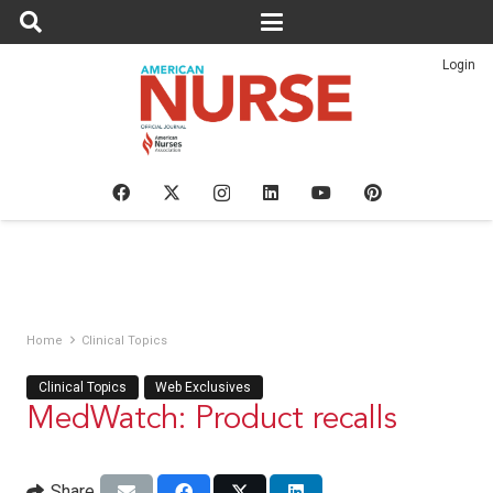
Login
Home
Clinical Topics
Clinical Topics
Web Exclusives
MedWatch: Product recalls
Share