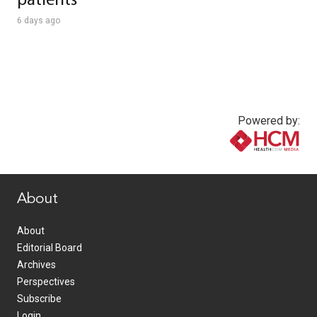
patients
6 days ago
Powered by:
www.healthcommedia.com
About
About
Editorial Board
Archives
Perspectives
Subscribe
Login