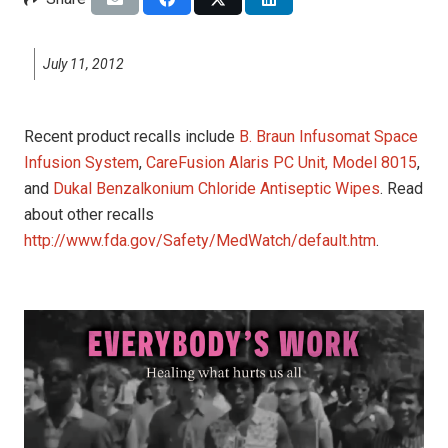
July 11, 2012
Recent product recalls include
B. Braun Infusomat Space
Infusion System
,
CareFusion Alaris PC Unit, Model 8015
,
and
Dukal Benzalkonium Chloride Antiseptic Wipes
. Read
about other recalls
http://www.fda.gov/Safety/MedWatch/default.htm
.