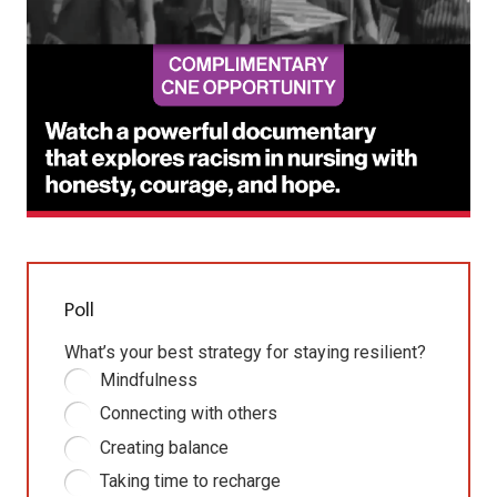
Poll
What’s your best strategy for staying resilient?
Mindfulness
Connecting with others
Creating balance
Taking time to recharge