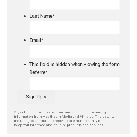
Last Name
*
Email
*
This field is hidden when viewing the form
Referrer
Sign Up »
*By submitting your e-mail, you are opting in to receiving
information from Healthcom Media and Affiliates. The details,
including your email address/mobile number, may be used to
keep you informed about future products and services.