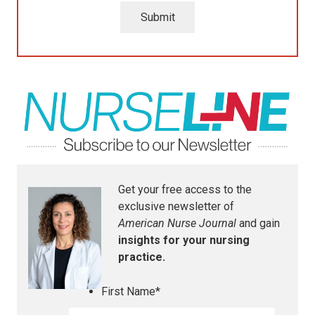
Submit
Get your free access to the
exclusive newsletter of
American Nurse Journal
and gain
insights for your nursing
practice.
First Name
*