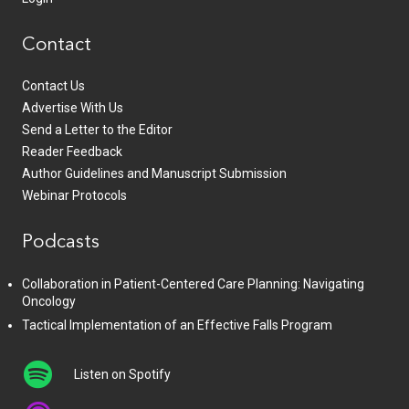
Contact
Contact Us
Advertise With Us
Send a Letter to the Editor
Reader Feedback
Author Guidelines and Manuscript Submission
Webinar Protocols
Podcasts
Collaboration in Patient-Centered Care Planning: Navigating
Oncology
Tactical Implementation of an Effective Falls Program
Listen on Spotify