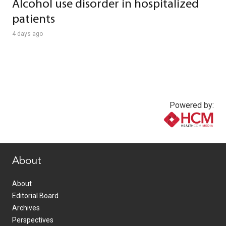
Alcohol use disorder in hospitalized
patients
4 days ago
Powered by:
www.healthcommedia.com
About
About
Editorial Board
Archives
Perspectives