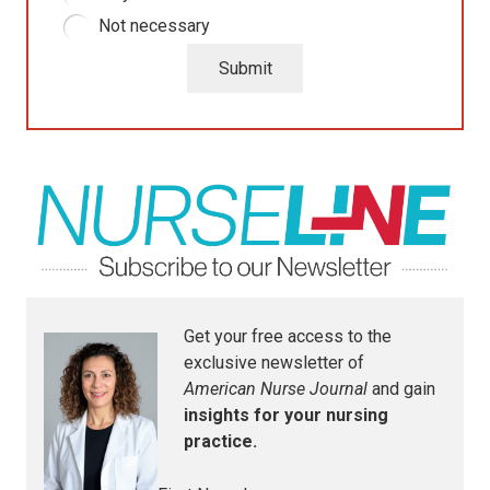
Not necessary
Submit
Get your free access to the
exclusive newsletter of
American Nurse Journal
and gain
insights for your nursing
practice.