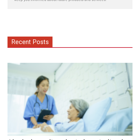
Recent Posts