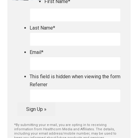
First Name
*
Last Name
*
Email
*
This field is hidden when viewing the form
Referrer
Sign Up »
*By submitting your e-mail, you are opting in to receiving
information from Healthcom Media and Affiliates. The details,
including your email address/mobile number, may be used to
keep you informed about future products and services.