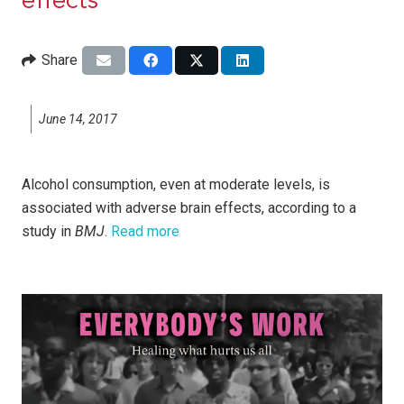
effects
Share
June 14, 2017
Alcohol consumption, even at moderate levels, is
associated with adverse brain effects, according to a
study in
BMJ
.
Read more