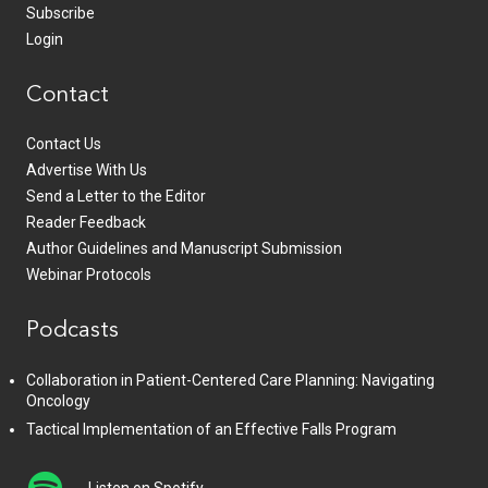
Subscribe
Login
Contact
Contact Us
Advertise With Us
Send a Letter to the Editor
Reader Feedback
Author Guidelines and Manuscript Submission
Webinar Protocols
Podcasts
Collaboration in Patient-Centered Care Planning: Navigating
Oncology
Tactical Implementation of an Effective Falls Program