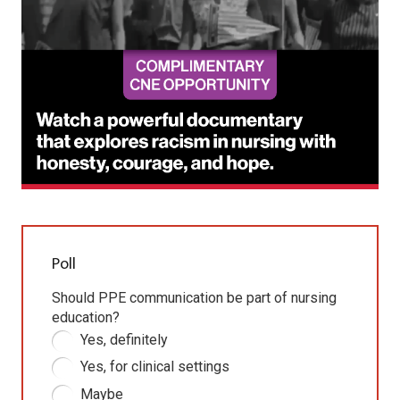
Poll
Should PPE communication be part of nursing
education?
Yes, definitely
Yes, for clinical settings
Maybe