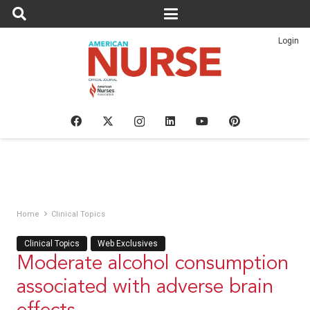
Login
Home
Clinical Topics
Clinical Topics
Web Exclusives
Moderate alcohol consumption
associated with adverse brain