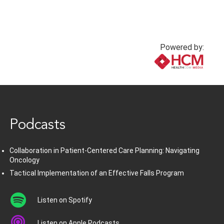
Powered by:
www.healthcommedia.com
Podcasts
Collaboration in Patient-Centered Care Planning: Navigating
Oncology
Tactical Implementation of an Effective Falls Program
Listen on Spotify
Listen on Apple Podcasts