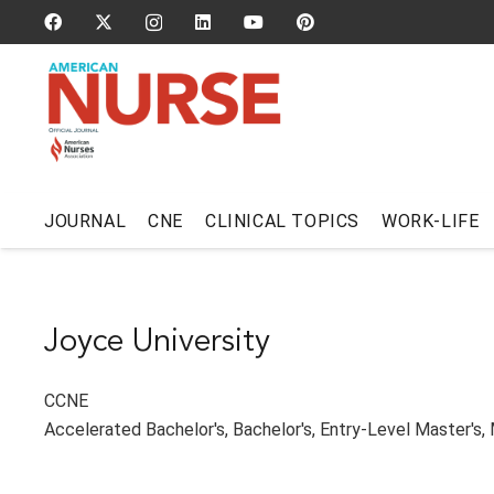
JOURNAL
CNE
CLINICAL TOPICS
WORK-LIFE
Joyce University
CCNE
Accelerated Bachelor's
,
Bachelor's
,
Entry-Level Master's
,