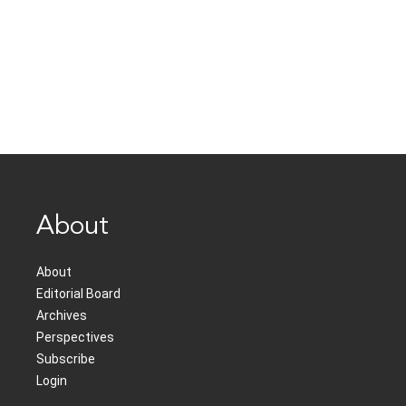
About
About
Editorial Board
Archives
Perspectives
Subscribe
Login