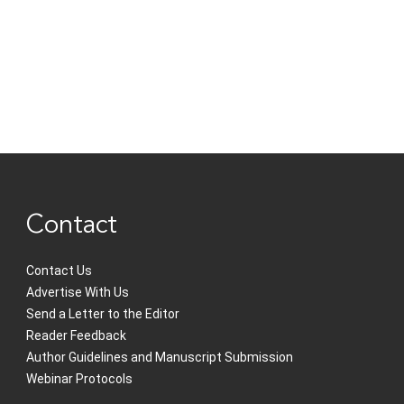
Contact
Contact Us
Advertise With Us
Send a Letter to the Editor
Reader Feedback
Author Guidelines and Manuscript Submission
Webinar Protocols