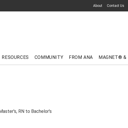
About
Contact Us
RESOURCES
COMMUNITY
FROM ANA
MAGNET® &
Master's
,
RN to Bachelor's