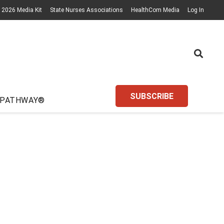
2026 Media Kit
State Nurses Associations
HealthCom Media
Log In
SUBSCRIBE
 PATHWAY®