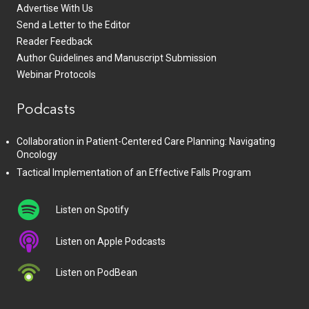
Advertise With Us
Send a Letter to the Editor
Reader Feedback
Author Guidelines and Manuscript Submission
Webinar Protocols
Podcasts
Collaboration in Patient-Centered Care Planning: Navigating
Oncology
Tactical Implementation of an Effective Falls Program
Listen on Spotify
Listen on Apple Podcasts
Listen on PodBean