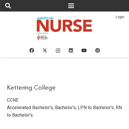
Login
Kettering College
CCNE
Accelerated Bachelor's
,
Bachelor's
,
LPN to Bachelor's
,
RN
to Bachelor's