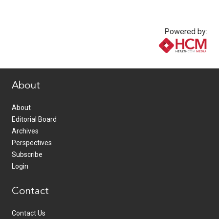
Powered by:
www.healthcommedia.com
About
About
Editorial Board
Archives
Perspectives
Subscribe
Login
Contact
Contact Us