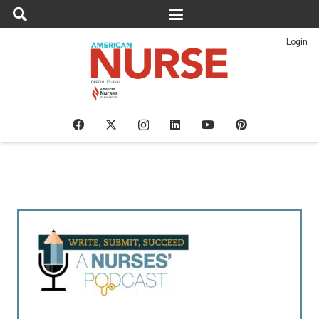
Login