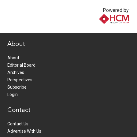
Powered by:
www.healthcommedia.com
About
About
Editorial Board
Archives
Perspectives
Subscribe
Login
Contact
Contact Us
Advertise With Us