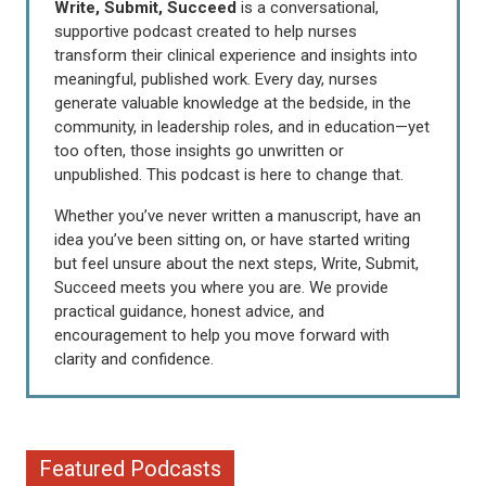
Write, Submit, Succeed
is a conversational,
supportive podcast created to help nurses
transform their clinical experience and insights into
meaningful, published work. Every day, nurses
generate valuable knowledge at the bedside, in the
community, in leadership roles, and in education—yet
too often, those insights go unwritten or
unpublished. This podcast is here to change that.
Whether you’ve never written a manuscript, have an
idea you’ve been sitting on, or have started writing
but feel unsure about the next steps, Write, Submit,
Succeed meets you where you are. We provide
practical guidance, honest advice, and
encouragement to help you move forward with
clarity and confidence.
Featured Podcasts