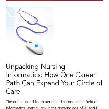
Unpacking Nursing
Informatics: How One Career
Path Can Expand Your Circle of
Care
The critical need for experienced nurses in the field of
informatics—particularly in the growing age of AI and IT