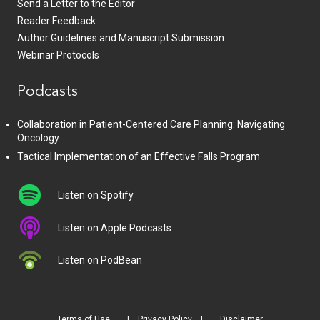
Send a Letter to the Editor
Reader Feedback
Author Guidelines and Manuscript Submission
Webinar Protocols
Podcasts
Collaboration in Patient-Centered Care Planning: Navigating
Oncology
Tactical Implementation of an Effective Falls Program
Listen on Spotify
Listen on Apple Podcasts
Listen on PodBean
Terms of Use
Privacy Policy
Disclaimer