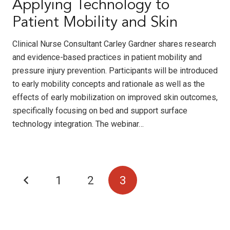
Applying Technology to
Patient Mobility and Skin
Clinical Nurse Consultant Carley Gardner shares research
and evidence-based practices in patient mobility and
pressure injury prevention. Participants will be introduced
to early mobility concepts and rationale as well as the
effects of early mobilization on improved skin outcomes,
specifically focusing on bed and support surface
technology integration. The webinar…
1
2
3