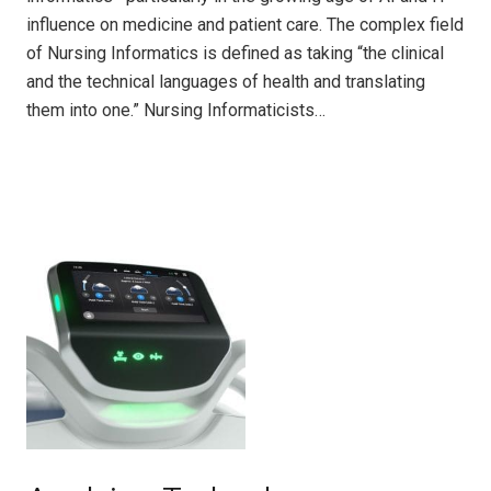
influence on medicine and patient care. The complex field
of Nursing Informatics is defined as taking “the clinical
and the technical languages of health and translating
them into one.” Nursing Informaticists…