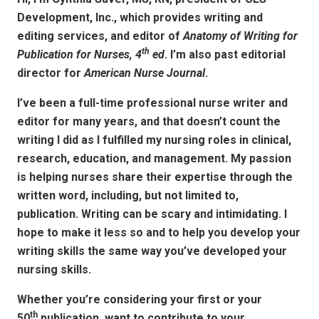
Development, Inc., which provides writing and
editing services, and editor of
Anatomy of Writing for
th
Publication for Nurses, 4
ed
. I’m also past editorial
director for
American Nurse Journal
.
I’ve been a full-time professional nurse writer and
editor for many years, and that doesn’t count the
writing I did as I fulfilled my nursing roles in clinical,
research, education, and management. My passion
is helping nurses share their expertise through the
written word, including, but not limited to,
publication. Writing can be scary and intimidating. I
hope to make it less so and to help you develop your
writing skills the same way you’ve developed your
nursing skills.
Whether you’re considering your first or your
th
50
publication, want to contribute to your