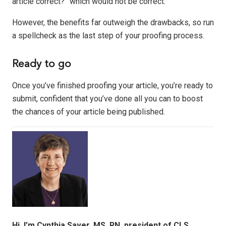
article correct?” which would not be correct.
However, the benefits far outweigh the drawbacks, so run
a spellcheck as the last step of your proofing process.
Ready to go
Once you’ve finished proofing your article, you’re ready to
submit, confident that you’ve done all you can to boost
the chances of your article being published.
Hi, I’m Cynthia Saver, MS, RN, president of CLS