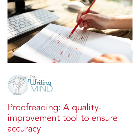
Proofreading: A quality-
improvement tool to ensure
accuracy