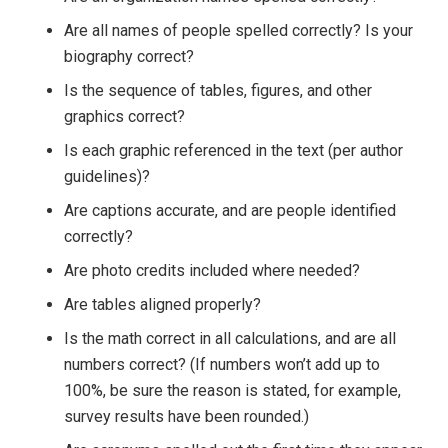
Are all names of people spelled correctly? Is your
biography correct?
Is the sequence of tables, figures, and other
graphics correct?
Is each graphic referenced in the text (per author
guidelines)?
Are captions accurate, and are people identified
correctly?
Are photo credits included where needed?
Are tables aligned properly?
Is the math correct in all calculations, and are all
numbers correct? (If numbers won’t add up to
100%, be sure the reason is stated, for example,
survey results have been rounded.)