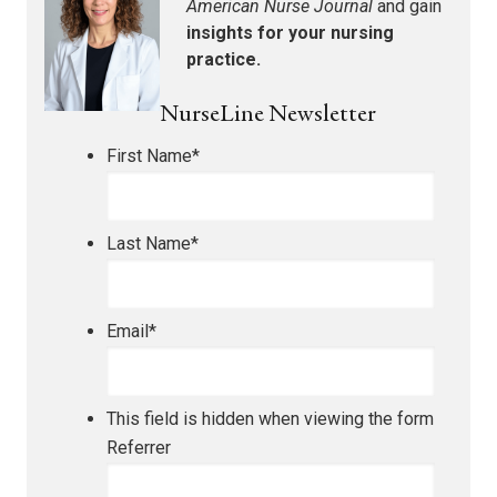
American Nurse Journal
and gain
insights for your nursing
practice.
NurseLine Newsletter
First Name
*
Last Name
*
Email
*
This field is hidden when viewing the form
Referrer