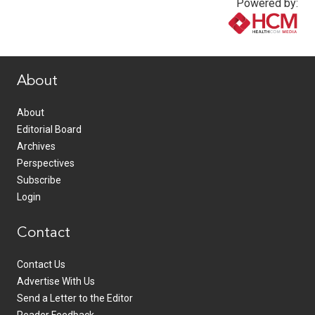
Powered by:
www.healthcommedia.com
About
About
Editorial Board
Archives
Perspectives
Subscribe
Login
Contact
Contact Us
Advertise With Us
Send a Letter to the Editor