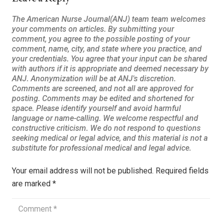
Your email address will not be published.
Required fields
are marked
*