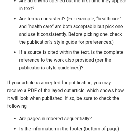
Are acronyms spelled out the first time they appear
in text?
Are terms consistent? (For example, “healthcare”
and “health care” are both acceptable but pick one
and use it consistently. Before picking one, check
the publication’s style guide for preferences.)
If a source is cited within the text, is the complete
reference to the work also provided (per the
publication’s style guidelines)?
If your article is accepted for publication, you may
receive a PDF of the layed out article, which shows how
it will look when published. If so, be sure to check the
following:
Are pages numbered sequentially?
Is the information in the footer (bottom of page)