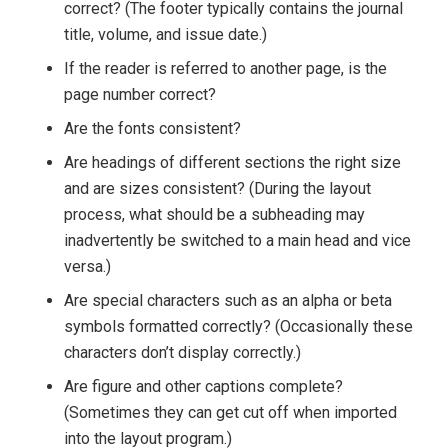
correct? (The footer typically contains the journal
title, volume, and issue date.)
If the reader is referred to another page, is the
page number correct?
Are the fonts consistent?
Are headings of different sections the right size
and are sizes consistent? (During the layout
process, what should be a subheading may
inadvertently be switched to a main head and vice
versa.)
Are special characters such as an alpha or beta
symbols formatted correctly? (Occasionally these
characters don’t display correctly.)
Are figure and other captions complete?
(Sometimes they can get cut off when imported
into the layout program.)