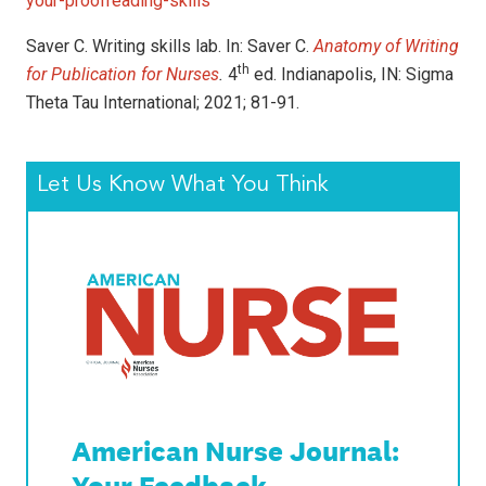
your-proofreading-skills
Saver C. Writing skills lab. In: Saver C.
Anatomy of Writing
th
for Publication for Nurses
.
4
ed. Indianapolis, IN: Sigma
Theta Tau International; 2021; 81-91.
Let Us Know What You Think