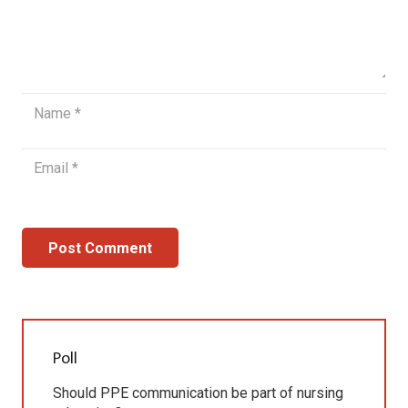
Post Comment
Poll
Should PPE communication be part of nursing