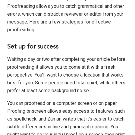
Proofreading allows you to catch grammatical and other
errors, which can distract a reviewer or editor from your
message. Here are a few strategies for effective
proofreading.
Set up for success
Waiting a day or two after completing your article before
proofreading it allows you to come at it with a fresh
perspective. You’ll want to choose a location that works
best for you. Some people need total quiet, while others
prefer at least some background noise.
You can proofread on a computer screen or on paper.
Proofing onscreen allows easy access to features such
as spellcheck, and Zaman writes that it’s easier to catch
subtle differences in line and paragraph spacing. You
might want to do your initial proof on a screen, then print