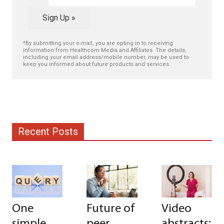
Sign Up »
*By submitting your e-mail, you are opting in to receiving
information from Healthcom Media and Affiliates. The details,
including your email address/mobile number, may be used to
keep you informed about future products and services.
Recent Posts
One
Future of
Video
simple
peer
abstracts: