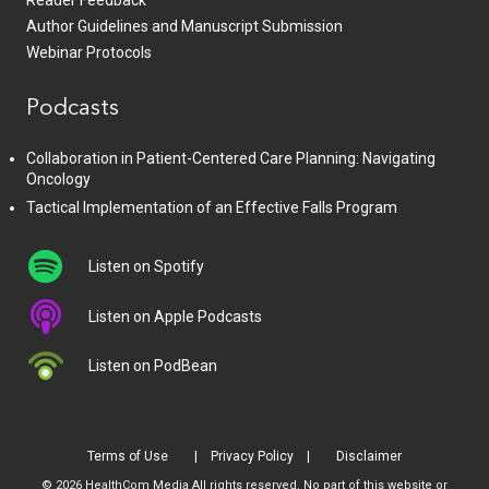
Reader Feedback
Author Guidelines and Manuscript Submission
Webinar Protocols
Podcasts
Collaboration in Patient-Centered Care Planning: Navigating
Oncology
Tactical Implementation of an Effective Falls Program
Listen on Spotify
Listen on Apple Podcasts
Listen on PodBean
Terms of Use
Privacy Policy
Disclaimer
© 2026 HealthCom Media All rights reserved. No part of this website or