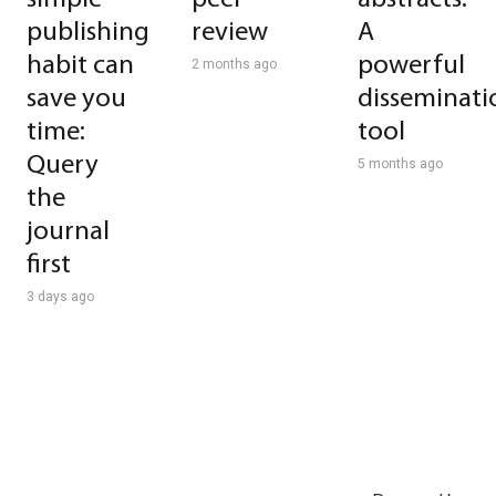
publishing
review
A
habit can
powerful
2 months ago
save you
disseminati
time:
tool
Query
5 months ago
the
journal
first
3 days ago