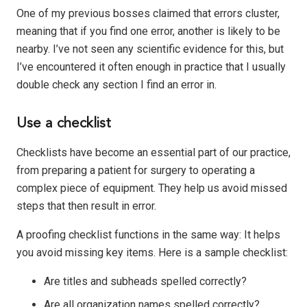
One of my previous bosses claimed that errors cluster,
meaning that if you find one error, another is likely to be
nearby. I’ve not seen any scientific evidence for this, but
I’ve encountered it often enough in practice that I usually
double check any section I find an error in.
Use a checklist
Checklists have become an essential part of our practice,
from preparing a patient for surgery to operating a
complex piece of equipment. They help us avoid missed
steps that then result in error.
A proofing checklist functions in the same way: It helps
you avoid missing key items. Here is a sample checklist:
Are titles and subheads spelled correctly?
Are all organization names spelled correctly?