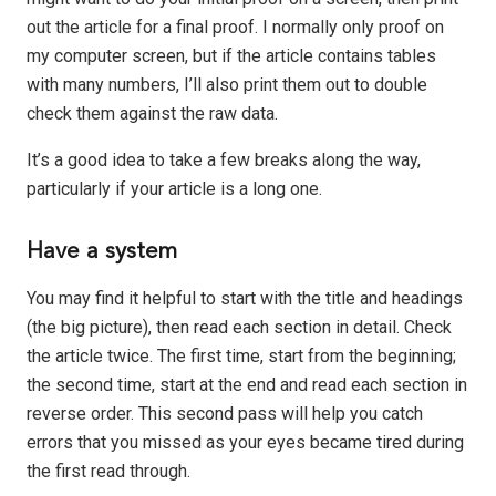
out the article for a final proof. I normally only proof on
my computer screen, but if the article contains tables
with many numbers, I’ll also print them out to double
check them against the raw data.
It’s a good idea to take a few breaks along the way,
particularly if your article is a long one.
Have a system
You may find it helpful to start with the title and headings
(the big picture), then read each section in detail. Check
the article twice. The first time, start from the beginning;
the second time, start at the end and read each section in
reverse order. This second pass will help you catch
errors that you missed as your eyes became tired during
the first read through.