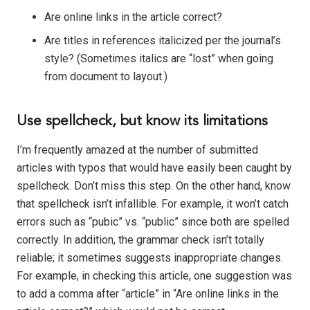
Are online links in the article correct?
Are titles in references italicized per the journal’s
style? (Sometimes italics are “lost” when going
from document to layout.)
Use spellcheck, but know its limitations
I’m frequently amazed at the number of submitted
articles with typos that would have easily been caught by
spellcheck. Don’t miss this step. On the other hand, know
that spellcheck isn’t infallible. For example, it won’t catch
errors such as “pubic” vs. “public” since both are spelled
correctly. In addition, the grammar check isn’t totally
reliable; it sometimes suggests inappropriate changes.
For example, in checking this article, one suggestion was
to add a comma after “article” in “Are online links in the