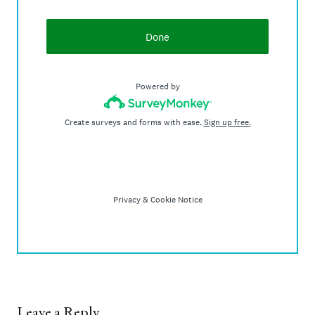
Leave a Reply