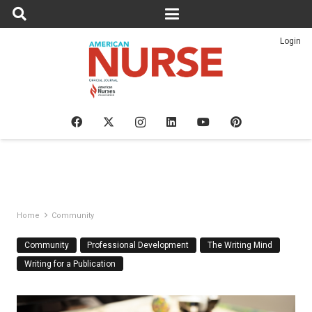
Login
Home
Community
Community
Professional Development
The Writing Mind
Writing for a Publication