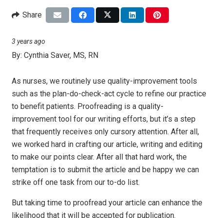
Share
3 years ago
By:
Cynthia Saver, MS, RN
As nurses, we routinely use quality-improvement tools
such as the plan-do-check-act cycle to refine our practice
to benefit patients. Proofreading is a quality-
improvement tool for our writing efforts, but it’s a step
that frequently receives only cursory attention. After all,
we worked hard in crafting our article, writing and editing
to make our points clear. After all that hard work, the
temptation is to submit the article and be happy we can
strike off one task from our to-do list.
But taking time to proofread your article can enhance the
likelihood that it will be accepted for publication.