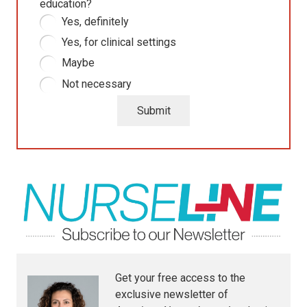
education?
Yes, definitely
Yes, for clinical settings
Maybe
Not necessary
Submit
Get your free access to the
exclusive newsletter of