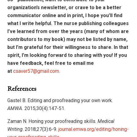
organization’s newsletter, or crave to be a better
communicator online and in print, I hope you’ll find
what I write helpful. The nurse publishing colleagues
I’ve learned from over the years (many of whom are
contributors to my book) may not be listed by name,
but I’m grateful for their willingness to share. In that
spirit, I’m looking forward to sharing with you! If you
have feedback, feel free to email me
at
csaver57@gmail.com
.
References
Gastel B. Editing and proofreading your own work.
AMWA.
2015;30(4):147-51.
Zaman N. Honing your proofreading skills.
Medical
Writing
. 2018;27(3):6-9.
journal.emwa.org/editing/honing-