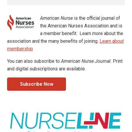
American Nurse
is the official journal of
the American Nurses Association and is
a member benefit. Learn more about the
association and the many benefits of joining.
Learn about
membership
You can also subscribe to
American Nurse Journal.
Print
and digital subscriptions are available.
Subscribe Now