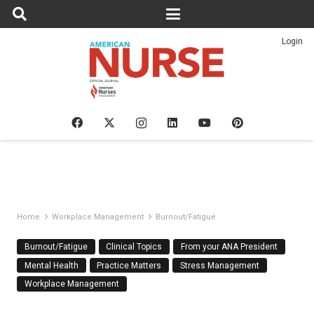
Login
Home
Workplace Management
Burnout/Fatigue
Burnout/Fatigue
Clinical Topics
From your ANA President
Mental Health
Practice Matters
Stress Management
Workplace Management