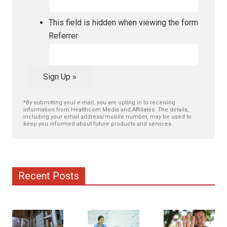
This field is hidden when viewing the form
Referrer
Sign Up »
*By submitting your e-mail, you are opting in to receiving
information from Healthcom Media and Affiliates. The details,
including your email address/mobile number, may be used to
keep you informed about future products and services.
Recent Posts