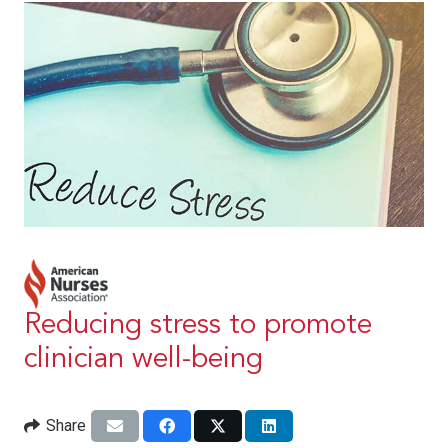
Reducing stress to promote
clinician well-being
Share