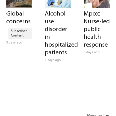
Global
Alcohol
Mpox:
concerns
use
Nurse-led
disorder
public
in
health
3 days ago
hospitalized
response
patients
6 days ago
6 days ago
Powered by: