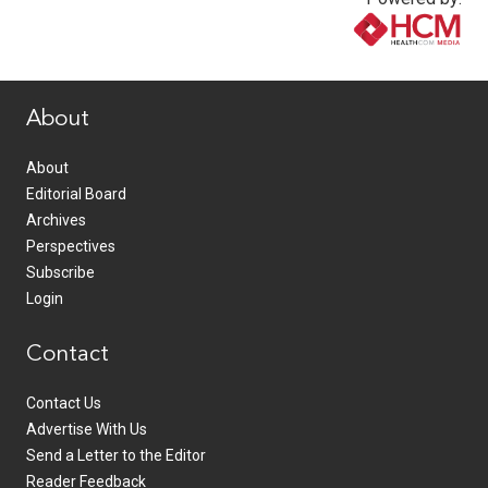
www.healthcommedia.com
About
About
Editorial Board
Archives
Perspectives
Subscribe
Login
Contact
Contact Us
Advertise With Us
Send a Letter to the Editor
Reader Feedback