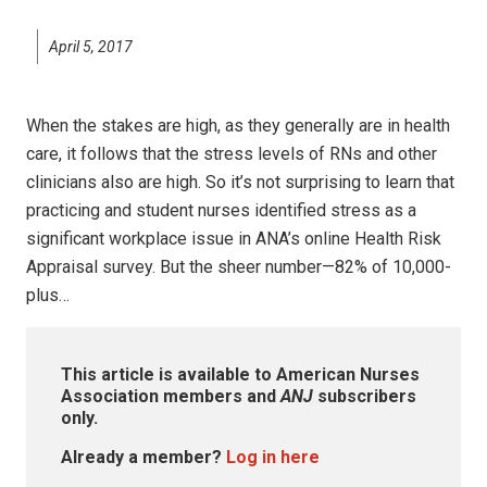
April 5, 2017
When the stakes are high, as they generally are in health
care, it follows that the stress levels of RNs and other
clinicians also are high. So it’s not surprising to learn that
practicing and student nurses identified stress as a
significant workplace issue in ANA’s online Health Risk
Appraisal survey. But the sheer number—82% of 10,000-
plus…
This article is available to American Nurses
Association members and
ANJ
subscribers
only.
Already a member?
Log in here