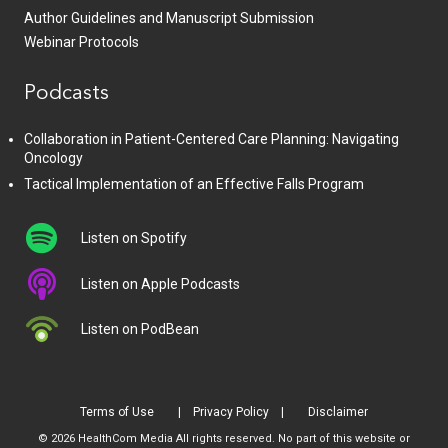
Author Guidelines and Manuscript Submission
Webinar Protocols
Podcasts
Collaboration in Patient-Centered Care Planning: Navigating
Oncology
Tactical Implementation of an Effective Falls Program
Listen on Spotify
Listen on Apple Podcasts
Listen on PodBean
Terms of Use
Privacy Policy
Disclaimer
© 2026 HealthCom Media All rights reserved. No part of this website or