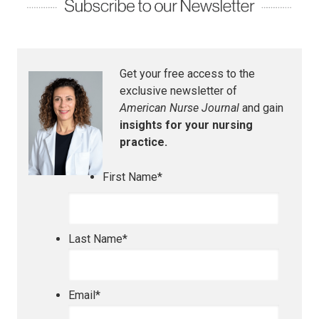
Get your free access to the
exclusive newsletter of
American Nurse Journal
and gain
insights for your nursing
practice.
First Name
*
Last Name
*
Email
*