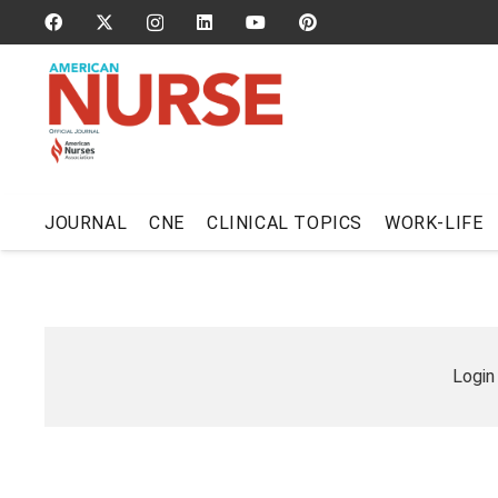
JOURNAL
CNE
CLINICAL TOPICS
WORK-LIFE
Login