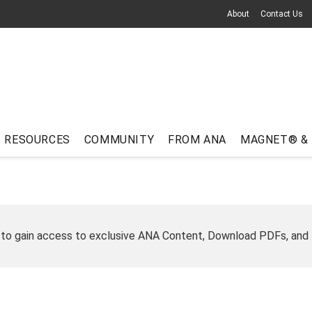
About
Contact Us
RESOURCES
COMMUNITY
FROM ANA
MAGNET® &
 to gain access to exclusive ANA Content, Download PDFs, and