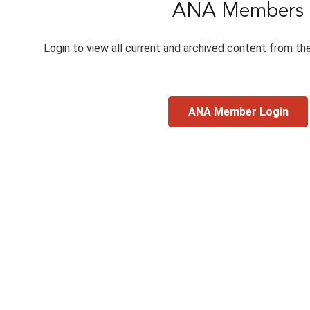
ANA Members
Login to view all current and archived content from th
ANA Member Login