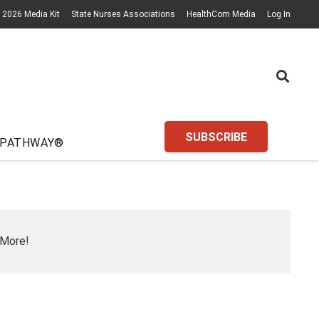
2026 Media Kit
State Nurses Associations
HealthCom Media
Log In
SUBSCRIBE
 PATHWAY®
 More!