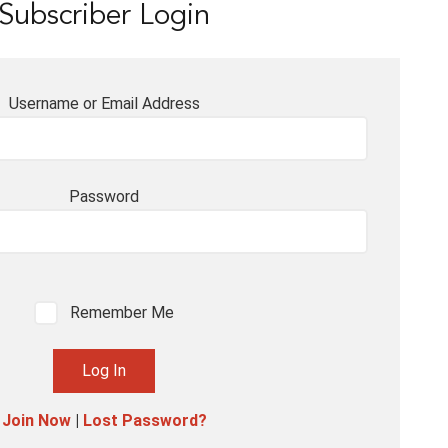
Subscriber Login
Username or Email Address
Password
Remember Me
Join Now
|
Lost Password?