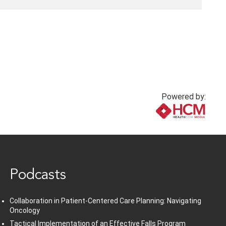
Powered by:
www.healthcommedia.com
Podcasts
Collaboration in Patient-Centered Care Planning: Navigating
Oncology
Tactical Implementation of an Effective Falls Program