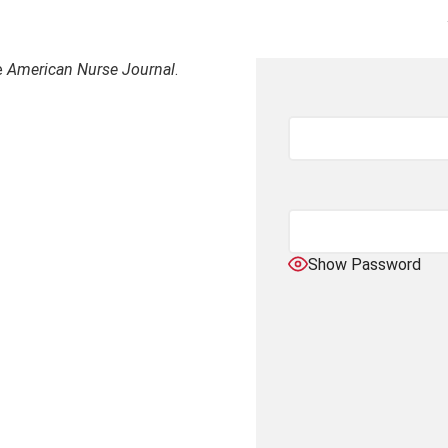
e
American Nurse Journal
.
Show Password