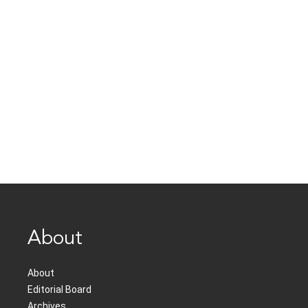
About
About
Editorial Board
Archives