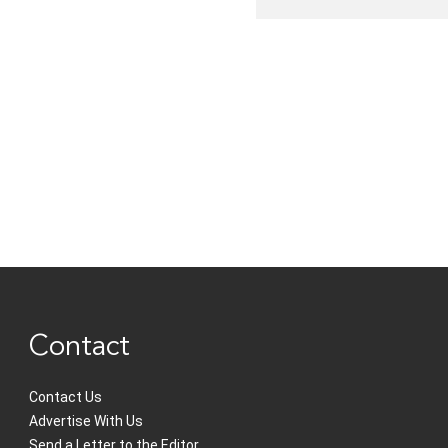
Contact
Contact Us
Advertise With Us
Send a Letter to the Editor