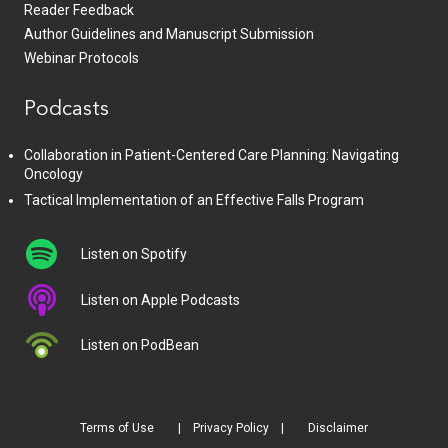
Reader Feedback
Author Guidelines and Manuscript Submission
Webinar Protocols
Podcasts
Collaboration in Patient-Centered Care Planning: Navigating
Oncology
Tactical Implementation of an Effective Falls Program
Listen on Spotify
Listen on Apple Podcasts
Listen on PodBean
Terms of Use
Privacy Policy
Disclaimer