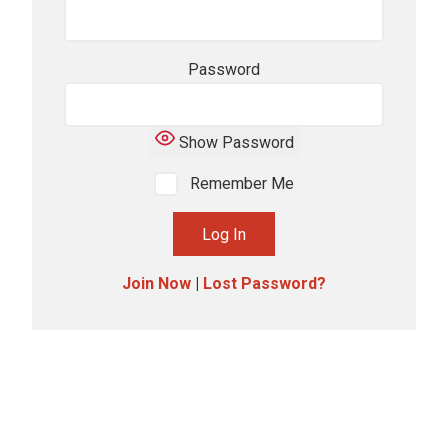
Password
Show Password
Remember Me
Join Now
|
Lost Password?