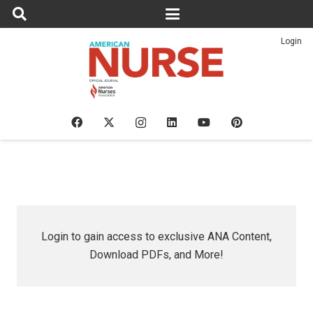
Login
Login to gain access to exclusive ANA Content,
Download PDFs, and More!