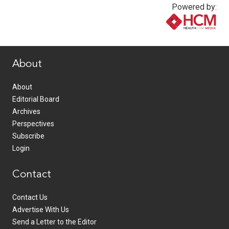
Powered by:
www.healthcommedia.com
About
About
Editorial Board
Archives
Perspectives
Subscribe
Login
Contact
Contact Us
Advertise With Us
Send a Letter to the Editor