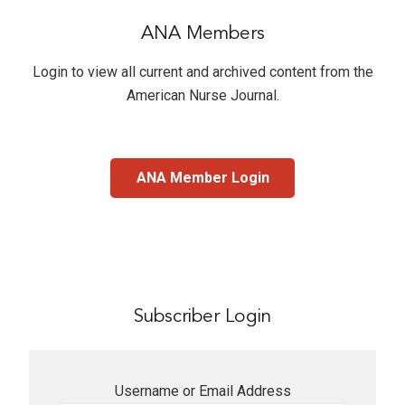
ANA Members
Login to view all current and archived content from the
American Nurse Journal
.
ANA Member Login
Subscriber Login
Username or Email Address