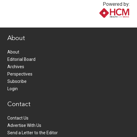
Powered by:
www.healthcommedia.com
About
About
Editorial Board
Archives
Perspectives
Subscribe
Login
Contact
Contact Us
Advertise With Us
Send a Letter to the Editor