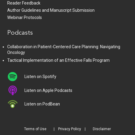
Reader Feedback
Author Guidelines and Manuscript Submission
Webinar Protocols
Podcasts
Collaboration in Patient-Centered Care Planning: Navigating
Oncology
Tactical Implementation of an Effective Falls Program
Listen on Spotify
Listen on Apple Podcasts
Listen on PodBean
Terms of Use
Privacy Policy
Disclaimer