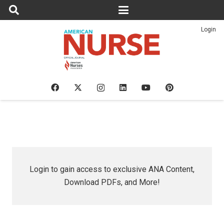
Login
Login to gain access to exclusive ANA Content,
Download PDFs, and More!