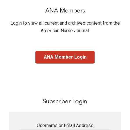
ANA Members
Login to view all current and archived content from the
American Nurse Journal
.
ANA Member Login
Subscriber Login
Username or Email Address