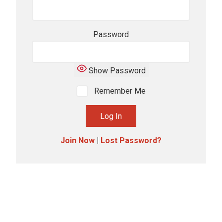
Password
Show Password
Remember Me
Join Now
|
Lost Password?