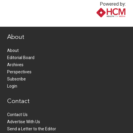
Powered by:
www.healthcommedia.com
About
About
Editorial Board
Archives
Perspectives
Subscribe
Login
Contact
Contact Us
Advertise With Us
Send a Letter to the Editor