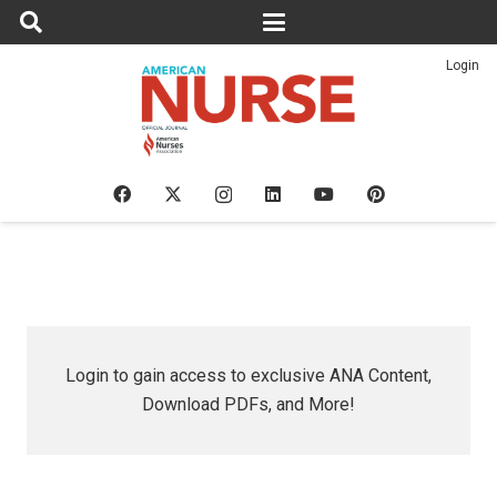
Login
Login to gain access to exclusive ANA Content,
Download PDFs, and More!