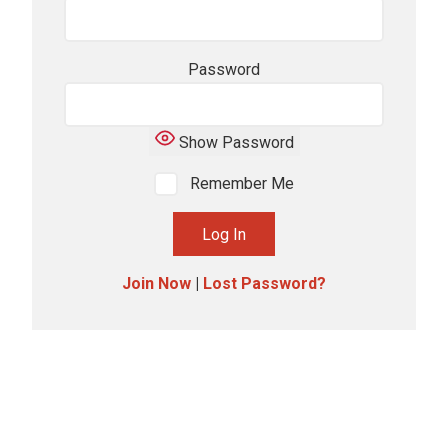
Password
Show Password
Remember Me
Join Now
|
Lost Password?