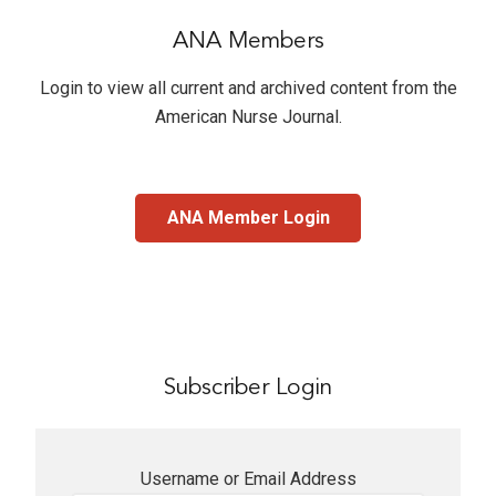
ANA Members
Login to view all current and archived content from the
American Nurse Journal
.
ANA Member Login
Subscriber Login
Username or Email Address