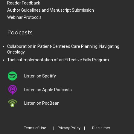
Reader Feedback
Author Guidelines and Manuscript Submission
Webinar Protocols
Podcasts
Collaboration in Patient-Centered Care Planning: Navigating
Oncology
Tactical Implementation of an Effective Falls Program
Listen on Spotify
Listen on Apple Podcasts
Listen on PodBean
Terms of Use
Privacy Policy
Disclaimer