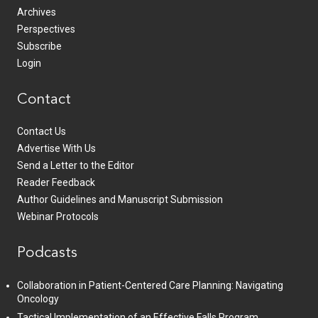
Archives
Perspectives
Subscribe
Login
Contact
Contact Us
Advertise With Us
Send a Letter to the Editor
Reader Feedback
Author Guidelines and Manuscript Submission
Webinar Protocols
Podcasts
Collaboration in Patient-Centered Care Planning: Navigating
Oncology
Tactical Implementation of an Effective Falls Program