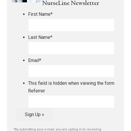
NurseLine Newsletter
First Name
*
Last Name
*
Email
*
This field is hidden when viewing the form
Referrer
Sign Up »
*By submitting your e-mail, you are opting in to receiving