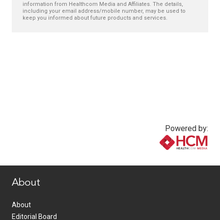
information from Healthcom Media and Affiliates. The details,
including your email address/mobile number, may be used to
keep you informed about future products and services.
Powered by:
www.healthcommedia.com
About
About
Editorial Board