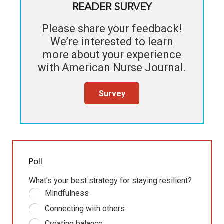
READER SURVEY
Please share your feedback!
We’re interested to learn
more about your experience
with
American Nurse Journal
.
Survey
Poll
What’s your best strategy for staying resilient?
Mindfulness
Connecting with others
Creating balance