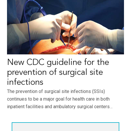
New CDC guideline for the
prevention of surgical site
infections
The prevention of surgical site infections (SSIs)
continues to be a major goal for health care in both
inpatient facilities and ambulatory surgical centers…