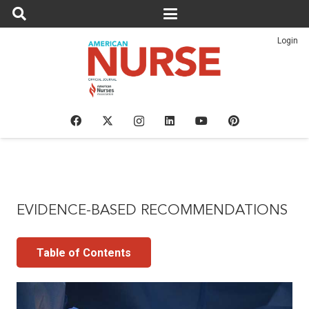
Login
EVIDENCE-BASED RECOMMENDATIONS
Table of Contents