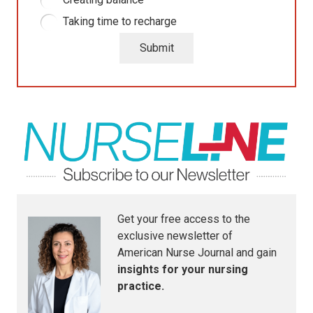
Taking time to recharge
Submit
Get your free access to the
exclusive newsletter of
American Nurse Journal
and gain
insights for your nursing
practice.