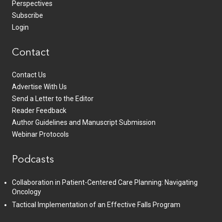
Perspectives
Subscribe
Login
Contact
Contact Us
Advertise With Us
Send a Letter to the Editor
Reader Feedback
Author Guidelines and Manuscript Submission
Webinar Protocols
Podcasts
Collaboration in Patient-Centered Care Planning: Navigating
Oncology
Tactical Implementation of an Effective Falls Program