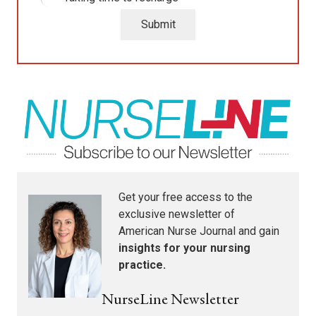
Submit
Get your free access to the
exclusive newsletter of
American Nurse Journal
and gain
insights for your nursing
practice.
NurseLine Newsletter