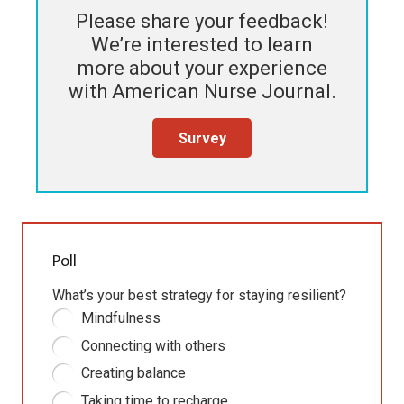
Please share your feedback!
We’re interested to learn
more about your experience
with
American Nurse Journal
.
Survey
Poll
What’s your best strategy for staying resilient?
Mindfulness
Connecting with others
Creating balance
Taking time to recharge