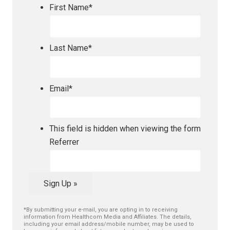
First Name
*
Last Name
*
Email
*
This field is hidden when viewing the form
Referrer
Sign Up »
*By submitting your e-mail, you are opting in to receiving
information from Healthcom Media and Affiliates. The details,
including your email address/mobile number, may be used to