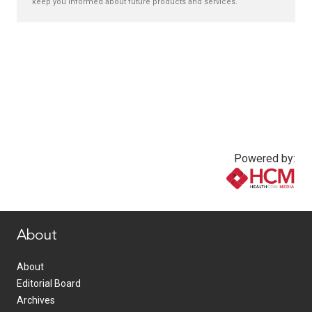
keep you informed about future products and services.
Powered by:
www.healthcommedia.com
About
About
Editorial Board
Archives