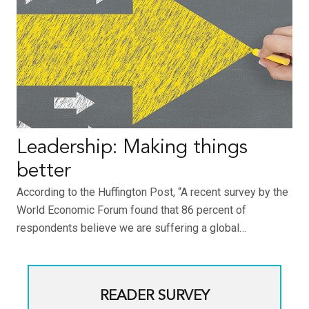
Leadership: Making things
better
According to the Huffington Post, “A recent survey by the
World Economic Forum found that 86 percent of
respondents believe we are suffering a global…
READER SURVEY