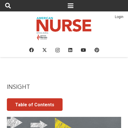
Login
INSIGHT
Table of Contents