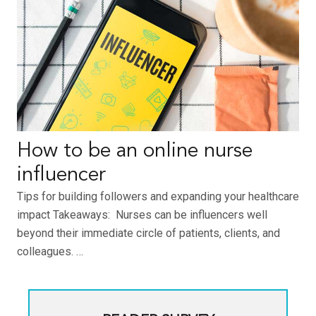
How to be an online nurse
influencer
Tips for building followers and expanding your healthcare
impact Takeaways: Nurses can be influencers well
beyond their immediate circle of patients, clients, and
colleagues. …