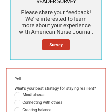
READER SURVEY
Please share your feedback!
We’re interested to learn
more about your experience
with
American Nurse Journal
.
Survey
Poll
What’s your best strategy for staying resilient?
Mindfulness
Connecting with others
Creating balance