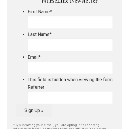
NurseLine Newsletter
First Name
*
Last Name
*
Email
*
This field is hidden when viewing the form
Referrer
Sign Up »
*By submitting your e-mail, you are opting in to receiving