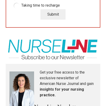
Taking time to recharge
Submit
Get your free access to the
exclusive newsletter of
American Nurse Journal
and gain
insights for your nursing
practice.