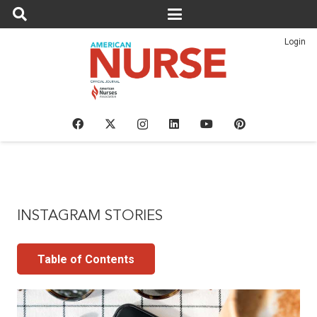
Login
INSTAGRAM STORIES
Table of Contents