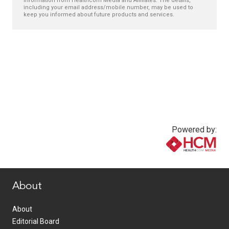
information from Healthcom Media and Affiliates. The details,
including your email address/mobile number, may be used to
keep you informed about future products and services.
Powered by:
www.healthcommedia.com
About
About
Editorial Board