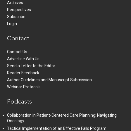
Archives
Perspectives
Subscribe
Login
Contact
Contact Us
Advertise With Us
Send a Letter to the Editor
Reader Feedback
Author Guidelines and Manuscript Submission
Webinar Protocols
Podcasts
Collaboration in Patient-Centered Care Planning: Navigating
Oncology
Tactical Implementation of an Effective Falls Program