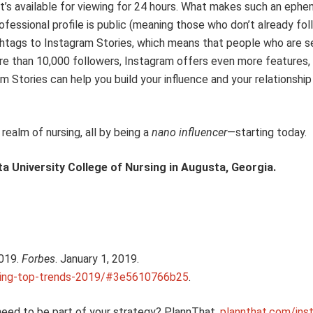
t’s available for viewing
for 24 hours. What makes such an ephem
fessional profile is public
(
m
eaning
those who don’t already f
ol
htags to Instagram Stories
, which
means
that
people who are se
re than
10,000 followers,
Instagram offers
even more features, 
am Stories
can help you build
your influence and
your relationship
ealm of nursing, all by being a
nano
influencer
—starting today
.
a University College of Nursing in Augusta, Georgia.
019.
Forbes
. January 1, 2019.
ting-top-trends-2019/#3e5610766b25
.
need to be part of your strategy
?
PlannThat.
plannthat.com/ins