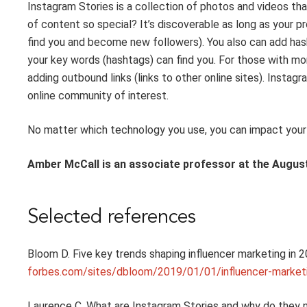
Instagram Stories
is
a collection of photos and videos
tha
of content so special? It’s
discoverable
as
long as your pro
find you
and become
new
followers
). You
also
can add has
your key words (hashtags) can find you. For those with
mo
adding outbound links
(
links to
other online sites)
.
Instagr
online community of interest.
No matter which technology you use, you can impact your r
Amber McCall
is an associate professor at the August
Selected references
Bloom D. Five
key trends shaping influencer marketing in
2
forbes.com/sites/dbloom/2019/01/01/influencer-marke
Laurence C. What are Instagram Stories and
why
do
they 