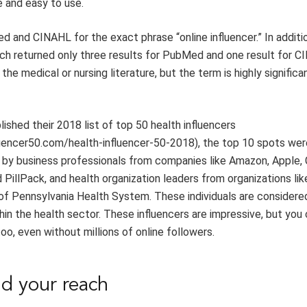
e
and easy to use
.
d and CINAHL for the
exact
phrase
“online influencer
.
”
In additi
ch returned only
three
results for PubMed
and
one
result for C
the medical or nursing literature, but the term
is highly significa
lished their
2018
list of top 50
h
ealth
i
nfluencers
luencer50.com/health-influencer-50-2018
)
,
t
he top 10 spots wer
 by business professionals
from companies like
Amazon, Apple,
d
PillPack
,
and
health organization
leaders
from organizations lik
 of Pennsylvan
ia Health System
. These individuals are consider
hin the health sector.
T
hese influencers are impressive,
but
you
too, even
without millions of
online
followers.
nd
y
our
r
each