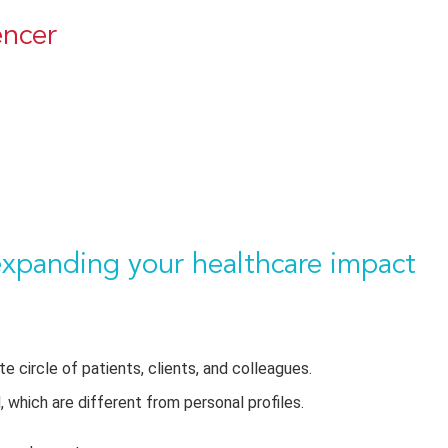
encer
expanding your healthcare impact
te circle of
patients,
clients
, and colleagues
.
which are different from personal profiles.