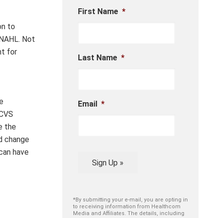
First Name
*
on to
INAHL
.
Not
nt for
Last Name
*
e
Email
*
 CVS
e the
ed change
 can
have
Sign Up »
*By submitting your e-mail, you are opting in
to receiving information from Healthcom
Media and Affiliates. The details, including