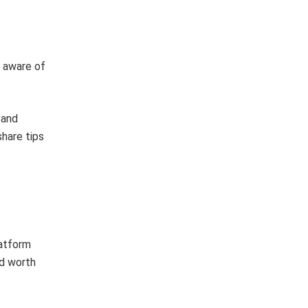
e aware of
 and
hare tips
latform
d worth