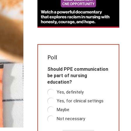
Poll
Should PPE communication
be part of nursing
education?
Yes, definitely
Yes, for clinical settings
Maybe
Not necessary