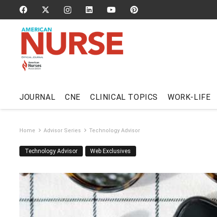
JOURNAL
CNE
CLINICAL TOPICS
WORK-LIFE
Home
Advisor Series
Technology Advisor
Technology Advisor
Web Exclusives