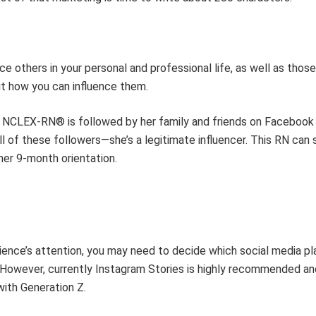
ce others in your personal and professional li
fe
, as well as thos
ut
how you can influence
them
.
NCLEX-RN®
is followed by her
family and friends on Facebook
ll of
these
followers
—she’s
a legitimate influencer
.
This RN
can
s
her
9-month orientation.
ience’s attention, you may need to decide which social media p
 However,
currently
Instagram Stories is highly recommended an
with Generation Z.