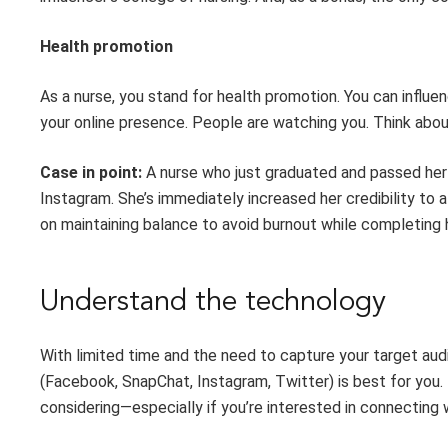
Health
p
romotion
As a nurse, you stand for health promotion. You
can
influen
your online presence. People are watching you
.
Think
abo
Case in point:
A nurse
who
just graduated and passed
her
Instagram.
She’s
immediately increased
her
credibility to a
on maintaining balance to avoid burnout while
completing
Understand the
t
echnology
With limited time and the need to capture your target aud
(Facebook,
SnapChat
, Instagram, Twitter) is best
for you
.
considering
—
especially if
you’re
interested in connecting 