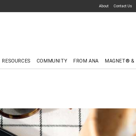
About
Contact Us
RESOURCES
COMMUNITY
FROM ANA
MAGNET® &