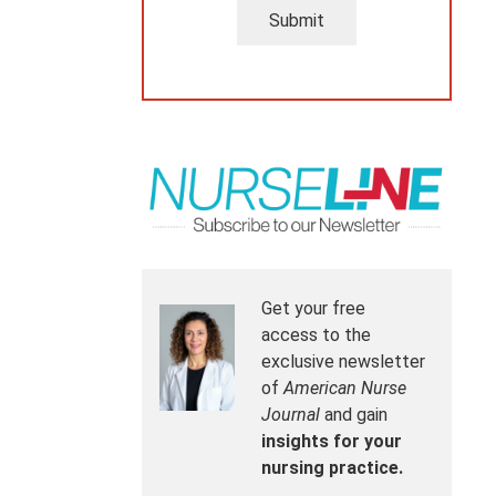
Submit
Get your free
access to the
exclusive newsletter
of
American Nurse
Journal
and gain
insights for your
nursing practice.