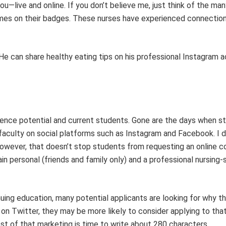
you
—
live and online. If you don’t beli
eve me, just think
of the man
ames
on
their badges.
These nurses have experienced connection
He can
share healthy eating tips on
his
professional Instagram 
luence potential and current students. Gone are the days when s
faculty on social platforms such as Instagram and Facebook. I d
owever, that doesn’t stop students from requesting an online c
n personal (friends and family only) and a professional nursing-
uing education, many potential applicants are looking for why t
on Twitter, they may be more likely to consider applying to tha
cost of that marketing
is
time to write
about
280 characters.