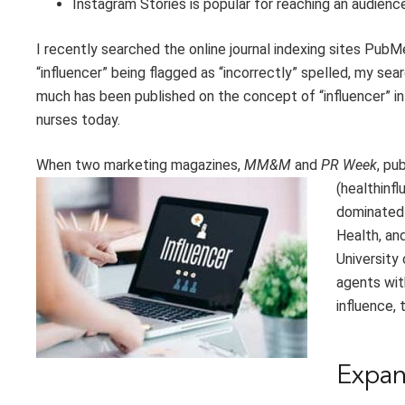
Instagram Stories is popular
for reaching an audienc
I recently searched
the online journal indexing sites
PubMe
“influencer” being flagged as
“
incorrectly
”
spelled, my sear
much has been published on the concept of “influencer” in 
nurses today.
When t
wo marketing magazines,
MM&M
and
PR Week
,
pub
(
healthinf
domin
ated
Health,
an
University
agents wit
influence, 
Expa