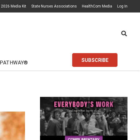
2026 Media Kit
State Nurses Associations
HealthCom Media
Log In
SUBSCRIBE
 PATHWAY®