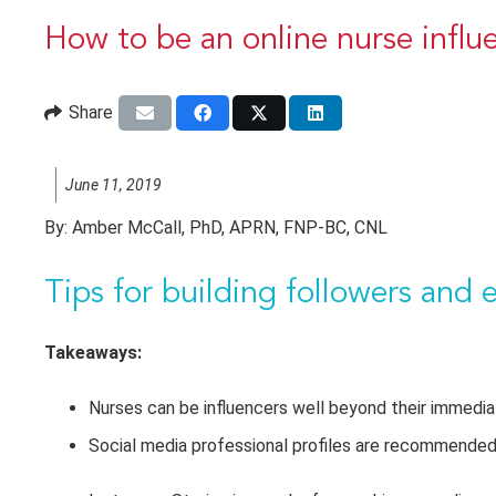
How to be an online nurse influ
Share
June 11, 2019
By:
Amber McCall, PhD, APRN, FNP-BC, CNL
Tips for
building followers and 
Takeaways:
Nurses can be influencers well beyond their immedia
Social media professional profiles are recommended, 