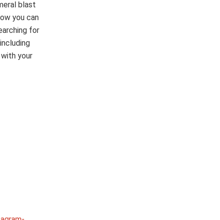
eral blast
low you can
arching for
including
 with your
tagram-