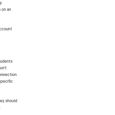
y
 on an
account
tudents
on’t
onnection
specific
hey should
t