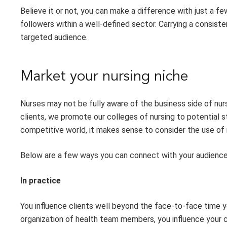
Believe it or not, you can make a difference with just a f
followers
with
in a well-defined sector. Carrying a consis
targeted audience.
Market
y
our
n
ursing
n
iche
Nurses
may not be fully aware of the business side of nur
clients, we promote our colleges of nursing to potential 
competitive world, it makes sense to consider the use of 
Below are a few ways you can connect with your audience
In
p
ractice
Y
ou influence clients well beyond the face-to-face time 
organization of health team members, you influence your c