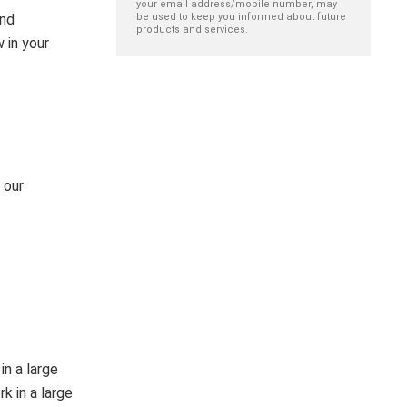
your email address/mobile number, may
and
be used to keep you informed about future
products and services.
 in your
 our
in a large
k in a large