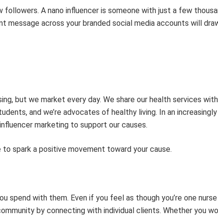
ew followers. A
nano
influencer
is someone
with
just a few thous
tent message across your branded social media accounts will draw
sing,
but we
market every day. We share our health services with
students, and
we’re
advocates of healthy living. In an increasingly
influencer marketing to support our causes.
 to spark a positive movement toward your cause.
you spend with them. Even if you feel as though
you’re
one nurse 
ommunity by connecting with individual clients.
Whether
you wor