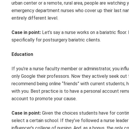
urban center or a remote, rural area
,
people are watching 
e
mergency
department
nurses who cover up the
ir last n
entirely different level
.
Case in point:
Let’s say a nurse works on a bariatric floor.
specifically for post
surgery
bariatric clients.
Education
If you’re a
nurse faculty member or administrator, you inf
only Google their professors.
Now they
actively seek out 
recommend being online “friends” with current student
s;
h
with you
.
Best practice is to have a personal account remai
account to promote your cause.
Case in point:
Given the choices students have for contin
select a certain school. If
they’ve
followed a nurse leader 
influencer’s college of nursing. And, as a bonus, the only 