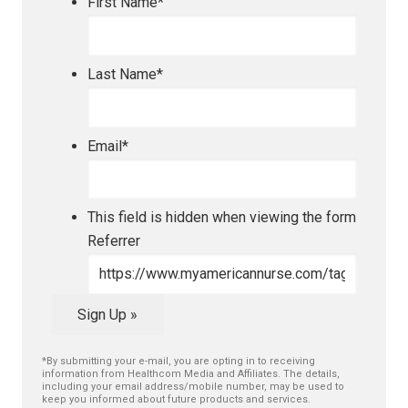
First Name
*
Last Name
*
Email
*
This field is hidden when viewing the form
Referrer
Sign Up »
*By submitting your e-mail, you are opting in to receiving
information from Healthcom Media and Affiliates. The details,
including your email address/mobile number, may be used to
keep you informed about future products and services.