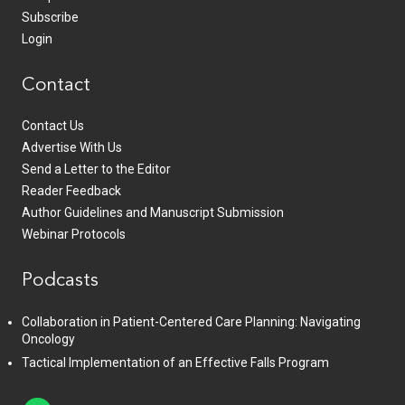
Subscribe
Login
Contact
Contact Us
Advertise With Us
Send a Letter to the Editor
Reader Feedback
Author Guidelines and Manuscript Submission
Webinar Protocols
Podcasts
Collaboration in Patient-Centered Care Planning: Navigating
Oncology
Tactical Implementation of an Effective Falls Program