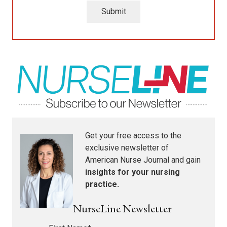
Submit
Get your free access to the
exclusive newsletter of
American Nurse Journal
and gain
insights for your nursing
practice.
NurseLine Newsletter