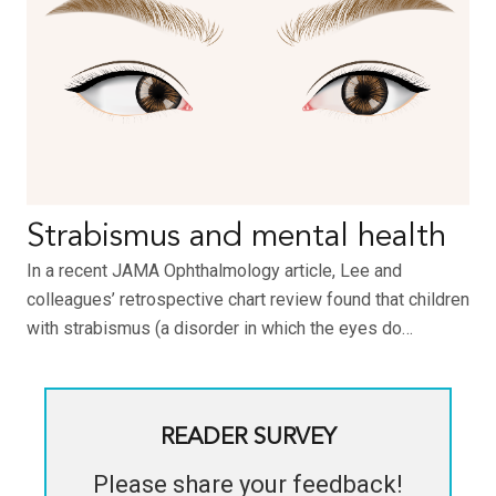
Strabismus and mental health
In a recent JAMA Ophthalmology article, Lee and
colleagues’ retrospective chart review found that children
with strabismus (a disorder in which the eyes do…
READER SURVEY
Please share your feedback!