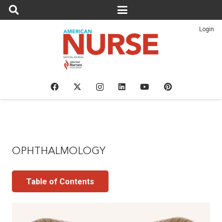
Login
OPHTHALMOLOGY
Table of Contents