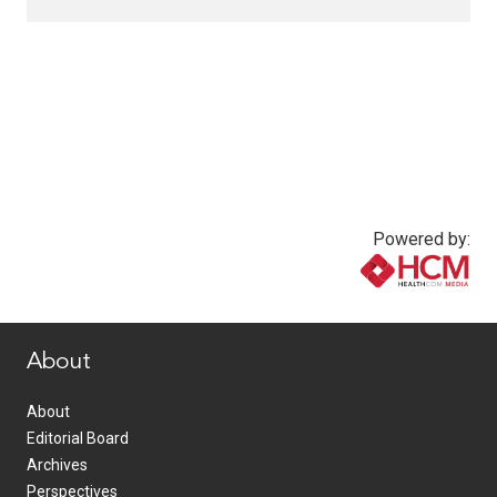
Powered by:
www.healthcommedia.com
About
About
Editorial Board
Archives
Perspectives