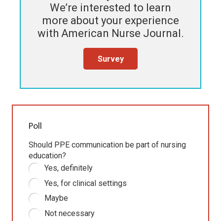
We’re interested to learn
more about your experience
with
American Nurse Journal
.
Survey
Poll
Should PPE communication be part of nursing
education?
Yes, definitely
Yes, for clinical settings
Maybe
Not necessary