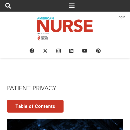
Login
PATIENT PRIVACY
Table of Contents