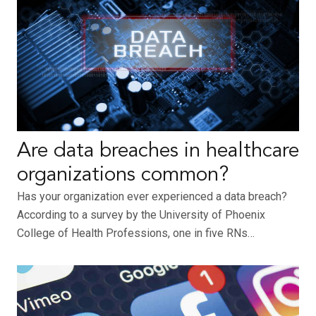
Are data breaches in healthcare
organizations common?
Has your organization ever experienced a data breach?
According to a survey by the University of Phoenix
College of Health Professions, one in five RNs…