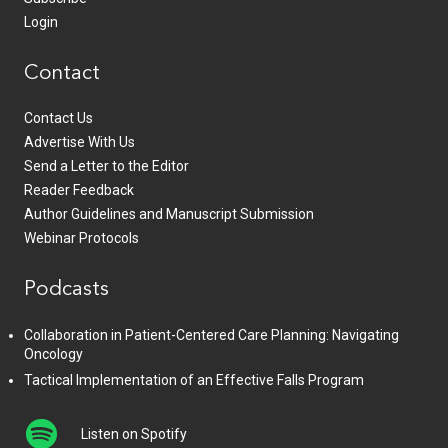
Login
Contact
Contact Us
Advertise With Us
Send a Letter to the Editor
Reader Feedback
Author Guidelines and Manuscript Submission
Webinar Protocols
Podcasts
Collaboration in Patient-Centered Care Planning: Navigating
Oncology
Tactical Implementation of an Effective Falls Program
Listen on Spotify