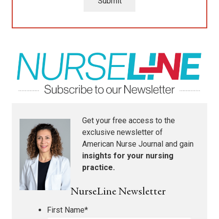
Submit
Get your free access to the
exclusive newsletter of
American Nurse Journal
and gain
insights for your nursing
practice.
NurseLine Newsletter
First Name
*