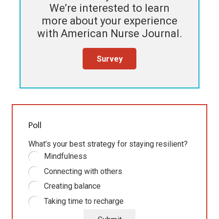
We’re interested to learn
more about your experience
with
American Nurse Journal
.
Survey
Poll
What’s your best strategy for staying resilient?
Mindfulness
Connecting with others
Creating balance
Taking time to recharge