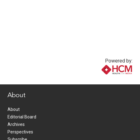
Powered by:
www.healthcommedia.com
About
About
Editorial Board
Archives
Perspectives
Subscribe