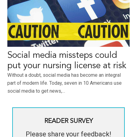
Social media missteps could
put your nursing license at risk
Without a doubt, social media has become an integral
part of modern life. Today, seven in 10 Americans use
social media to get news,…
READER SURVEY
Please share your feedback!