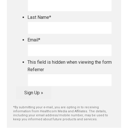
Last Name
*
Email
*
This field is hidden when viewing the form
Referrer
Sign Up »
*By submitting your e-mail, you are opting in to receiving
information from Healthcom Media and Affiliates. The details,
including your email address/mobile number, may be used to
keep you informed about future products and services.