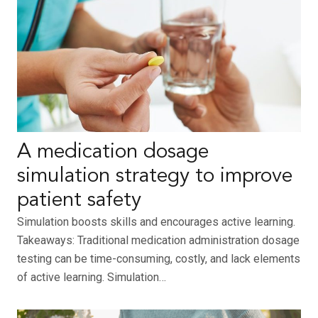
A medication dosage
simulation strategy to improve
patient safety
Simulation boosts skills and encourages active learning.
Takeaways: Traditional medication administration dosage
testing can be time-consuming, costly, and lack elements
of active learning. Simulation…