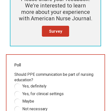
We’re interested to learn
more about your experience
with
American Nurse Journal
.
Survey
Poll
Should PPE communication be part of nursing
education?
Yes, definitely
Yes, for clinical settings
Maybe
Not necessary