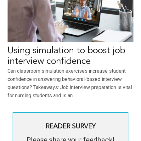
Using simulation to boost job
interview confidence
Can classroom simulation exercises increase student
confidence in answering behavioral-based interview
questions? Takeaways: Job interview preparation is vital
for nursing students and is an…
READER SURVEY
Please share your feedback!