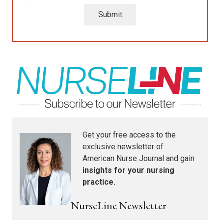
Submit
Get your free access to the
exclusive newsletter of
American Nurse Journal
and gain
insights for your nursing
practice.
NurseLine Newsletter