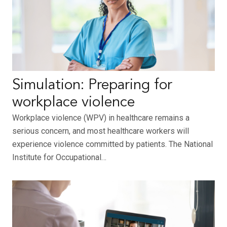
Simulation: Preparing for
workplace violence
Workplace violence (WPV) in healthcare remains a
serious concern, and most healthcare workers will
experience violence committed by patients. The National
Institute for Occupational…