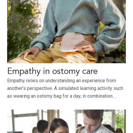
Empathy in ostomy care
Empathy relies on understanding an experience from
another’s perspective. A simulated learning activity such
as wearing an ostomy bag for a day, in combination…