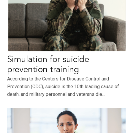
Simulation for suicide
prevention training
According to the Centers for Disease Control and
Prevention (CDC), suicide is the 10th leading cause of
death, and military personnel and veterans die…