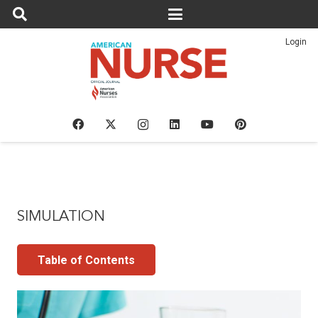
Login
SIMULATION
Table of Contents