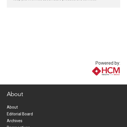
Powered by:
www.healthcommedia.com
About
About
Editorial Board
Archives