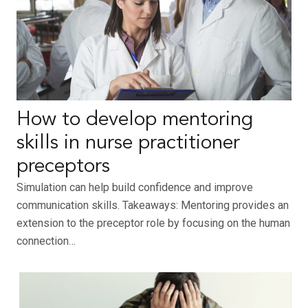
How to develop mentoring
skills in nurse practitioner
preceptors
Simulation can help build confidence and improve
communication skills. Takeaways: Mentoring provides an
extension to the preceptor role by focusing on the human
connection…