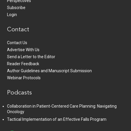
Perspectives
Subscribe
Login
Contact
Contact Us
Advertise With Us
Send a Letter to the Editor
Reader Feedback
Author Guidelines and Manuscript Submission
Webinar Protocols
Podcasts
Collaboration in Patient-Centered Care Planning: Navigating
Oncology
Tactical Implementation of an Effective Falls Program