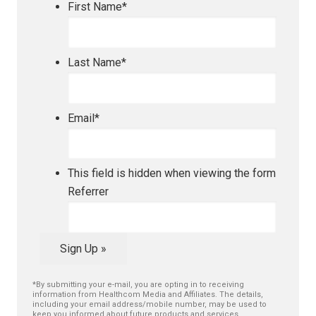
First Name
*
Last Name
*
Email
*
This field is hidden when viewing the form
Referrer
Sign Up »
*By submitting your e-mail, you are opting in to receiving
information from Healthcom Media and Affiliates. The details,
including your email address/mobile number, may be used to
keep you informed about future products and services.