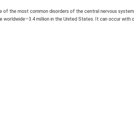
e of the most common disorders of the central nervous system,
e worldwide—3.4 million in the United States. It can occur with 