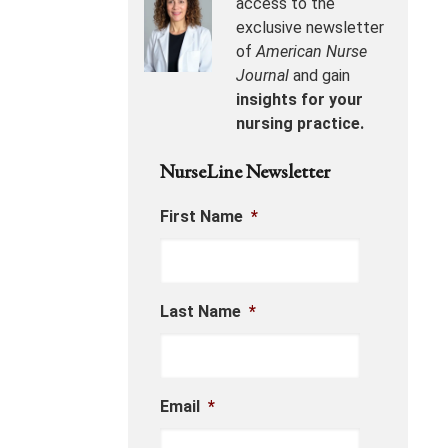
access to the
exclusive newsletter
of
American Nurse
Journal
and gain
insights for your
nursing practice.
NurseLine Newsletter
First Name
*
Last Name
*
Email
*