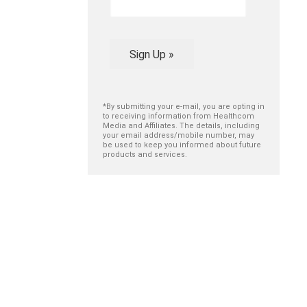
Sign Up »
*By submitting your e-mail, you are opting in
to receiving information from Healthcom
Media and Affiliates. The details, including
your email address/mobile number, may
be used to keep you informed about future
products and services.