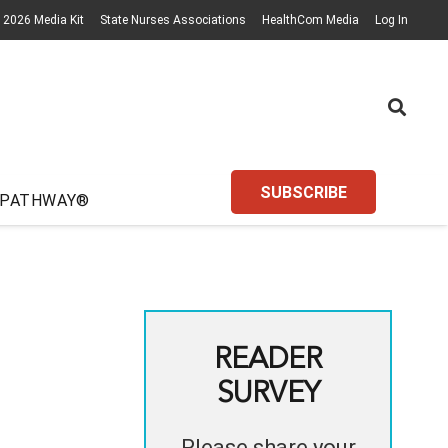
2026 Media Kit
State Nurses Associations
HealthCom Media
Log In
SUBSCRIBE
 PATHWAY®
READER
SURVEY
Please share your