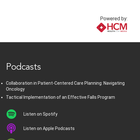
Powered by:
www.healthcommedia.com
Podcasts
Collaboration in Patient-Centered Care Planning: Navigating
Oncology
Tactical Implementation of an Effective Falls Program
Listen on Spotify
Listen on Apple Podcasts