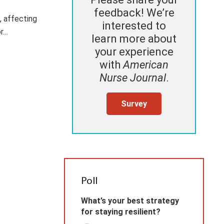
feedback! We’re
 affecting
interested to
or…
learn more about
your experience
with
American
Nurse Journal
.
Survey
Poll
What’s your best strategy
for staying resilient?