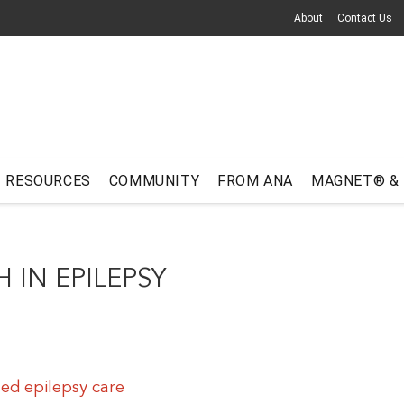
About
Contact Us
RESOURCES
COMMUNITY
FROM ANA
MAGNET® &
 IN EPILEPSY
ed epilepsy care