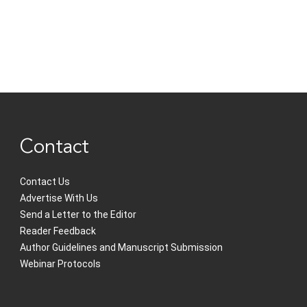
Contact
Contact Us
Advertise With Us
Send a Letter to the Editor
Reader Feedback
Author Guidelines and Manuscript Submission
Webinar Protocols