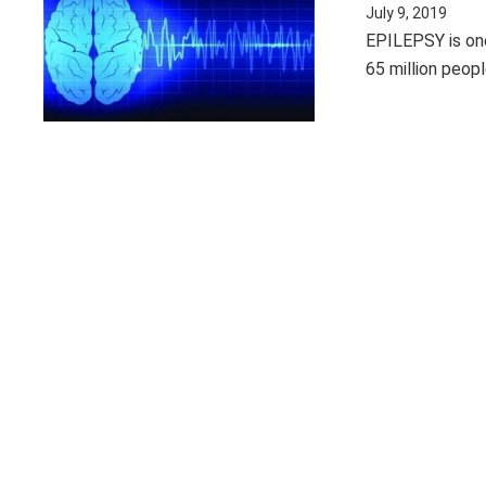
July 9, 2019
EPILEPSY is on
65 million peopl