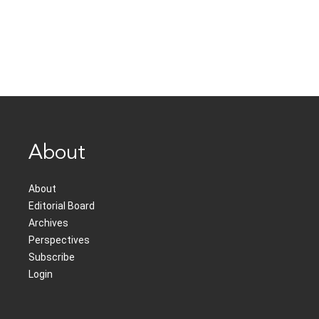
About
About
Editorial Board
Archives
Perspectives
Subscribe
Login