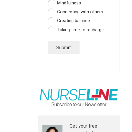
Mindfulness
Connecting with others
Creating balance
Taking time to recharge
Submit
Get your free