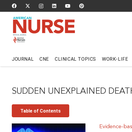
JOURNAL
CNE
CLINICAL TOPICS
WORK-LIFE
SUDDEN UNEXPLAINED DEATH
Table of Contents
Evidence-bas