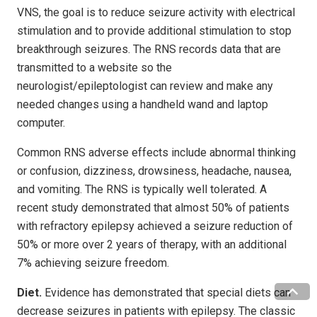
VNS, the goal is to reduce seizure activity with electrical
stimulation and to provide additional stimulation to stop
breakthrough seizures. The RNS records data that are
transmitted to a website so the
neurologist/epileptologist can review and make any
needed changes using a handheld wand and laptop
computer.
Common RNS adverse effects include abnormal thinking
or confusion, dizziness, drowsiness, headache, nausea,
and vomiting. The RNS is typically well tolerated. A
recent study demonstrated that almost 50% of patients
with refractory epilepsy achieved a seizure reduction of
50% or more over 2 years of therapy, with an additional
7% achieving seizure freedom.
Diet.
Evidence has demonstrated that special diets can
decrease seizures in patients with epilepsy. The classic