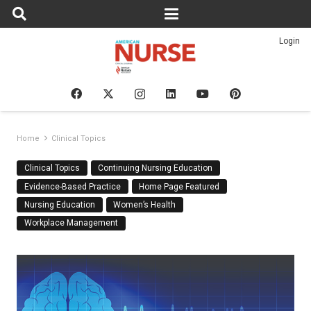
Login
Home
Clinical Topics
Clinical Topics
Continuing Nursing Education
Evidence-Based Practice
Home Page Featured
Nursing Education
Women’s Health
Workplace Management