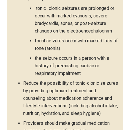
tonic–clonic seizures are prolonged or
occur with marked cyanosis, severe
bradycardia, apnea, or post-seizure
changes on the electroencephalogram
focal seizures occur with marked loss of
tone (atonia)
the seizure occurs in a person with a
history of preexisting cardiac or
respiratory impairment.
Reduce the possibility of tonic-clonic seizures
by providing optimum treatment and
counseling about medication adherence and
lifestyle interventions (including alcohol intake,
nutrition, hydration, and sleep hygiene).
Providers should make gradual medication