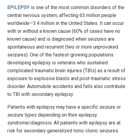
EPILEPSY
is one of the most common disorders of the
central nervous system, affecting 65 million people
worldwide—3.4 million in the United States. It can occur
with or without a known cause (60% of cases have no
known cause) and is diagnosed when seizures are
spontaneous and recurrent (two or more unprovoked
seizures). One of the fastest-growing populations
developing epilepsy is veterans who sustained
complicated traumatic brain injuries (TBIs) as a result of
exposure to explosive blasts and post-traumatic stress
disorder. Automobile accidents and falls also contribute
to TBI with secondary epilepsy.
Patients with epilepsy may have a specific seizure or
seizure types depending on their epilepsy
syndrome/diagnosis. All patients with epilepsy are at
risk for secondary generalized tonic-clonic seizures.