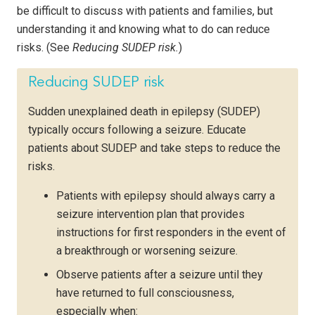
be difficult to discuss with patients and families, but
understanding it and knowing what to do can reduce
risks. (See
Reducing SUDEP risk.
)
Reducing SUDEP risk
Sudden unexplained death in epilepsy (SUDEP)
typically occurs following a seizure. Educate
patients about SUDEP and take steps to reduce the
risks.
Patients with epilepsy should always carry a
seizure intervention plan that provides
instructions for first responders in the event of
a breakthrough or worsening seizure.
Observe patients after a seizure until they
have returned to full consciousness,
especially when: