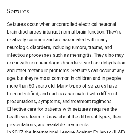
Seizures
Seizures occur when uncontrolled electrical neuronal
brain discharges interrupt normal brain function. They’re
relatively common and are associated with many
neurologic disorders, including tumors, trauma, and
infectious processes such as meningitis. They also may
occur with non-neurologic disorders, such as dehydration
and other metabolic problems. Seizures can occur at any
age, but they’re most common in children and in people
more than 60 years old. Many types of seizures have
been identified, and each is associated with different
presentations, symptoms, and treatment regimens.
Effective care for patients with seizures requires the
healthcare team to know about the different types, their
presentations, and available treatments.
In 2017, the International League Against Epilepsy (ILAE)