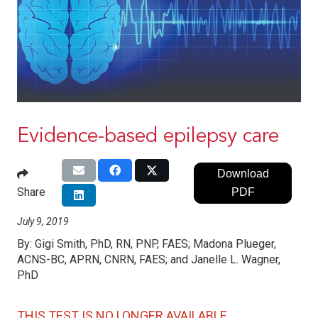
Evidence-based epilepsy care
Download
Share
PDF
July 9, 2019
By:
Gigi Smith, PhD, RN, PNP, FAES; Madona Plueger,
ACNS-BC, APRN, CNRN, FAES; and Janelle L. Wagner,
PhD
THIS TEST IS NO LONGER AVAILABLE