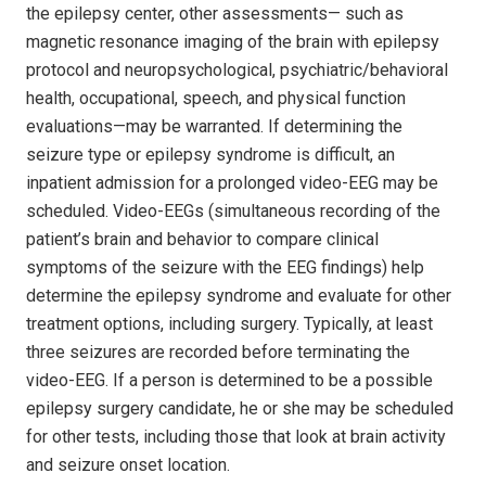
the epilepsy center, other assessments— such as
magnetic resonance imaging of the brain with epilepsy
protocol and neuropsychological, psychiatric/behavioral
health, occupational, speech, and physical function
evaluations—may be warranted. If determining the
seizure type or epilepsy syndrome is difficult, an
inpatient admission for a prolonged video-EEG may be
scheduled. Video-EEGs (simultaneous recording of the
patient’s brain and behavior to compare clinical
symptoms of the seizure with the EEG findings) help
determine the epilepsy syndrome and evaluate for other
treatment options, including surgery. Typically, at least
three seizures are recorded before terminating the
video-EEG. If a person is determined to be a possible
epilepsy surgery candidate, he or she may be scheduled
for other tests, including those that look at brain activity
and seizure onset location.