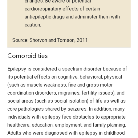
changes. Be aware of potential
cardiorespiratory effects of certain
antiepileptic drugs and administer them with
caution.
Source: Shorvon and Tomson, 2011
Comorbidities
Epilepsy is considered a spectrum disorder because of
its potential effects on cognitive, behavioral, physical
(such as muscle weakness, fine and gross motor
coordination disorders, migraines, fertility issues), and
social areas (such as social isolation) of life as well as
core pathologies shared by seizures. In addition, many
individuals with epilepsy face obstacles to appropriate
healthcare, education, employment, and family planning.
Adults who were diagnosed with epilepsy in childhood