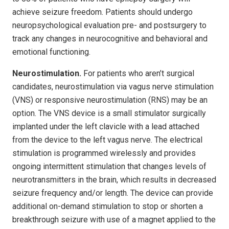
achieve seizure freedom. Patients should undergo
neuropsychological evaluation pre- and postsurgery to
track any changes in neurocognitive and behavioral and
emotional functioning.
Neurostimulation.
For patients who aren’t surgical
candidates, neurostimulation via vagus nerve stimulation
(VNS) or responsive neurostimulation (RNS) may be an
option. The VNS device is a small stimulator surgically
implanted under the left clavicle with a lead attached
from the device to the left vagus nerve. The electrical
stimulation is programmed wirelessly and provides
ongoing intermittent stimulation that changes levels of
neurotransmitters in the brain, which results in decreased
seizure frequency and/or length. The device can provide
additional on-demand stimulation to stop or shorten a
breakthrough seizure with use of a magnet applied to the