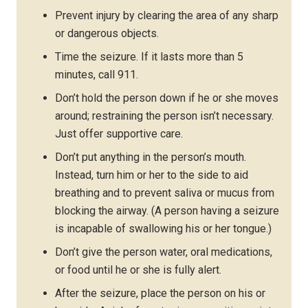
Prevent injury by clearing the area of any sharp
or dangerous objects.
Time the seizure. If it lasts more than 5
minutes, call 911.
Don’t hold the person down if he or she moves
around; restraining the person isn’t necessary.
Just offer supportive care.
Don’t put anything in the person’s mouth.
Instead, turn him or her to the side to aid
breathing and to prevent saliva or mucus from
blocking the airway. (A person having a seizure
is incapable of swallowing his or her tongue.)
Don’t give the person water, oral medications,
or food until he or she is fully alert.
After the seizure, place the person on his or