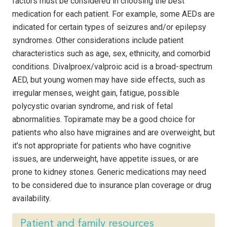
factors must be considered in choosing the best
medication for each patient. For example, some AEDs are
indicated for certain types of seizures and/or epilepsy
syndromes. Other considerations include patient
characteristics such as age, sex, ethnicity, and comorbid
conditions. Divalproex/valproic acid is a broad-spectrum
AED, but young women may have side effects, such as
irregular menses, weight gain, fatigue, possible
polycystic ovarian syndrome, and risk of fetal
abnormalities. Topiramate may be a good choice for
patients who also have migraines and are overweight, but
it’s not appropriate for patients who have cognitive
issues, are underweight, have appetite issues, or are
prone to kidney stones. Generic medications may need
to be considered due to insurance plan coverage or drug
availability.
Patient and family resources