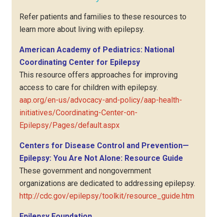
Refer patients and families to these resources to
learn more about living with epilepsy.
American Academy of Pediatrics: National
Coordinating Center for Epilepsy
This resource offers approaches for improving
access to care for children with epilepsy.
aap.org/en-us/advocacy-and-policy/aap-health-
initiatives/Coordinating-Center-on-
Epilepsy/Pages/default.aspx
Centers for Disease Control and Prevention—
Epilepsy: You Are Not Alone: Resource Guide
These government and nongovernment
organizations are dedicated to addressing epilepsy.
http://cdc.gov/epilepsy/toolkit/resource_guide.htm
Epilepsy Foundation