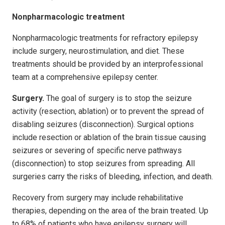
Nonpharmacologic treatment
Nonpharmacologic treatments for refractory epilepsy
include surgery, neurostimulation, and diet. These
treatments should be provided by an interprofessional
team at a comprehensive epilepsy center.
Surgery.
The goal of surgery is to stop the seizure
activity (resection, ablation) or to prevent the spread of
disabling seizures (disconnection). Surgical options
include resection or ablation of the brain tissue causing
seizures or severing of specific nerve pathways
(disconnection) to stop seizures from spreading. All
surgeries carry the risks of bleeding, infection, and death.
Recovery from surgery may include rehabilitative
therapies, depending on the area of the brain treated. Up
to 68% of patients who have epilepsy surgery will