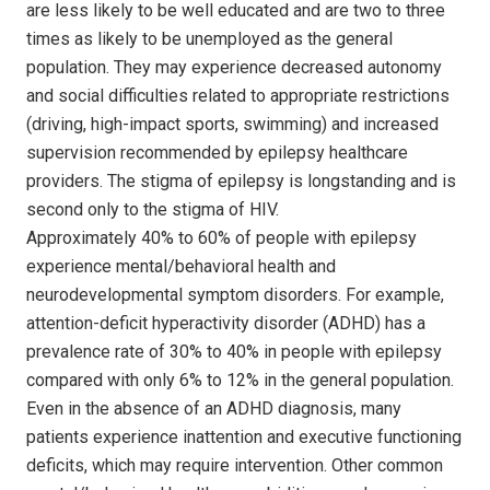
are less likely to be well educated and are two to three
times as likely to be unemployed as the general
population. They may experience decreased autonomy
and social difficulties related to appropriate restrictions
(driving, high-impact sports, swimming) and increased
supervision recommended by epilepsy healthcare
providers. The stigma of epilepsy is longstanding and is
second only to the stigma of HIV.
Approximately 40% to 60% of people with epilepsy
experience mental/behavioral health and
neurodevelopmental symptom disorders. For example,
attention-deficit hyperactivity disorder (ADHD) has a
prevalence rate of 30% to 40% in people with epilepsy
compared with only 6% to 12% in the general population.
Even in the absence of an ADHD diagnosis, many
patients experience inattention and executive functioning
deficits, which may require intervention. Other common