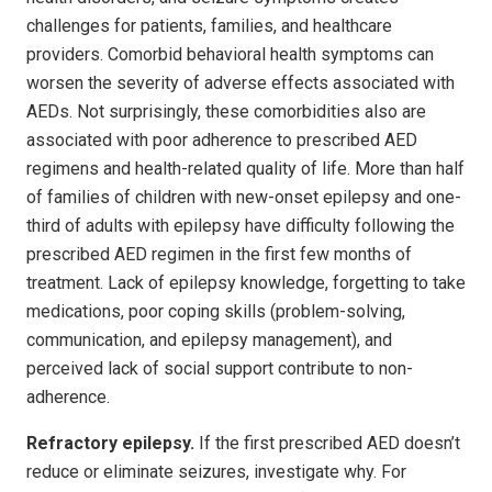
challenges for patients, families, and healthcare
providers. Comorbid behavioral health symptoms can
worsen the severity of adverse effects associated with
AEDs. Not surprisingly, these comorbidities also are
associated with poor adherence to prescribed AED
regimens and health-related quality of life. More than half
of families of children with new-onset epilepsy and one-
third of adults with epilepsy have difficulty following the
prescribed AED regimen in the first few months of
treatment. Lack of epilepsy knowledge, forgetting to take
medications, poor coping skills (problem-solving,
communication, and epilepsy management), and
perceived lack of social support contribute to non-
adherence.
Refractory epilepsy.
If the first prescribed AED doesn’t
reduce or eliminate seizures, investigate why. For