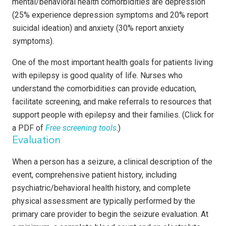
mental/behavioral health comorbidities are depression
(25% experience depression symptoms and 20% report
suicidal ideation) and anxiety (30% report anxiety
symptoms).
One of the most important health goals for patients living
with epilepsy is good quality of life. Nurses who
understand the comorbidities can provide education,
facilitate screening, and make referrals to resources that
support people with epilepsy and their families. (Click for
a PDF of
Free screening tools
.)
Evaluation
When a person has a seizure, a clinical description of the
event, comprehensive patient history, including
psychiatric/behavioral health history, and complete
physical assessment are typically performed by the
primary care provider to begin the seizure evaluation. At