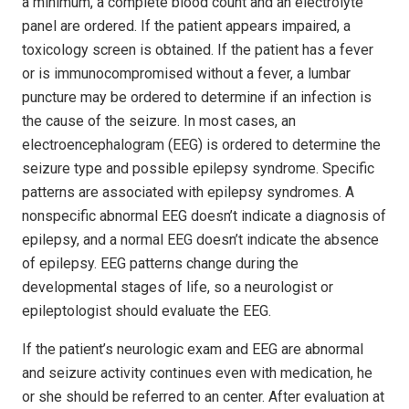
a minimum, a complete blood count and an electrolyte
panel are ordered. If the patient appears impaired, a
toxicology screen is obtained. If the patient has a fever
or is immunocompromised without a fever, a lumbar
puncture may be ordered to determine if an infection is
the cause of the seizure. In most cases, an
electroencephalogram (EEG) is ordered to determine the
seizure type and possible epilepsy syndrome. Specific
patterns are associated with epilepsy syndromes. A
nonspecific abnormal EEG doesn’t indicate a diagnosis of
epilepsy, and a normal EEG doesn’t indicate the absence
of epilepsy. EEG patterns change during the
developmental stages of life, so a neurologist or
epileptologist should evaluate the EEG.
If the patient’s neurologic exam and EEG are abnormal
and seizure activity continues even with medication, he
or she should be referred to an center. After evaluation at