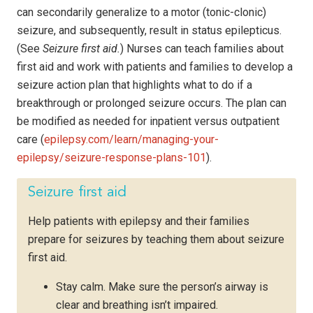
can secondarily generalize to a motor (tonic-clonic)
seizure, and subsequently, result in status epilepticus.
(See
Seizure first aid.
) Nurses can teach families about
first aid and work with patients and families to develop a
seizure action plan that highlights what to do if a
breakthrough or prolonged seizure occurs. The plan can
be modified as needed for inpatient versus outpatient
care (
epilepsy.com/learn/managing-your-
epilepsy/seizure-response-plans-101
).
Seizure first aid
Help patients with epilepsy and their families
prepare for seizures by teaching them about seizure
first aid.
Stay calm. Make sure the person’s airway is
clear and breathing isn’t impaired.