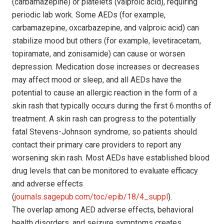
(carbamazepine) or platelets (valproic acid), requiring
periodic lab work. Some AEDs (for example,
carbamazepine, oxcarbazepine, and valproic acid) can
stabilize mood but others (for example, levetiracetam,
topiramate, and zonisamide) can cause or worsen
depression. Medication dose increases or decreases
may affect mood or sleep, and all AEDs have the
potential to cause an allergic reaction in the form of a
skin rash that typically occurs during the first 6 months of
treatment. A skin rash can progress to the potentially
fatal Stevens-Johnson syndrome, so patients should
contact their primary care providers to report any
worsening skin rash. Most AEDs have established blood
drug levels that can be monitored to evaluate efficacy
and adverse effects
(
journals.sagepub.com/toc/epib/18/4_suppl
).
The overlap among AED adverse effects, behavioral
health disorders, and seizure symptoms creates