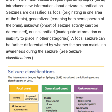
introduced new information about seizure classification.
Seizures are classified as focal (originating in one area
of the brain), generalized (crossing both hemispheres of
the brain), unknown (onset of seizure activity can’t be
determined), or unclassified (inadequate information or
inability to place in other categories). A focal seizure can
be further differentiated by whether the person maintains
awareness during the seizure. (See
Seizure
classifications
.)