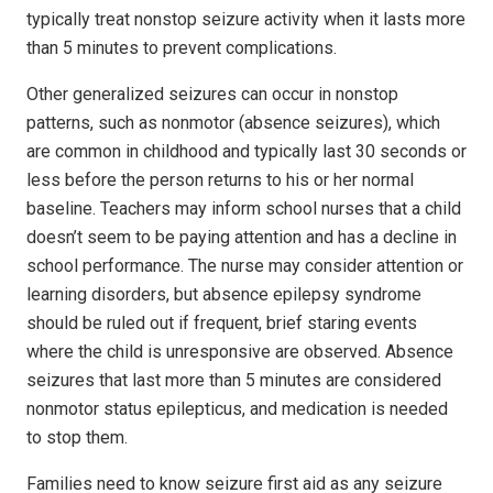
typically treat nonstop seizure activity when it lasts more
than 5 minutes to prevent complications.
Other generalized seizures can occur in nonstop
patterns, such as nonmotor (absence seizures), which
are common in childhood and typically last 30 seconds or
less before the person returns to his or her normal
baseline. Teachers may inform school nurses that a child
doesn’t seem to be paying attention and has a decline in
school performance. The nurse may consider attention or
learning disorders, but absence epilepsy syndrome
should be ruled out if frequent, brief staring events
where the child is unresponsive are observed. Absence
seizures that last more than 5 minutes are considered
nonmotor status epilepticus, and medication is needed
to stop them.
Families need to know seizure first aid as any seizure