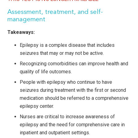
Assessment, treatment, and self-
management
Takeaways:
Epilepsy is a complex disease that includes
seizures that may or may not be active.
Recognizing
comorbidities can improve health and
quality of life outcomes.
People
with epilepsy who continue to have
seizures during treatment with the first or second
medication should be referred to a comprehensive
epilepsy center.
Nurses are critical to increase awareness of
epilepsy and the need for comprehensive care in
inpatient and outpatient settings.