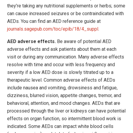
they’re taking any nutritional supplements or herbs; some
can cause increased seizures or be contraindicated with
AEDs. You can find an AED reference guide at
journals.sagepub.com/toc/epib/18/4_suppl
.
AED adverse effects.
Be aware of potential AED
adverse effects and ask patients about them at each
visit or during any communication. Many adverse effects
resolve with time and occur with less frequency and
severity if a low AED dose is slowly titrated up to a
therapeutic level. Common adverse effects of AEDs
include nausea and vomiting, drowsiness and fatigue,
dizziness, blurred vision, appetite changes, tremor, and
behavioral, attention, and mood changes. AEDs that are
processed through the liver or kidneys can have potential
effects on organ function, so intermittent blood work is
indicated. Some AEDs can impact white blood cells