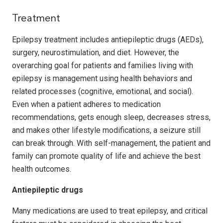
Treatment
Epilepsy treatment includes antiepileptic drugs (AEDs),
surgery, neurostimulation, and diet. However, the
overarching goal for patients and families living with
epilepsy is management using health behaviors and
related processes (cognitive, emotional, and social).
Even when a patient adheres to medication
recommendations, gets enough sleep, decreases stress,
and makes other lifestyle modifications, a seizure still
can break through. With self-management, the patient and
family can promote quality of life and achieve the best
health outcomes.
Antiepileptic drugs
Many medications are used to treat epilepsy, and critical