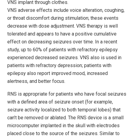
VNS implant through clothes.
VNS adverse effects include voice alteration, coughing,
or throat discomfort during stimulation; these events
decrease with dose adjustment. VNS therapy is well
tolerated and appears to have a positive cumulative
effect on decreasing seizures over time. In a recent
study, up to 60% of patients with refractory epilepsy
experienced decreased seizures. VNS also is used in
patients with refractory depression; patients with
epilepsy also report improved mood, increased
alertness, and better focus.
RNS is appropriate for patients who have focal seizures
with a defined area of seizure onset (for example,
seizure activity localized to both temporal lobes) that
can’t be removed or ablated. The RNS device is a small
microcomputer implanted in the skull with electrodes
placed close to the source of the seizures. Similar to