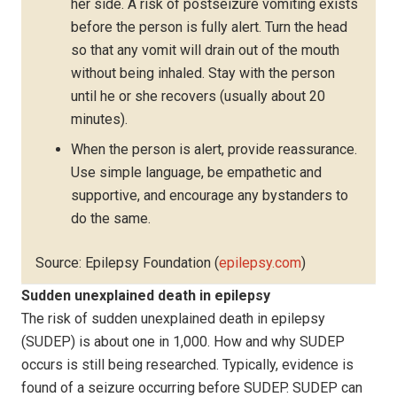
her side. A risk of postseizure vomiting exists
before the person is fully alert. Turn the head
so that any vomit will drain out of the mouth
without being inhaled. Stay with the person
until he or she recovers (usually about 20
minutes).
When the person is alert, provide reassurance.
Use simple language, be empathetic and
supportive, and encourage any bystanders to
do the same.
Source: Epilepsy Foundation (
epilepsy.com
)
Sudden unexplained death in epilepsy
The risk of sudden unexplained death in epilepsy
(SUDEP) is about one in 1,000. How and why SUDEP
occurs is still being researched. Typically, evidence is
found of a seizure occurring before SUDEP. SUDEP can