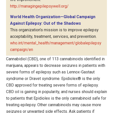
http://managingepilepsywell.org/
World Health Organization—Global Campaign
Against Epilepsy: Out of the Shadows
This organization’s mission is to improve epilepsy
acceptability, treatment, services, and prevention.
who.int/mental_health/management/globalepilepsy
campaign/en
Cannabidiol (CBD), one of 113 cannabinoids identified in
marijuana, appears to decrease seizures in patients with
severe forms of epilepsy such as Lennox-Gastaut
syndrome or Dravet syndrome. Epidiolex® is the only
CBD approved for treating severe forms of epilepsy.
CBD oil is gaining in popularity, and nurses should explain
to patients that Epidiolex is the only cannabinoid safe for
treating epilepsy. Other cannabinoids may cause more
seizures or unwanted side effects. Ask patients if