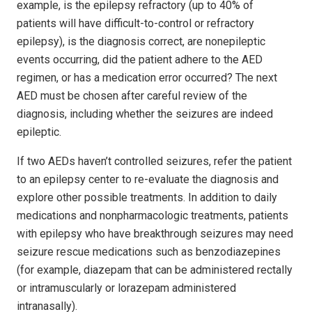
example, is the epilepsy refractory (up to 40% of
patients will have difficult-to-control or refractory
epilepsy), is the diagnosis correct, are nonepileptic
events occurring, did the patient adhere to the AED
regimen, or has a medication error occurred? The next
AED must be chosen after careful review of the
diagnosis, including whether the seizures are indeed
epileptic.
If two AEDs haven’t controlled seizures, refer the patient
to an epilepsy center to re-evaluate the diagnosis and
explore other possible treatments. In addition to daily
medications and nonpharmacologic treatments, patients
with epilepsy who have breakthrough seizures may need
seizure rescue medications such as benzodiazepines
(for example, diazepam that can be administered rectally
or intramuscularly or lorazepam administered
intranasally).