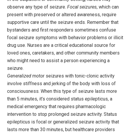
observe any type of seizure.
Focal seizures
, which can
present with preserved or altered awareness, require
supportive care until the seizure ends. Remember that
bystanders and first responders sometimes confuse
focal seizure symptoms with behavior problems or illicit
drug use. Nurses are a critical educational source for
loved ones, caretakers, and other community members
who might need to assist a person experiencing a
seizure.
Generalized
motor seizures with tonic-clonic activity
involve stiffness and jerking of the body with loss of
consciousness. When this type of seizure lasts more
than 5 minutes, it’s considered status epilepticus, a
medical emergency that requires pharmacologic
intervention to stop prolonged seizure activity. Status
epilepticus is focal or generalized seizure activity that
lasts more than 30 minutes, but healthcare providers