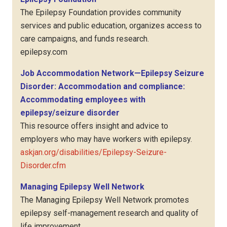
The Epilepsy Foundation provides community
services and public education, organizes access to
care campaigns, and funds research.
epilepsy.com
Job Accommodation Network—Epilepsy Seizure
Disorder: Accommodation and compliance:
Accommodating employees with
epilepsy/seizure disorder
This resource offers insight and advice to
employers who may have workers with epilepsy.
askjan.org/disabilities/Epilepsy-Seizure-
Disorder.cfm
Managing Epilepsy Well Network
The Managing Epilepsy Well Network promotes
epilepsy self-management research and quality of
life improvement.