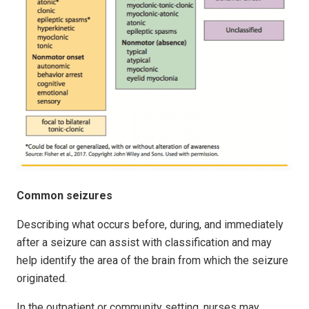
Common seizures
Describing what occurs before, during, and immediately
after a seizure can assist with classification and may
help identify the area of the brain from which the seizure
originated.
In the outpatient or community setting, nurses may