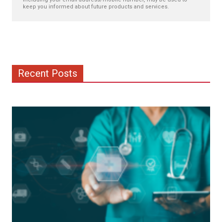
keep you informed about future products and services.
Recent Posts