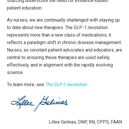
sourcing underscore the need for evidence-based
patient education.
As nurses, we are continually challenged with staying up
to date about new therapies. The GLP-1 revolution
represents more than a new class of medications; it
reflects a paradigm shift in chronic disease management.
Nurses, as constant patient advocates and educators, are
central to ensuring these therapies are used safely,
effectively, and in alignment with the rapidly evolving
science.
To learn more, see
The GLP-1 revolution
Lillee Gelinas, DNP, RN, CPPS, FAAN