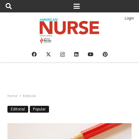
Login
Home
Editorial
Editorial
Popular