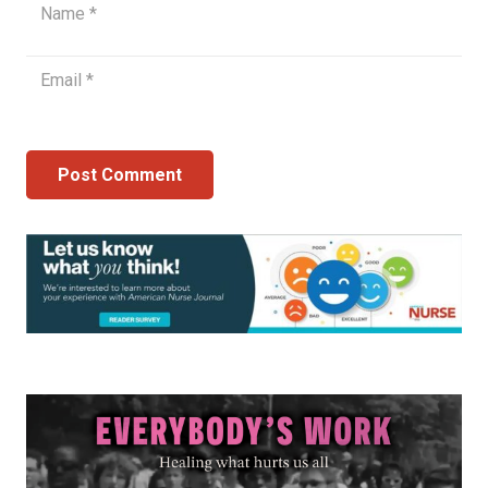
Post Comment