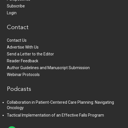
Subscribe
Login
Contact
Contact Us
Advertise With Us
Send a Letter to the Editor
Reader Feedback
Author Guidelines and Manuscript Submission
Webinar Protocols
Podcasts
Collaboration in Patient-Centered Care Planning: Navigating
Oncology
Tactical Implementation of an Effective Falls Program