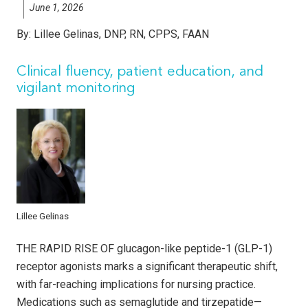
June 1, 2026
By:
Lillee Gelinas, DNP, RN, CPPS, FAAN
Clinical fluency, patient education, and
vigilant monitoring
Lillee Gelinas
THE RAPID RISE OF glucagon-like peptide-1 (GLP-1)
receptor agonists marks a significant therapeutic shift,
with far-reaching implications for nursing practice.
Medications such as semaglutide and tirzepatide—