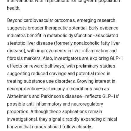
interventions with implications for long-term population
health.
Beyond cardiovascular outcomes, emerging research
suggests broader therapeutic potential. Early evidence
indicates benefit in metabolic dysfunction–associated
steatotic liver disease (formerly nonalcoholic fatty liver
disease), with improvements in liver inflammation and
fibrosis markers. Also, investigators are exploring GLP-1
effects on reward pathways, with preliminary studies
suggesting reduced cravings and potential roles in
treating substance use disorders. Growing interest in
neuroprotection—particularly in conditions such as
Alzheimer’s and Parkinson’s disease—reflects GLP-1s’
possible anti-inflammatory and neuroregulatory
properties. Although these applications remain
investigational, they signal a rapidly expanding clinical
horizon that nurses should follow closely.