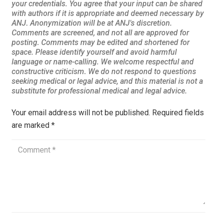
Your email address will not be published.
Required fields
are marked
*