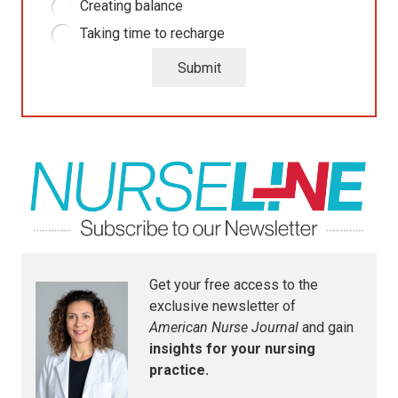
Creating balance
Taking time to recharge
Submit
Get your free access to the
exclusive newsletter of
American Nurse Journal
and gain
insights for your nursing
practice.