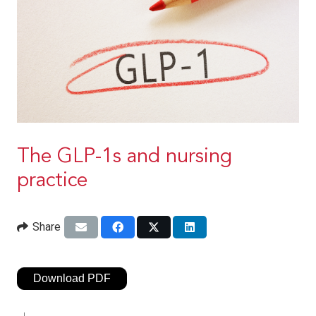
The GLP-1s and nursing
practice
Share
Download PDF