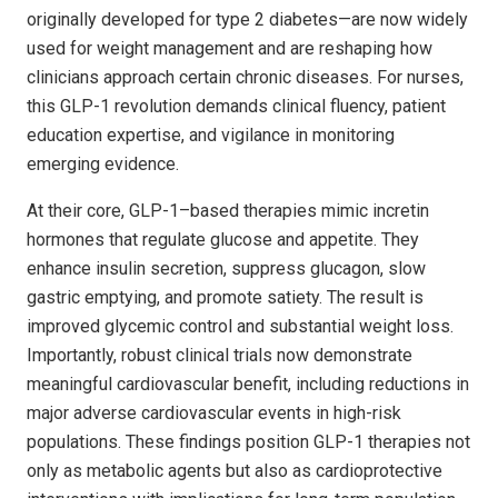
originally developed for type 2 diabetes—are now widely
used for weight management and are reshaping how
clinicians approach certain chronic diseases. For nurses,
this GLP-1 revolution demands clinical fluency, patient
education expertise, and vigilance in monitoring
emerging evidence.
At their core, GLP-1–based therapies mimic incretin
hormones that regulate glucose and appetite. They
enhance insulin secretion, suppress glucagon, slow
gastric emptying, and promote satiety. The result is
improved glycemic control and substantial weight loss.
Importantly, robust clinical trials now demonstrate
meaningful cardiovascular benefit, including reductions in
major adverse cardiovascular events in high-risk
populations. These findings position GLP-1 therapies not
only as metabolic agents but also as cardioprotective