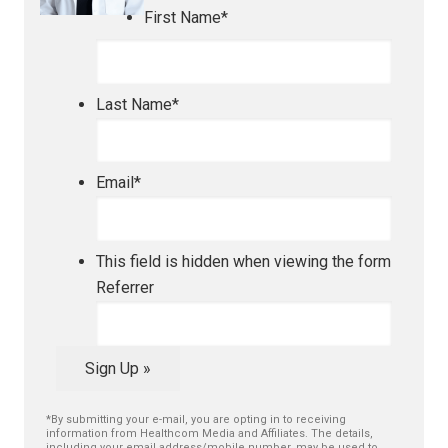
First Name
*
Last Name
*
Email
*
This field is hidden when viewing the form
Referrer
Sign Up »
*By submitting your e-mail, you are opting in to receiving
information from Healthcom Media and Affiliates. The details,
including your email address/mobile number, may be used to