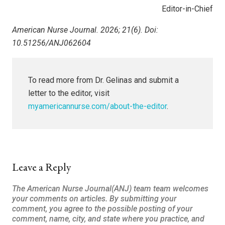
Editor-in-Chief
American Nurse Journal. 2026; 21(6). Doi:
10.51256/ANJ062604
To read more from Dr. Gelinas and submit a
letter to the editor, visit
myamericannurse.com/about-the-editor
.
Leave a Reply