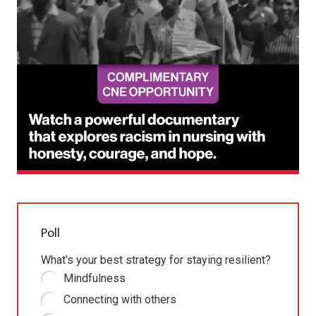
Poll
What’s your best strategy for staying resilient?
Mindfulness
Connecting with others