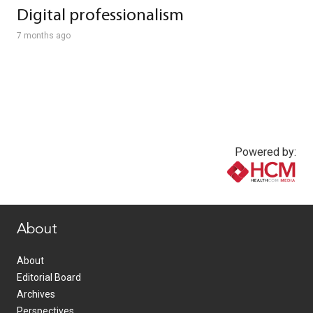
Digital professionalism
7 months ago
Powered by:
www.healthcommedia.com
About
About
Editorial Board
Archives
Perspectives