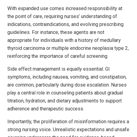
With expanded use comes increased responsibility at
the point of care, requiring nurses’ understanding of
indications, contraindications, and evolving prescribing
guidelines. For instance, these agents are not
appropriate for individuals with a history of medullary
thyroid carcinoma or multiple endocrine neoplasia type 2,
reinforcing the importance of careful screening.
Side effect management is equally essential. GI
symptoms, including nausea, vomiting, and constipation,
are common, particularly during dose escalation. Nurses
play a central role in counseling patients about gradual
titration, hydration, and dietary adjustments to support
adherence and therapeutic success.
Importantly, the proliferation of misinformation requires a
strong nursing voice. Unrealistic expectations and unsafe