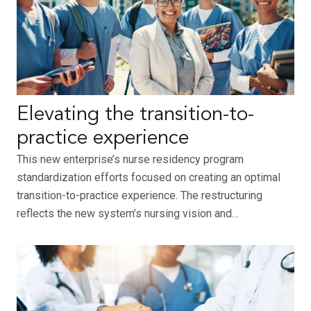
Elevating the transition-to-
practice experience
This new enterprise’s nurse residency program
standardization efforts focused on creating an optimal
transition-to-practice experience. The restructuring
reflects the new system’s nursing vision and…