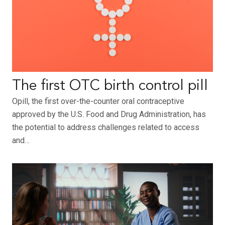
The first OTC birth control pill
Opill, the first over-the-counter oral contraceptive
approved by the U.S. Food and Drug Administration, has
the potential to address challenges related to access
and…