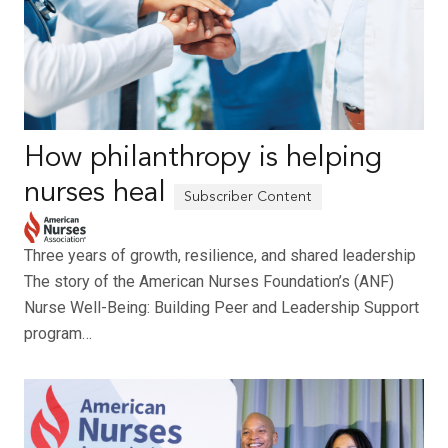
How philanthropy is helping
nurses heal
Three years of growth, resilience, and shared leadership
The story of the American Nurses Foundation’s (ANF)
Nurse Well-Being: Building Peer and Leadership Support
program…