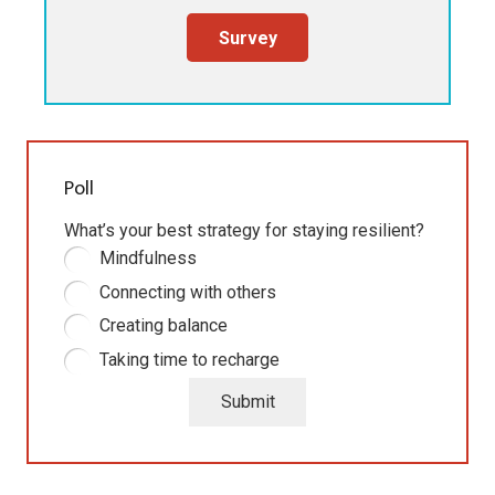
Survey
Poll
What’s your best strategy for staying resilient?
Mindfulness
Connecting with others
Creating balance
Taking time to recharge
Submit