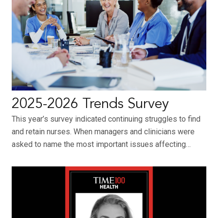
2025-2026 Trends Survey
This year’s survey indicated continuing struggles to find
and retain nurses. When managers and clinicians were
asked to name the most important issues affecting…