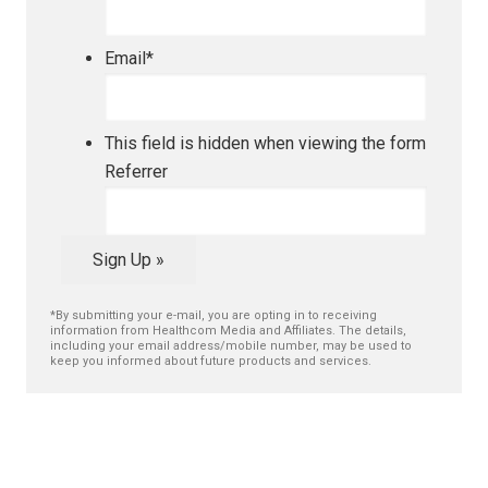
Email
*
This field is hidden when viewing the form
Referrer
Sign Up »
*By submitting your e-mail, you are opting in to receiving
information from Healthcom Media and Affiliates. The details,
including your email address/mobile number, may be used to
keep you informed about future products and services.