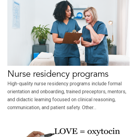
Nurse residency programs
High-quality nurse residency programs include formal
orientation and onboarding, trained preceptors, mentors,
and didactic learning focused on clinical reasoning,
communication, and patient safety. Other…