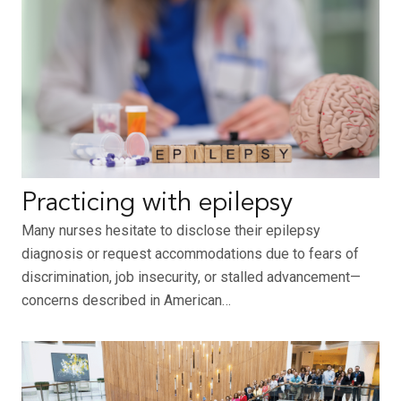
Practicing with epilepsy
Many nurses hesitate to disclose their epilepsy
diagnosis or request accommodations due to fears of
discrimination, job insecurity, or stalled advancement—
concerns described in American…