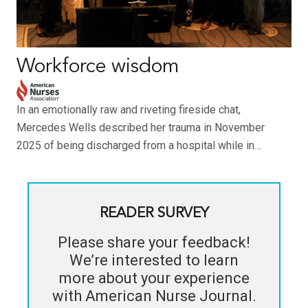
Workforce wisdom
In an emotionally raw and riveting fireside chat,
Mercedes Wells described her trauma in November
2025 of being discharged from a hospital while in…
READER SURVEY
Please share your feedback!
We’re interested to learn
more about your experience
with
American Nurse Journal
.