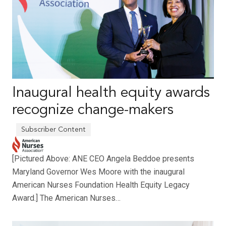
Inaugural health equity awards
recognize change-makers
[Pictured Above: ANE CEO Angela Beddoe presents
Maryland Governor Wes Moore with the inaugural
American Nurses Foundation Health Equity Legacy
Award.] The American Nurses…