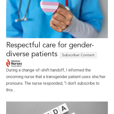
Respectful care for gender-
diverse patients
During a change-of-shift handoff, I informed the
oncoming nurse that a transgender patient uses she/her
pronouns. The nurse responded, “I don’t subscribe to
this…