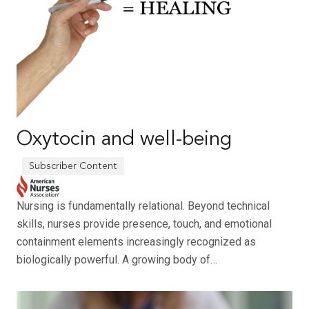
Oxytocin and well-being
Nursing is fundamentally relational. Beyond technical
skills, nurses provide presence, touch, and emotional
containment elements increasingly recognized as
biologically powerful. A growing body of…