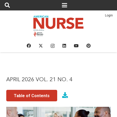
Login
APRIL 2026 VOL. 21 NO. 4
Table of Contents