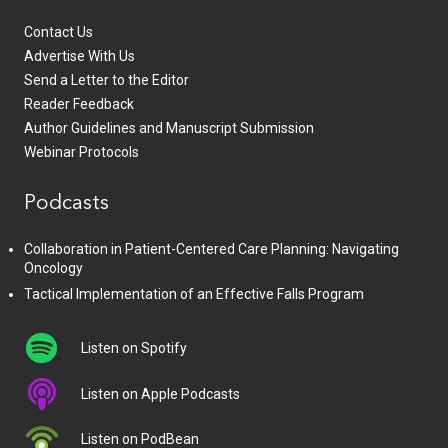
Contact Us
Advertise With Us
Send a Letter to the Editor
Reader Feedback
Author Guidelines and Manuscript Submission
Webinar Protocols
Podcasts
Collaboration in Patient-Centered Care Planning: Navigating
Oncology
Tactical Implementation of an Effective Falls Program
Listen on Spotify
Listen on Apple Podcasts
Listen on PodBean