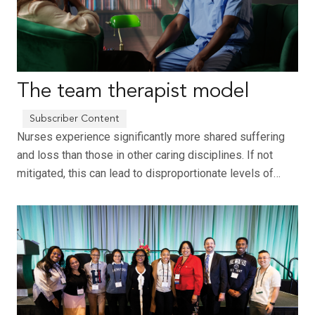
The team therapist model
Nurses experience significantly more shared suffering
and loss than those in other caring disciplines. If not
mitigated, this can lead to disproportionate levels of…