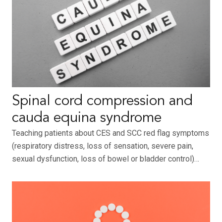
Spinal cord compression and
cauda equina syndrome
Teaching patients about CES and SCC red flag symptoms
(respiratory distress, loss of sensation, severe pain,
sexual dysfunction, loss of bowel or bladder control)…