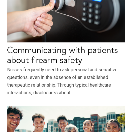
Communicating with patients
about firearm safety
Nurses frequently need to ask personal and sensitive
questions, even in the absence of an established
therapeutic relationship. Through typical healthcare
interactions, disclosures about…