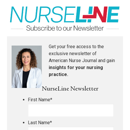
Get your free access to the
exclusive newsletter of
American Nurse Journal
and gain
insights for your nursing
practice.
NurseLine Newsletter
First Name
*
Last Name
*