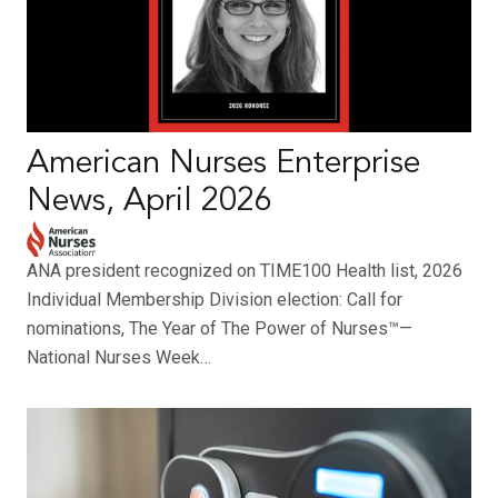
American Nurses Enterprise
News, April 2026
ANA president recognized on TIME100 Health list, 2026
Individual Membership Division election: Call for
nominations, The Year of The Power of Nurses™—
National Nurses Week…