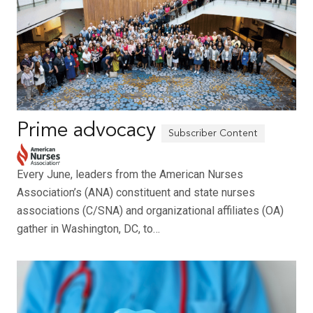
Prime advocacy
Every June, leaders from the American Nurses
Association’s (ANA) constituent and state nurses
associations (C/SNA) and organizational affiliates (OA)
gather in Washington, DC, to…