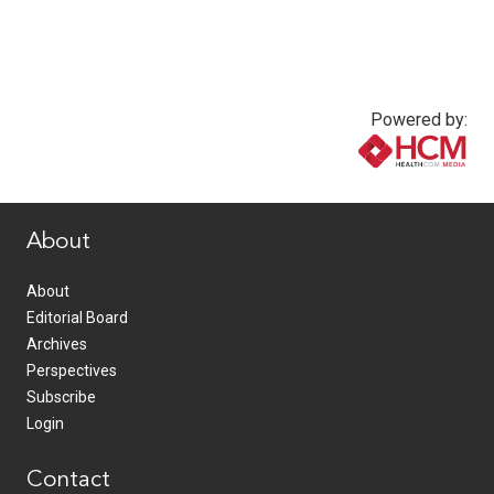
Powered by:
www.healthcommedia.com
About
About
Editorial Board
Archives
Perspectives
Subscribe
Login
Contact