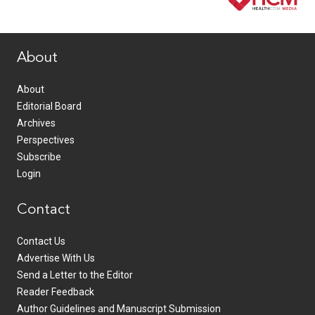
www.healthcommedia.com
About
About
Editorial Board
Archives
Perspectives
Subscribe
Login
Contact
Contact Us
Advertise With Us
Send a Letter to the Editor
Reader Feedback
Author Guidelines and Manuscript Submission