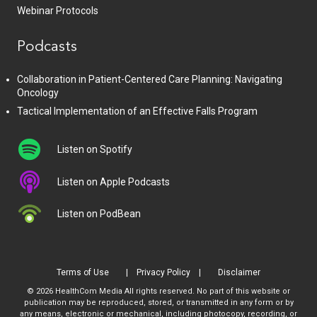
Webinar Protocols
Podcasts
Collaboration in Patient-Centered Care Planning: Navigating
Oncology
Tactical Implementation of an Effective Falls Program
Listen on Spotify
Listen on Apple Podcasts
Listen on PodBean
Terms of Use
Privacy Policy
Disclaimer
© 2026 HealthCom Media All rights reserved. No part of this website or
publication may be reproduced, stored, or transmitted in any form or by
any means, electronic or mechanical, including photocopy, recording, or