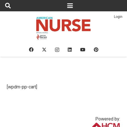
Login
[wpdm-pp-cart]
Powered by: