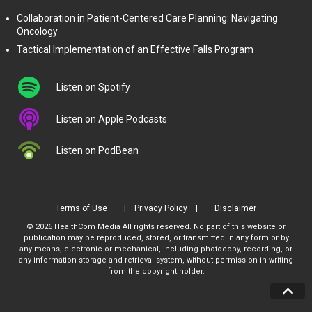
Collaboration in Patient-Centered Care Planning: Navigating
Oncology
Tactical Implementation of an Effective Falls Program
Listen on Spotify
Listen on Apple Podcasts
Listen on PodBean
Terms of Use
Privacy Policy
Disclaimer
© 2026 HealthCom Media All rights reserved. No part of this website or
publication may be reproduced, stored, or transmitted in any form or by
any means, electronic or mechanical, including photocopy, recording, or
any information storage and retrieval system, without permission in writing
from the copyright holder.