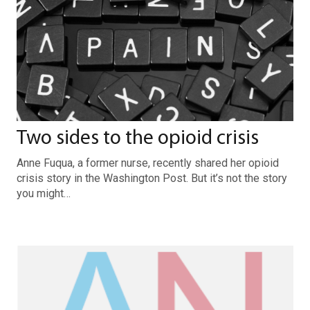
Two sides to the opioid crisis
Anne Fuqua, a former nurse, recently shared her opioid
crisis story in the Washington Post. But it’s not the story
you might…