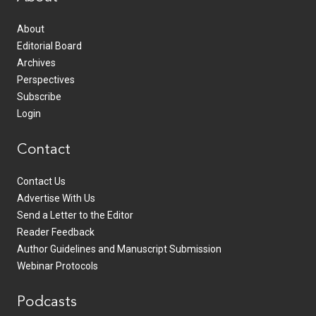
About
Editorial Board
Archives
Perspectives
Subscribe
Login
Contact
Contact Us
Advertise With Us
Send a Letter to the Editor
Reader Feedback
Author Guidelines and Manuscript Submission
Webinar Protocols
Podcasts