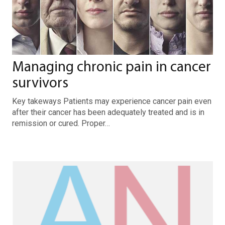
Managing chronic pain in cancer
survivors
Key takeways Patients may experience cancer pain even
after their cancer has been adequately treated and is in
remission or cured. Proper…