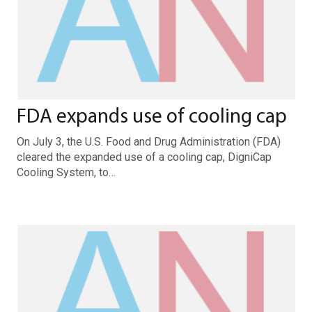
FDA expands use of cooling cap
On July 3, the U.S. Food and Drug Administration (FDA)
cleared the expanded use of a cooling cap, DigniCap
Cooling System, to…