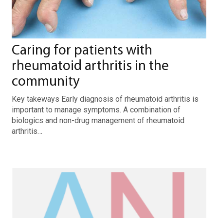
Caring for patients with
rheumatoid arthritis in the
community
Key takeways Early diagnosis of rheumatoid arthritis is
important to manage symptoms. A combination of
biologics and non-drug management of rheumatoid
arthritis…