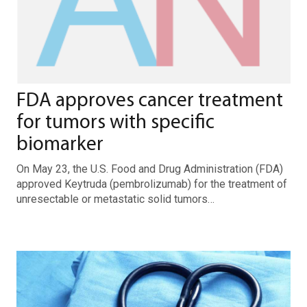
FDA approves cancer treatment
for tumors with specific
biomarker
On May 23, the U.S. Food and Drug Administration (FDA)
approved Keytruda (pembrolizumab) for the treatment of
unresectable or metastatic solid tumors…