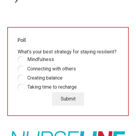
Poll
What’s your best strategy for staying resilient?
Mindfulness
Connecting with others
Creating balance
Taking time to recharge
Submit