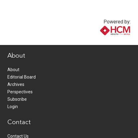
Powered by:
www.healthcommedia.com
About
About
Editorial Board
Archives
Perspectives
Subscribe
Login
Contact
Contact Us