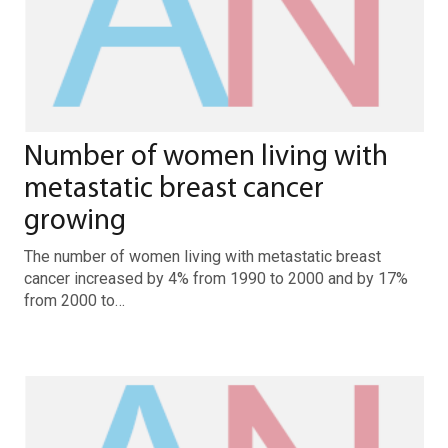
Number of women living with
metastatic breast cancer
growing
The number of women living with metastatic breast
cancer increased by 4% from 1990 to 2000 and by 17%
from 2000 to…