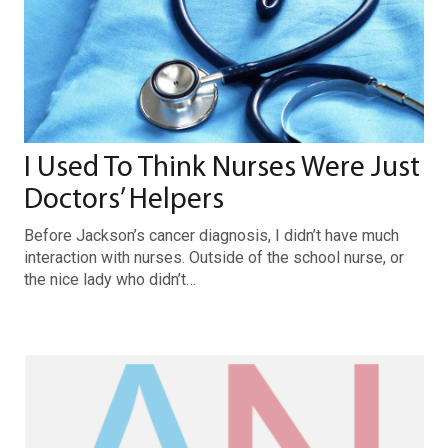
I Used To Think Nurses Were Just
Doctors’ Helpers
Before Jackson’s cancer diagnosis, I didn’t have much
interaction with nurses. Outside of the school nurse, or
the nice lady who didn’t…