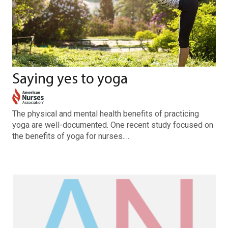
Saying yes to yoga
The physical and mental health benefits of practicing
yoga are well-documented. One recent study focused on
the benefits of yoga for nurses.…