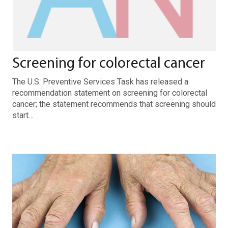
Screening for colorectal cancer
The U.S. Preventive Services Task has released a
recommendation statement on screening for colorectal
cancer; the statement recommends that screening should
start…