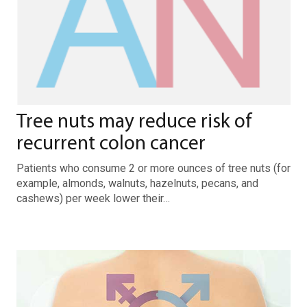
Tree nuts may reduce risk of
recurrent colon cancer
Patients who consume 2 or more ounces of tree nuts (for
example, almonds, walnuts, hazelnuts, pecans, and
cashews) per week lower their…