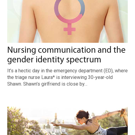
Nursing communication and the
gender identity spectrum
It’s a hectic day in the emergency department (ED), where
the triage nurse Laura* is interviewing 30-year-old
Shawn. Shawn’s girlfriend is close by…