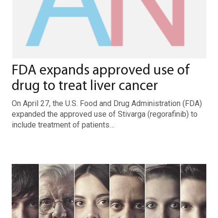
FDA expands approved use of
drug to treat liver cancer
On April 27, the U.S. Food and Drug Administration (FDA)
expanded the approved use of Stivarga (regorafinib) to
include treatment of patients…