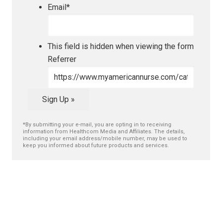
Email
*
This field is hidden when viewing the form
Referrer
Sign Up »
*By submitting your e-mail, you are opting in to receiving
information from Healthcom Media and Affiliates. The details,
including your email address/mobile number, may be used to
keep you informed about future products and services.