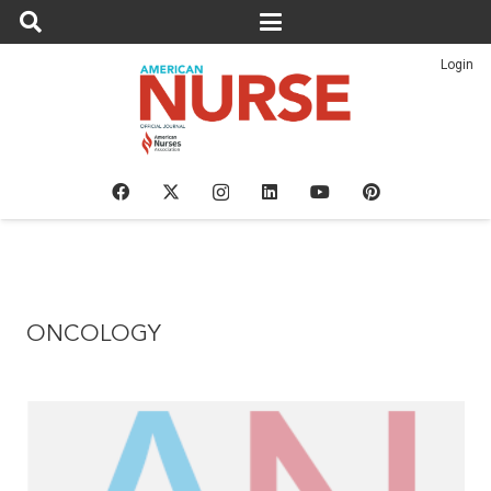
Login
ONCOLOGY