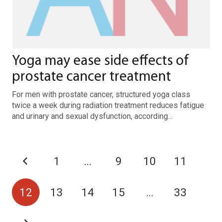
Yoga may ease side effects of
prostate cancer treatment
For men with prostate cancer, structured yoga class
twice a week during radiation treatment reduces fatigue
and urinary and sexual dysfunction, according…
1
…
9
10
11
12
13
14
15
…
33