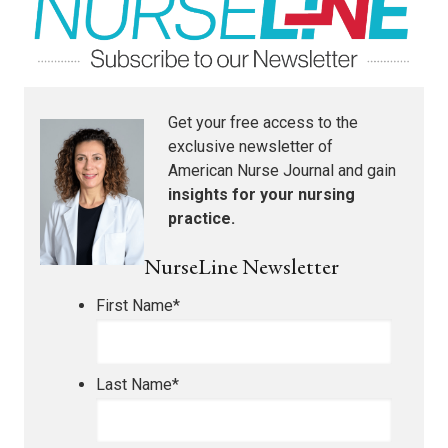
Get your free access to the
exclusive newsletter of
American Nurse Journal
and gain
insights for your nursing
practice.
NurseLine Newsletter
First Name
*
Last Name
*