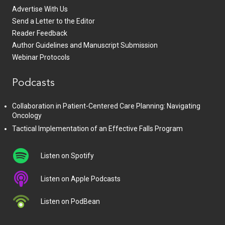
Advertise With Us
Send a Letter to the Editor
Reader Feedback
Author Guidelines and Manuscript Submission
Webinar Protocols
Podcasts
Collaboration in Patient-Centered Care Planning: Navigating
Oncology
Tactical Implementation of an Effective Falls Program
Listen on Spotify
Listen on Apple Podcasts
Listen on PodBean