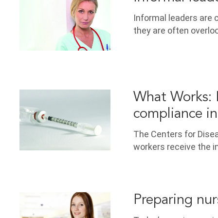
Informal leaders are 
they are often overlo
What Works: I
compliance in
The Centers for Dise
workers receive the i
Preparing nur