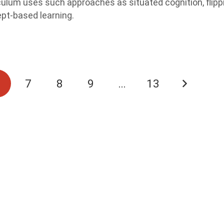
culum uses such approaches as situated cognition, flipp
pt-based learning.
6
7
8
9
…
13