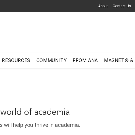
About
Contact Us
RESOURCES
COMMUNITY
FROM ANA
MAGNET® &
 world of academia
 will help you thrive in academia.