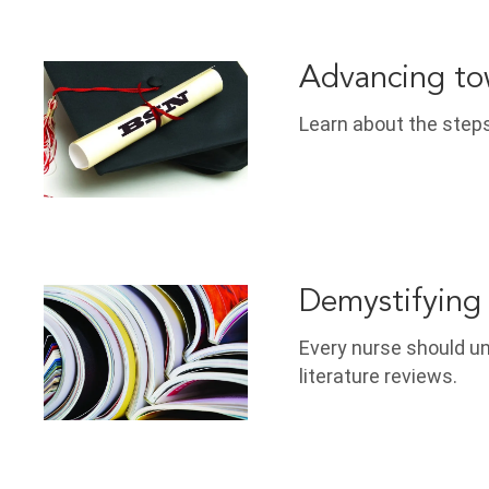
Advancing to
Learn about the steps
Demystifying 
Every nurse should u
literature reviews.