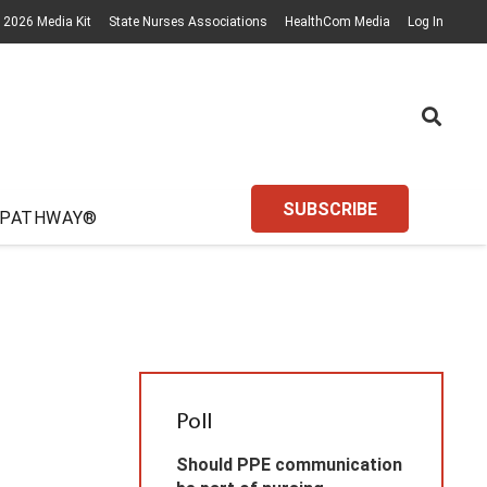
2026 Media Kit
State Nurses Associations
HealthCom Media
Log In
SUBSCRIBE
 PATHWAY®
Poll
Should PPE communication