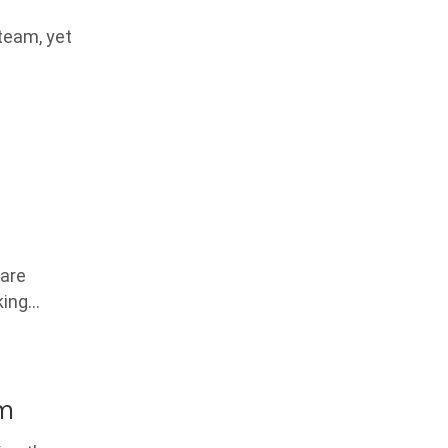
 team, yet
care
king…
em