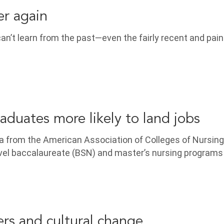
er again
n’t learn from the past—even the fairly recent and pain
uates more likely to land jobs
a from the American Association of Colleges of Nursing
evel baccalaureate (BSN) and master’s nursing program
ers and cultural change