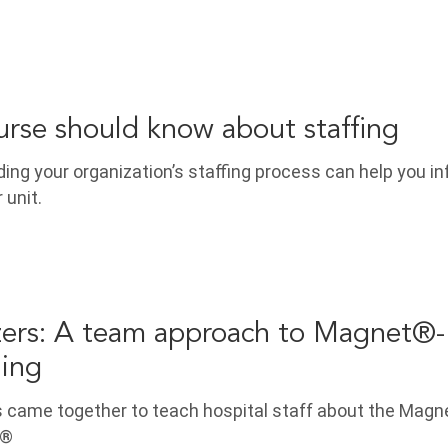
rse should know about staffing
ng your organization’s staffing process can help you in
 unit.
ers: A team approach to Magnet®-
hing
s came together to teach hospital staff about the Magn
.®