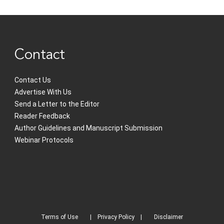
Contact
Contact Us
Advertise With Us
Send a Letter to the Editor
Reader Feedback
Author Guidelines and Manuscript Submission
Webinar Protocols
Terms of Use
Privacy Policy
Disclaimer