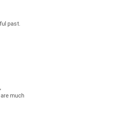
ful past.
,
s are much