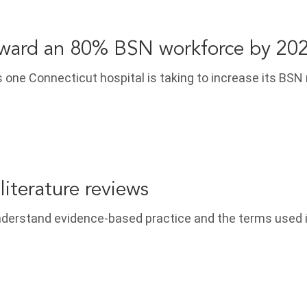
ward an 80% BSN workforce by 20
 one Connecticut hospital is taking to increase its BSN
literature reviews
nderstand evidence-based practice and the terms used 