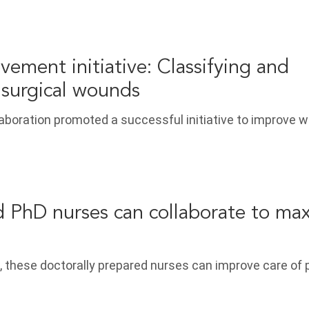
vement initiative: Classifying and
surgical wounds
laboration promoted a successful initiative to improve 
PhD nurses can collaborate to max
, these doctorally prepared nurses can improve care of 