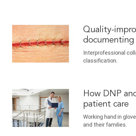
Quality-impro
documenting 
Interprofessional col
classification.
How DNP and 
patient care
Working hand in glove
and their families.