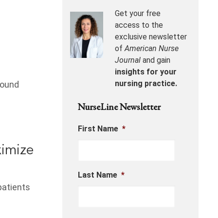
Get your free
access to the
exclusive newsletter
of
American Nurse
Journal
and gain
insights for your
nursing practice.
wound
NurseLine Newsletter
First Name
*
imize
Last Name
*
patients