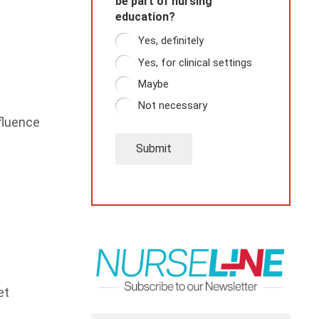
be part of nursing
education?
Yes, definitely
Yes, for clinical settings
Maybe
Not necessary
fluence
Submit
et