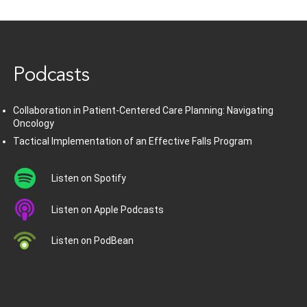
www.healthcommedia.com
Podcasts
Collaboration in Patient-Centered Care Planning: Navigating
Oncology
Tactical Implementation of an Effective Falls Program
Listen on Spotify
Listen on Apple Podcasts
Listen on PodBean