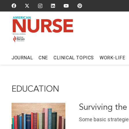
JOURNAL
CNE
CLINICAL TOPICS
WORK-LIFE
EDUCATION
Surviving the
Some basic strategies