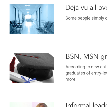
Déjà vu all ov
Some people simply ca
BSN, MSN grad
According to new dat
graduates of entry-l
more…
Informal lead