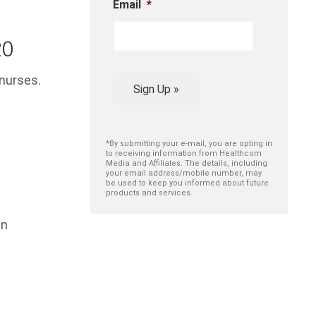
Email
*
20
 nurses.
Sign Up »
*By submitting your e-mail, you are opting in
to receiving information from Healthcom
Media and Affiliates. The details, including
your email address/mobile number, may
be used to keep you informed about future
products and services.
in