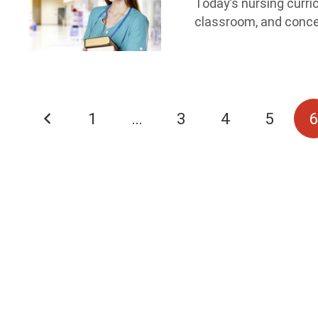
Today’s nursing curri
classroom, and conce
1
…
3
4
5