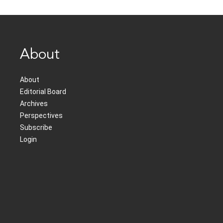
About
About
Editorial Board
Archives
Perspectives
Subscribe
Login