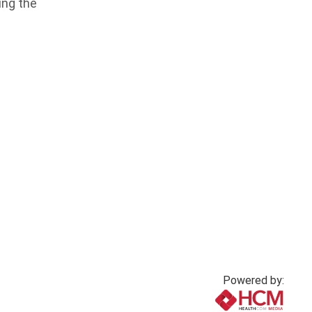
ing the
Powered by: