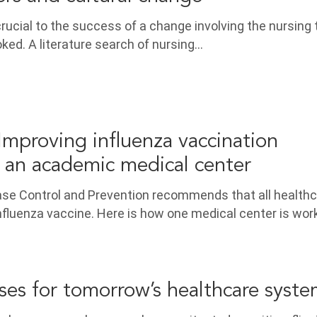
crucial to the success of a change involving the nursing
oked. A literature search of nursing…
mproving influenza vaccination
 an academic medical center
ase Control and Prevention recommends that all health
nfluenza vaccine. Here is how one medical center is wor
ses for tomorrow’s healthcare syst