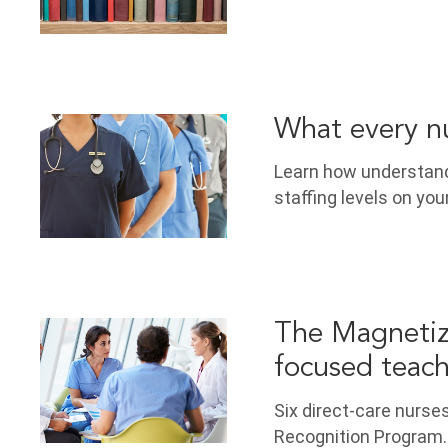
What every nu
Learn how understandi
staffing levels on your
The Magnetiz
focused teac
Six direct-care nurse
Recognition Program