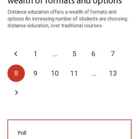
wealth of formats and options
Distance education offers a wealth of formats and
options An increasing number of students are choosing
distance education, over traditional courses.
1
…
5
6
7
8
9
10
11
…
13
Poll