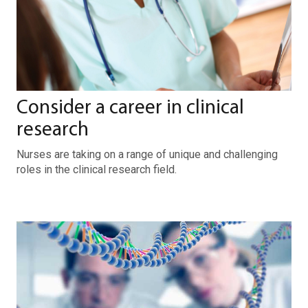
Consider a career in clinical
research
Nurses are taking on a range of unique and challenging
roles in the clinical research field.