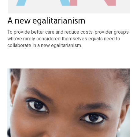
A new egalitarianism
To provide better care and reduce costs, provider groups
who’ve rarely considered themselves equals need to
collaborate in a new egalitarianism.