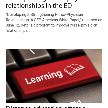
relationships in the ED
“Developing & Strengthening Nurse-Physician
Relationships: A CEP American White Paper,” released on
June 12, details a program to improve nurse-physician
relationships in…