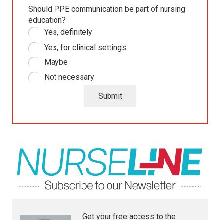
Should PPE communication be part of nursing
education?
Yes, definitely
Yes, for clinical settings
Maybe
Not necessary
Submit
Get your free access to the