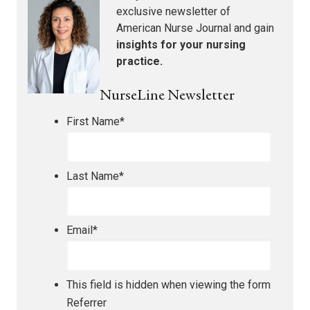
exclusive newsletter of
American Nurse Journal
and gain
insights for your nursing
practice.
NurseLine Newsletter
First Name
*
Last Name
*
Email
*
This field is hidden when viewing the form
Referrer