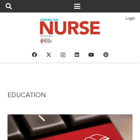
Login
EDUCATION