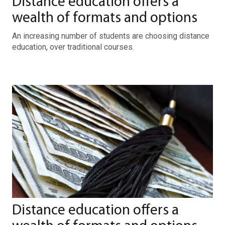
Distance education offers a
wealth of formats and options
An increasing number of students are choosing distance
education, over traditional courses.
Distance education offers a