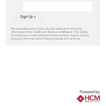
Sign Up »
*By submitting your e-mail, you are opting in to receiving
information from Healthcom Media and Affiliates. The details,
including your email address/mobile number, may be used to
keep you informed about future products and services.
Powered by: