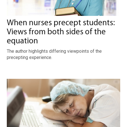
When nurses precept students:
Views from both sides of the
equation
The author highlights differing viewpoints of the
precepting experience.