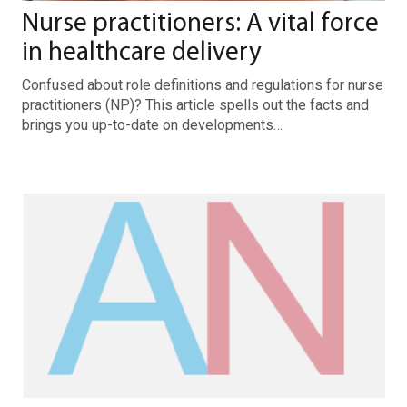
Nurse practitioners: A vital force
in healthcare delivery
Confused about role definitions and regulations for nurse
practitioners (NP)? This article spells out the facts and
brings you up-to-date on developments…