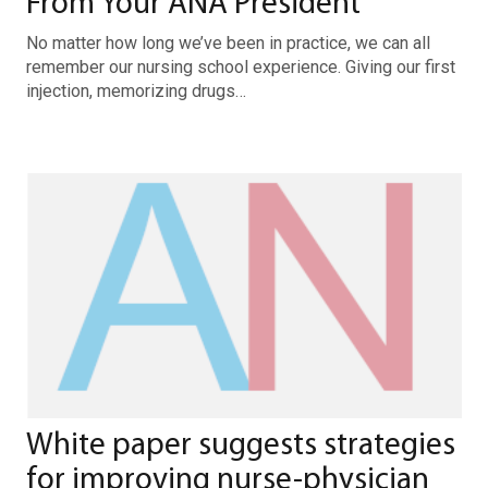
From Your ANA President
No matter how long we’ve been in practice, we can all
remember our nursing school experience. Giving our first
injection, memorizing drugs…
White paper suggests strategies
for improving nurse-physician