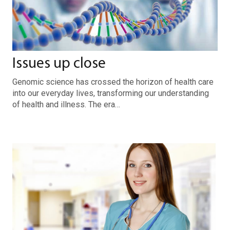
Issues up close
Genomic science has crossed the horizon of health care
into our everyday lives, transforming our understanding
of health and illness. The era…