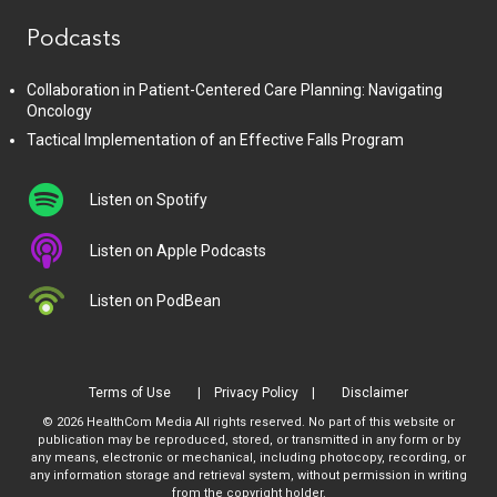
Podcasts
Collaboration in Patient-Centered Care Planning: Navigating
Oncology
Tactical Implementation of an Effective Falls Program
Listen on Spotify
Listen on Apple Podcasts
Listen on PodBean
Terms of Use
Privacy Policy
Disclaimer
© 2026 HealthCom Media All rights reserved. No part of this website or
publication may be reproduced, stored, or transmitted in any form or by
any means, electronic or mechanical, including photocopy, recording, or
any information storage and retrieval system, without permission in writing
from the copyright holder.