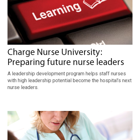
Charge Nurse University:
Preparing future nurse leaders
A leadership development program helps staff nurses
with high leadership potential become the hospital’s next
nurse leaders.