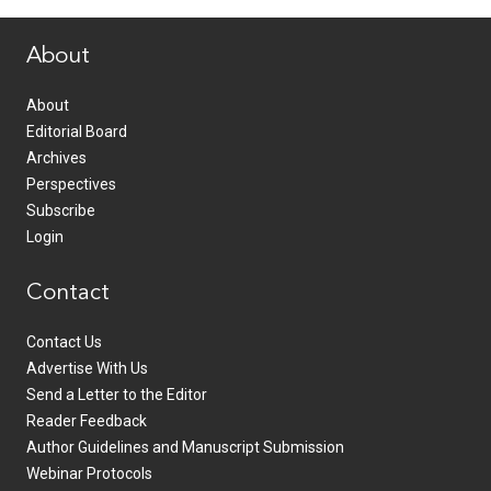
www.healthcommedia.com
About
About
Editorial Board
Archives
Perspectives
Subscribe
Login
Contact
Contact Us
Advertise With Us
Send a Letter to the Editor
Reader Feedback
Author Guidelines and Manuscript Submission
Webinar Protocols