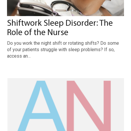
Shiftwork Sleep Disorder: The
Role of the Nurse
Do you work the night shift or rotating shifts? Do some
of your patients struggle with sleep problems? If so,
access an…