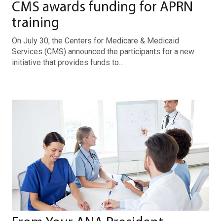
CMS awards funding for APRN
training
On July 30, the Centers for Medicare & Medicaid
Services (CMS) announced the participants for a new
initiative that provides funds to…