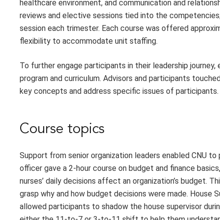
healthcare environment, and communication and relationsh
reviews and elective sessions tied into the competencies
session each trimester. Each course was offered approxima
flexibility to accommodate unit staffing.
To further engage participants in their leadership journey
program and curriculum. Advisors and participants touched
key concepts and address specific issues of participants.
Course topics
Support from senior organization leaders enabled CNU to p
officer gave a 2-hour course on budget and finance basic
nurses’ daily decisions affect an organization’s budget. 
grasp why and how budget decisions were made. House Supe
allowed participants to shadow the house supervisor duri
either the 11-to-7 or 3-to-11 shift to help them understand