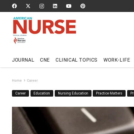
JOURNAL
CNE
CLINICAL TOPICS
WORK-LIFE
Home
Career
Career
Education
Nursing Education
Practice Matters
Pr