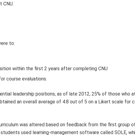
at CNU.
ere to:
sition within the first 2 years after completing CNU
for course evaluations.
tial leadership positions; as of late 2012, 25% of those who 
tained an overall average of 4.8 out of 5 on a Likert scale for 
urriculum was altered based on feedback from the first group o
and students used learning-management software called SOLE, wh