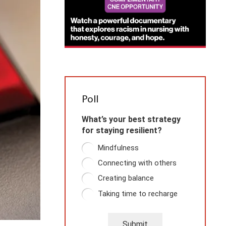
Poll
What’s your best strategy
for staying resilient?
Mindfulness
Connecting with others
Creating balance
Taking time to recharge
Submit