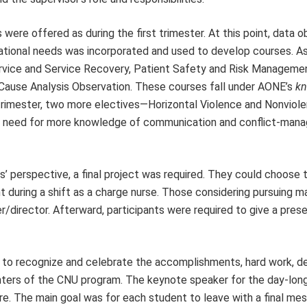
were offered as during the first trimester. At this point, data o
ucational needs was incorporated and used to develop courses. As 
ervice and Service Recovery, Patient Safety and Risk Manageme
 Cause Analysis Observation. These courses fall under AONE’s
kn
rimester, two more electives—Horizontal Violence and Nonviolen
ed need for more knowledge of communication and conflict-man
s’ perspective, a final project was required. They could choose
nt during a shift as a charge nurse. Those considering pursuing
director. Afterward, participants were required to give a pres
 recognize and celebrate the accomplishments, hard work, de
nters of the CNU program. The keynote speaker for the day-lon
. The main goal was for each student to leave with a final m