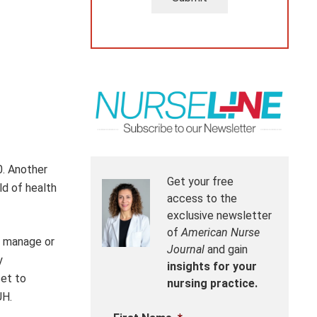
0. Another
Get your free
ld of health
access to the
exclusive newsletter
of
American Nurse
to manage or
Journal
and gain
y
insights for your
set to
nursing practice.
UH.