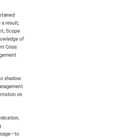
btained
a result,
nt, Scope
owledge of
t Crisis
agement
 to shadow
 management
entation on
dication,
g
essage—to