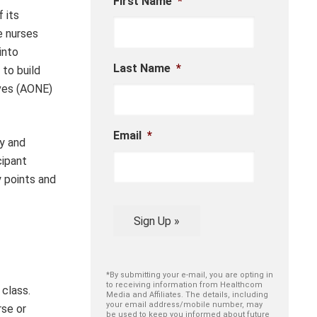
First Name
*
 its
e nurses
into
Last Name
*
to build
ives (AONE)
Email
*
ry and
cipant
 points and
Sign Up »
*By submitting your e-mail, you are opting in
to receiving information from Healthcom
 class.
Media and Affiliates. The details, including
your email address/mobile number, may
rse or
be used to keep you informed about future