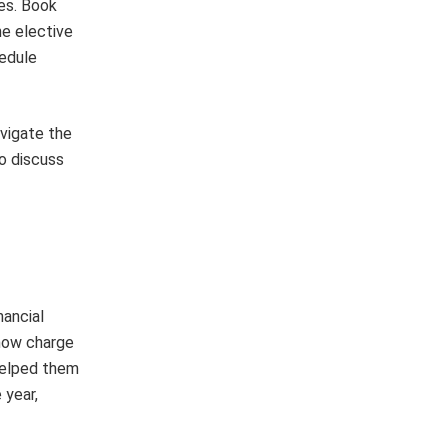
es. Book
ne elective
hedule
avigate the
o discuss
nancial
 how charge
 helped them
 year,