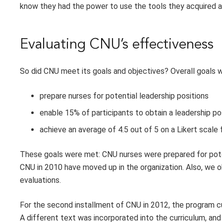
know they had the power to use the tools they acquired 
Evaluating CNU’s effectiveness
So did CNU meet its goals and objectives? Overall goals w
prepare nurses for potential leadership positions
enable 15% of participants to obtain a leadership po
achieve an average of 4.5 out of 5 on a Likert scale 
These goals were met: CNU nurses were prepared for poten
CNU in 2010 have moved up in the organization. Also, we ob
evaluations.
For the second installment of CNU in 2012, the program c
A different text was incorporated into the curriculum, 