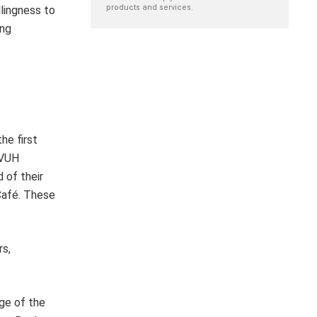
products and services.
llingness to
ing
he first
WVUH
 of their
 Café. These
rs,
ge of the