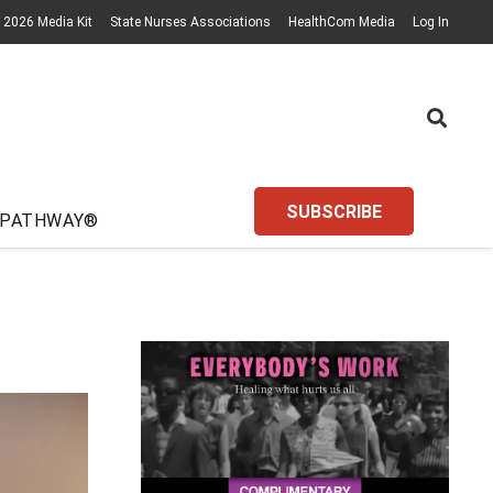
2026 Media Kit
State Nurses Associations
HealthCom Media
Log In
SUBSCRIBE
 PATHWAY®