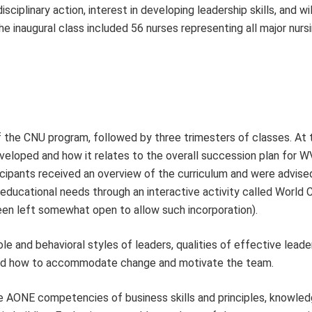
isciplinary action, interest in developing leadership skills, and wi
 inaugural class included 56 nurses representing all major nurs
 the CNU program, followed by three trimesters of classes. At t
eveloped and how it relates to the overall succession plan for 
rticipants received an overview of the curriculum and were advised
ir educational needs through an interactive activity called World
een left somewhat open to allow such incorporation).
e and behavioral styles of leaders, qualities of effective leade
 and how to accommodate change and motivate the team.
e AONE competencies of business skills and principles, knowled