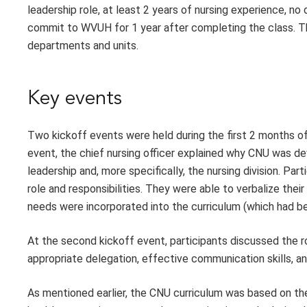
leadership role, at least 2 years of nursing experience, no d
commit to WVUH for 1 year after completing the class. The
departments and units.
Key events
Two kickoff events were held during the first 2 months of
event, the chief nursing officer explained why CNU was d
leadership and, more specifically, the nursing division. Pa
role and responsibilities. They were able to verbalize the
needs were incorporated into the curriculum (which had b
At the second kickoff event, participants discussed the rol
appropriate delegation, effective communication skills,
As mentioned earlier, the CNU curriculum was based on th