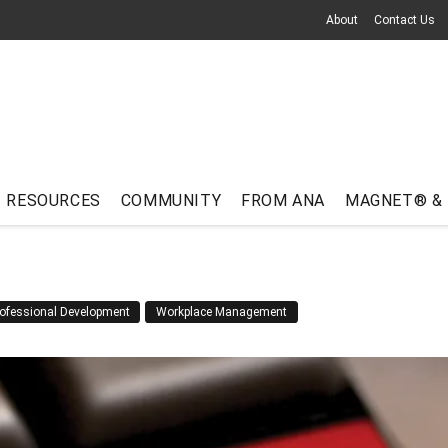
About
Contact Us
RESOURCES
COMMUNITY
FROM ANA
MAGNET® &
ofessional Development
Workplace Management