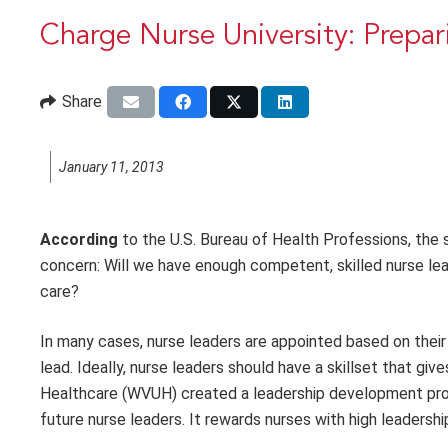
Charge Nurse University: Prepar
Share
January 11, 2013
According
to the U.S. Bureau of Health Professions, the 
concern: Will we have enough competent, skilled nurse le
care?
In many cases, nurse leaders are appointed based on their c
lead. Ideally, nurse leaders should have a skillset that gi
Healthcare (WVUH) created a leadership development progr
future nurse leaders. It rewards nurses with high leaders