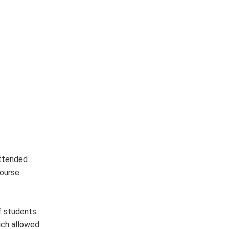
attended
course
f students.
ich allowed