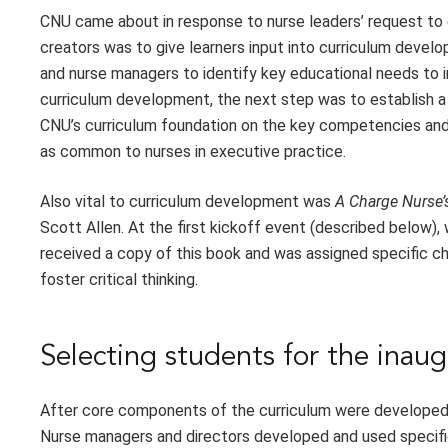
CNU came about in response to nurse leaders’ request to 
creators was to give learners input into curriculum deve
and nurse managers to identify key educational needs to i
curriculum development, the next step was to establish a
CNU’s curriculum foundation on the key competencies and 
as common to nurses in executive practice.
Also vital to curriculum development was
A Charge Nurse’
Scott Allen. At the first kickoff event (described below),
received a copy of this book and was assigned specific c
foster critical thinking.
Selecting students for the inaug
After core components of the curriculum were developed, n
Nurse managers and directors developed and used specific 