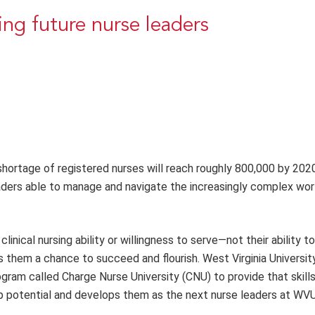
ing future nurse leaders
shortage of registered nurses will reach roughly 800,000 by 202
aders able to manage and navigate the increasingly complex wor
linical nursing ability or willingness to serve—not their ability 
ves them a chance to succeed and flourish. West Virginia Universit
am called Charge Nurse University (CNU) to provide that skill
hip potential and develops them as the next nurse leaders at WV