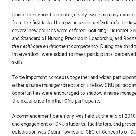
During the second trimester, nearly twice as many courses 
from the first kickoff on participants’ self-identified ed
several new courses were offered, including Customer S
and Standard of Nursing Practice in Leadership, and Root
the healthcare environment
competency. During the third t
Intervention—were added to meet participants’ perceiv
skills.
To tie important concepts together and widen participant
either a nurse manager/director or a fellow CNU participa
opportunities were encouraged to shadow a nurse manager/
the experience to other CNU participants.
A commencement ceremony was held at the end of 2010 to
and engagement of CNU students, facilitators, and prese
celebration was Debra Townsend, CEO of Concepts of Care