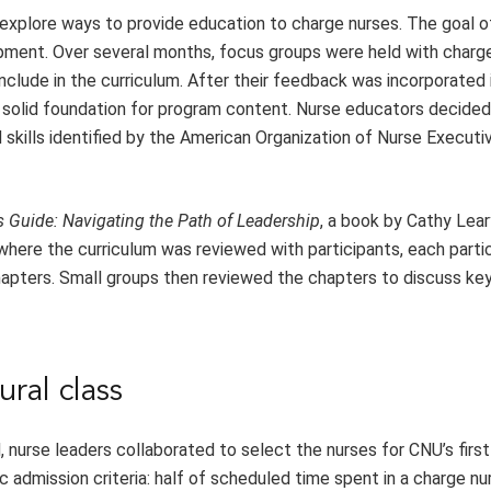
explore ways to provide education to charge nurses. The goal of
lopment. Over several months, focus groups were held with charg
nclude in the curriculum. After their feedback was incorporated 
 solid foundation for program content. Nurse educators decided 
skills identified by the American Organization of Nurse Execut
s Guide: Navigating the Path of Leadership
, a book by Cathy Lea
 where the curriculum was reviewed with participants, each parti
hapters. Small groups then reviewed the chapters to discuss key
ural class
urse leaders collaborated to select the nurses for CNU’s first
admission criteria: half of scheduled time spent in a charge nu