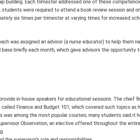
ip building. Each tri­mester addressed one of these competenci
; students were required to attend a book review session and o
tely six times per tri­mester at varying times for increased sc
, each was assigned an advisor (a nurse educator) to help them n
 base briefly each month, which gave advisors the opportunity t
rovide in-house speakers for educational sessions. The chief fi
s, called Finance and Budget 101, which covered such topics as
This was among the most popular courses; many students said it
rvisor Observation, an elective offered throughout the entire
ng
 the supervisor’s role and responsibilities.