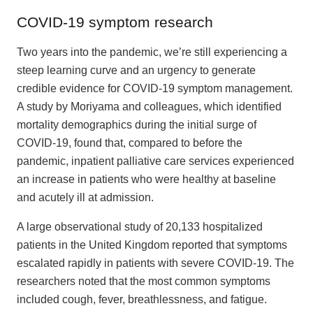
COVID-19 symptom research
Two years into the pandemic, we’re still experiencing a
steep learning curve and an urgency to generate
credible evidence for COVID-19 symptom management.
A study by Moriyama and colleagues, which identified
mortality demographics during the initial surge of
COVID-19, found that, compared to before the
pandemic, inpatient palliative care services experienced
an increase in patients who were healthy at baseline
and acutely ill at admission.
A large observational study of 20,133 hospitalized
patients in the United Kingdom reported that symptoms
escalated rapidly in patients with severe COVID-19. The
researchers noted that the most common symptoms
included cough, fever, breathlessness, and fatigue.