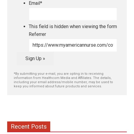
Email
*
This field is hidden when viewing the form
Referrer
Sign Up »
*By submitting your e-mail, you are opting in to receiving
information from Healthcom Media and Affiliates. The details,
including your email address/mobile number, may be used to
keep you informed about future products and services.
Recent Posts