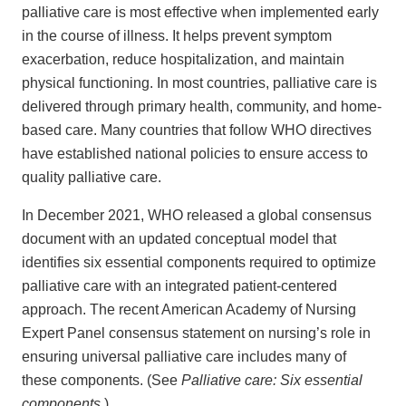
palliative care is most effective when implemented early
in the course of illness. It helps prevent symptom
exacerbation, reduce hospitalization, and maintain
physical functioning. In most countries, palliative care is
delivered through primary health, community, and home-
based care. Many countries that follow WHO directives
have established national policies to ensure access to
quality palliative care.
In December 2021, WHO released a global consensus
document with an updated conceptual model that
identifies six essential components required to optimize
palliative care with an integrated patient-centered
approach. The recent American Academy of Nursing
Expert Panel consensus statement on nursing’s role in
ensuring universal palliative care includes many of
these components. (See
Palliative care: Six essential
components.
)