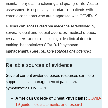
maintain physical functioning and quality of life. Astute
assessment is especially important for patients with
chronic conditions who are diagnosed with COVID-19.
Nurses can access credible evidence established by
several global and federal agencies, medical groups,
researchers, and scientists to guide clinical decision
making that optimizes COVID-19 symptom
management. (See
Reliable sources of evidence.
)
Reliable sources of evidence
Several current evidence-based resources can help
support clinical management of patients with
symptomatic COVID-19.
American College of Chest Physicians:
COVID-
19 guidelines, statements, and research.