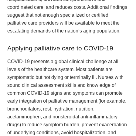
coordinated care, and reduces costs. Additional findings
suggest that not enough specialized or certified
palliative care providers will be available to meet the
escalating demands of the nation’s aging population.
Applying palliative care to COVID-19
COVID-19 presents a global clinical challenge at all
levels of the healthcare system. Most patients are
symptomatic but not dying or terminally ill. Nurses with
sound clinical assessment skills and knowledge of
common COVID-19 signs and symptoms can promote
early integration of palliative management (for example,
bronchodilators, rest, hydration, nutrition,
acetaminophen, and nonsteroidal anti-inflammatory
drugs) to reduce symptom burden, prevent exacerbation
of underlying conditions, avoid hospitalization, and