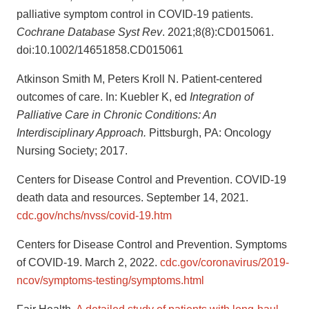
palliative symptom control in COVID-19 patients.
Cochrane Database Syst Rev
. 2021;8(8):CD015061.
doi:10.1002/14651858.CD015061
Atkinson Smith M, Peters Kroll N. Patient-centered
outcomes of care. In: Kuebler K, ed
Integration of
Palliative Care in Chronic Conditions: An
Interdisciplinary Approach.
Pittsburgh, PA: Oncology
Nursing Society; 2017.
Centers for Disease Control and Prevention. COVID-19
death data and resources. September 14, 2021.
cdc.gov/nchs/nvss/covid-19.htm
Centers for Disease Control and Prevention. Symptoms
of COVID-19. March 2, 2022.
cdc.gov/coronavirus/2019-
ncov/symptoms-testing/symptoms.html