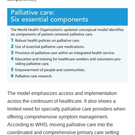
The model emphasizes access and implementation
across the continuum of healthcare. It also shows a
limited need for specialty palliative care providers when
offering comprehensive symptom management.
According to WHO, moving palliative care into the
coordinated and comprehensive primary care setting