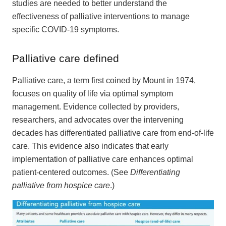
studies are needed to better understand the
effectiveness of palliative interventions to manage
specific COVID-19 symptoms.
Palliative care defined
Palliative care, a term first coined by Mount in 1974,
focuses on quality of life via optimal symptom
management. Evidence collected by providers,
researchers, and advocates over the intervening
decades has differentiated palliative care from end-of-life
care. This evidence also indicates that early
implementation of palliative care enhances optimal
patient-centered outcomes. (See
Differentiating
palliative from hospice care
.)