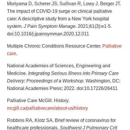
Moriyama D, Scherer JS, Sullivan R, Lowy J, Berger JT.
The impact of COVID-19 surge on clinical palliative
care: A descriptive study from a New York hospital
system.
J Pain Symptom Manage.
2021;61(3):e1-5.
doi:10.1016/j.jpainsymman.2020.12.011
Multiple Chronic Conditions Resource Center.
Palliative
care.
National Academies of Sciences, Engineering and
Medicine.
Integrating Serious Illness into Primary Care
Delivery: Proceedings of a Workshop.
Washington, DC:
National Academies Press; 2022. doi:10.17226/26411
Palliative Care McGill. History.
mcgill.ca/palliativecare/about-us/history
Robbins RA, Klotz SA. Brief review of coronavirus for
healthcare professionals.
Southwest J Pulmonary Crit