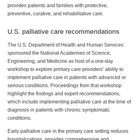
provides patients and families with protective,
preventive, curative, and rehabilitative care.
U.S. palliative care recommendations
The U.S. Department of Health and Human Services
sponsored the National Academies of Science,
Engineering, and Medicine as host of a one-day
workshop to explore primary care providers’ ability to
implement palliative care in patients with advanced or
serious conditions. Proceedings from that workshop
highlight the findings and expert recommendations,
which include implementing palliative care at the time of
diagnosis in patients with chronic symptomatic
conditions.
Early palliative care in the primary care setting reduces
hospitalizations, provides comprehensive and