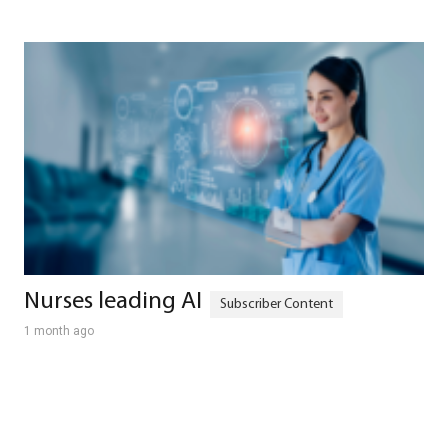
Nurses leading AI
1 month ago