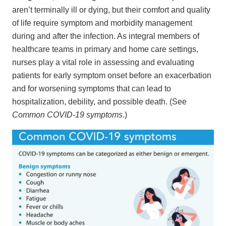
aren’t terminally ill or dying, but their comfort and quality
of life require symptom and morbidity management
during and after the infection. As integral members of
healthcare teams in primary and home care settings,
nurses play a vital role in assessing and evaluating
patients for early symptom onset before an exacerbation
and for worsening symptoms that can lead to
hospitalization, debility, and possible death. (See
Common COVID-19 symptoms
.)