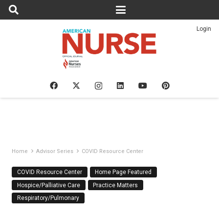
Login
Home
Advisor Series
COVID Resource Center
COVID Resource Center
Home Page Featured
Hospice/Palliative Care
Practice Matters
Respiratory/Pulmonary