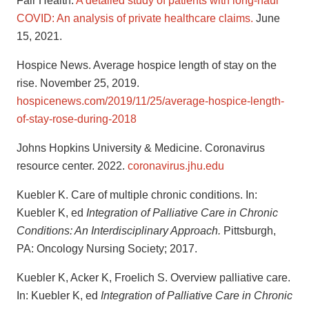
Fair Health.
A detailed study of patients with long-haul
COVID: An analysis of private healthcare claims.
June
15, 2021.
Hospice News. Average hospice length of stay on the
rise. November 25, 2019.
hospicenews.com/2019/11/25/average-hospice-length-
of-stay-rose-during-2018
Johns Hopkins University & Medicine. Coronavirus
resource center. 2022.
coronavirus.jhu.edu
Kuebler K. Care of multiple chronic conditions. In:
Kuebler K, ed
Integration of Palliative Care in Chronic
Conditions: An Interdisciplinary Approach.
Pittsburgh,
PA: Oncology Nursing Society; 2017.
Kuebler K, Acker K, Froelich S. Overview palliative care.
In: Kuebler K, ed
Integration of Palliative Care in Chronic