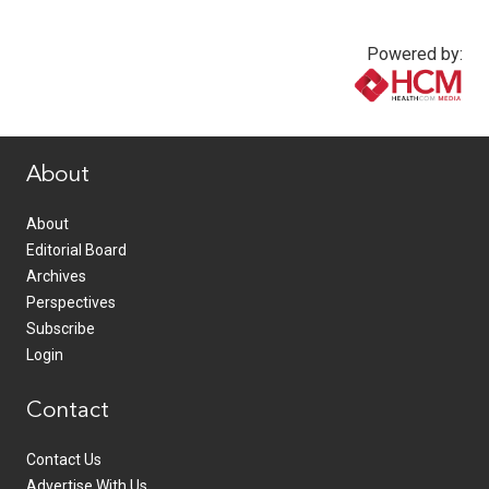
Powered by:
www.healthcommedia.com
About
About
Editorial Board
Archives
Perspectives
Subscribe
Login
Contact
Contact Us
Advertise With Us