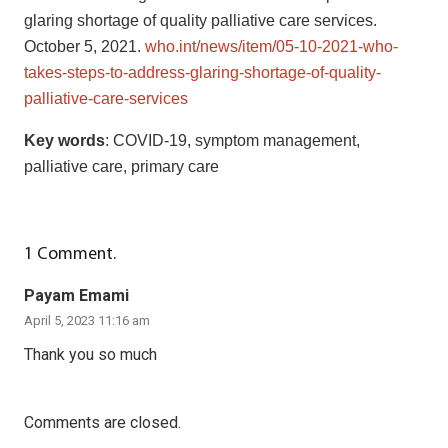
glaring shortage of quality palliative care services.
October 5, 2021.
who.int/news/item/05-10-2021-who-
takes-steps-to-address-glaring-shortage-of-quality-
palliative-care-services
Key words
: COVID-19, symptom management,
palliative care, primary care
1
Comment
.
Payam Emami
April 5, 2023 11:16 am
Thank you so much
Comments are closed.