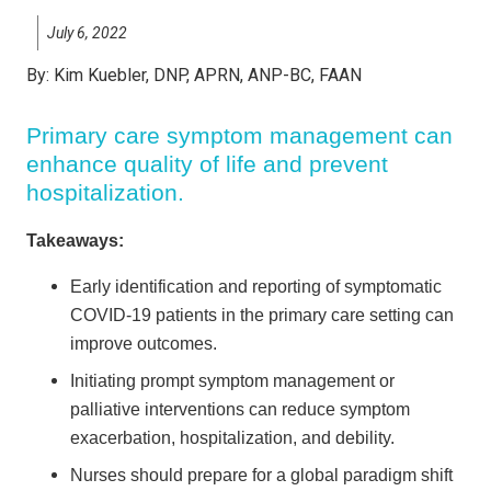
July 6, 2022
By:
Kim Kuebler, DNP, APRN, ANP-BC, FAAN
Primary care symptom management can
enhance quality of life and prevent
hospitalization.
Takeaways:
Early identification and reporting of symptomatic
COVID-19 patients in the primary care setting can
improve outcomes.
Initiating prompt symptom management or
palliative interventions can reduce symptom
exacerbation, hospitalization, and debility.
Nurses should prepare for a global paradigm shift