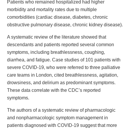
Patients who remained hospitalized had higher
morbidity and mortality rates due to multiple
comorbidities (cardiac disease, diabetes, chronic
obstructive pulmonary disease, chronic kidney disease).
A systematic review of the literature showed that
descendants and patients reported several common
symptoms, including breathlessness, coughing,
diarrhea, and fatigue. Case studies of 101 patients with
severe COVID-19, who were referred to three palliative
care teams in London, cited breathlessness, agitation,
drowsiness, and delirium as predominant symptoms.
These data correlate with the CDC’s reported
symptoms.
The authors of a systematic review of pharmacologic
and nonpharmacologic symptom management in
patients diagnosed with COVID-19 suggest that more