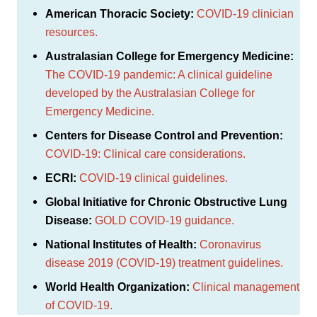
American Thoracic Society:
COVID-19 clinician
resources.
Australasian College for Emergency Medicine:
The COVID-19 pandemic: A clinical guideline
developed by the Australasian College for
Emergency Medicine.
Centers for Disease Control and Prevention:
COVID-19: Clinical care considerations.
ECRI:
COVID-19 clinical guidelines.
Global Initiative for Chronic Obstructive Lung
Disease:
GOLD COVID-19 guidance.
National Institutes of Health:
Coronavirus
disease 2019 (COVID-19) treatment guidelines.
World Health Organization:
Clinical management
of COVID-19.