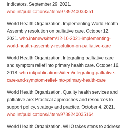
indicators. September 29, 2021.
who.int/publications/i/item/9789240033351
World Health Organization. Implementing World Health
Assembly resolution on palliative care. October 12,
2021.
who.int/news/item/12-10-2021-implementing-
world-health-assembly-resolution-on-palliative-care
World Health Organization. Integrating palliative care
and symptom relief into primary health care. October 16,
2018.
who.int/publications/i/item/integrating-palliative-
care-and-symptom-relief-into-primary-health-care
World Health Organization. Quality health services and
palliative are: Practical approaches and resources to
support policy, strategy and practice. October 4, 2021.
who.int/publications/i/item/9789240035164
World Health Organization. WHO takes steps to address