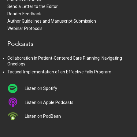
Send a Letter to the Editor
Reader Feedback
Author Guidelines and Manuscript Submission
Webinar Protocols
Podcasts
Collaboration in Patient-Centered Care Planning: Navigating
Oncology
Tactical Implementation of an Effective Falls Program
Listen on Spotify
Listen on Apple Podcasts
Listen on PodBean