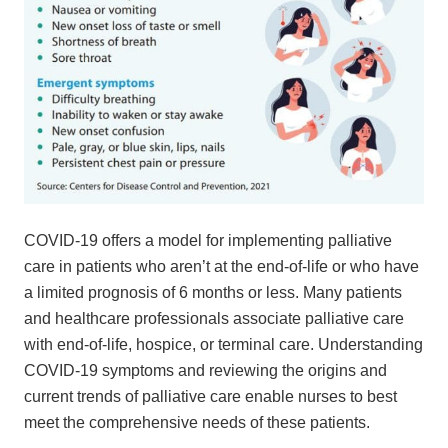
COVID-19 offers a model for implementing palliative
care in patients who aren’t at the end-of-life or who have
a limited prognosis of 6 months or less. Many patients
and healthcare professionals associate palliative care
with end-of-life, hospice, or terminal care. Understanding
COVID-19 symptoms and reviewing the origins and
current trends of palliative care enable nurses to best
meet the comprehensive needs of these patients.