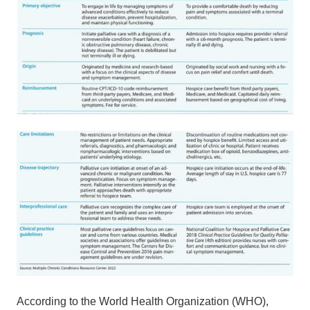
According to the World Health Organization (WHO),