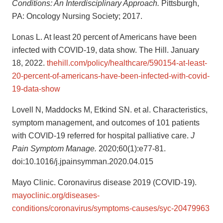
Conditions: An Interdisciplinary Approach.
Pittsburgh,
PA: Oncology Nursing Society; 2017.
Lonas L. At least 20 percent of Americans have been
infected with COVID-19, data show. The Hill. January
18, 2022.
thehill.com/policy/healthcare/590154-at-least-
20-percent-of-americans-have-been-infected-with-covid-
19-data-show
Lovell N, Maddocks M, Etkind SN. et al. Characteristics,
symptom management, and outcomes of 101 patients
with COVID-19 referred for hospital palliative care.
J
Pain Symptom Manage.
2020;60(1):e77-81.
doi:10.1016/j.jpainsymman.2020.04.015
Mayo Clinic. Coronavirus disease 2019 (COVID-19).
mayoclinic.org/diseases-
conditions/coronavirus/symptoms-causes/syc-20479963