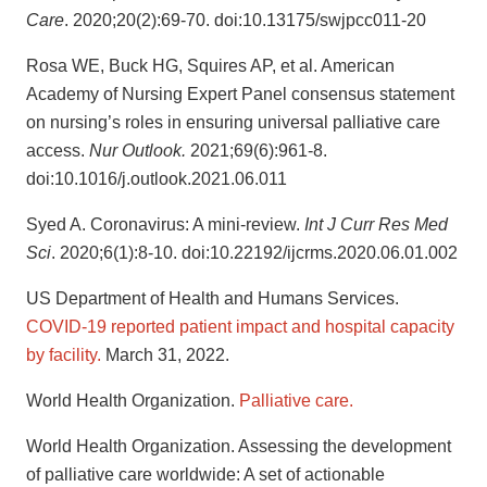
Care
. 2020;20(2):69-70. doi:10.13175/swjpcc011-20
Rosa WE, Buck HG, Squires AP, et al. American
Academy of Nursing Expert Panel consensus statement
on nursing’s roles in ensuring universal palliative care
access.
Nur Outlook.
2021;69(6):961-8.
doi:10.1016/j.outlook.2021.06.011
Syed A. Coronavirus: A mini-review.
Int J Curr Res Med
Sci
. 2020;6(1):8-10. doi:10.22192/ijcrms.2020.06.01.002
US Department of Health and Humans Services.
COVID-19 reported patient impact and hospital capacity
by facility.
March 31, 2022.
World Health Organization.
Palliative care.
World Health Organization. Assessing the development
of palliative care worldwide: A set of actionable