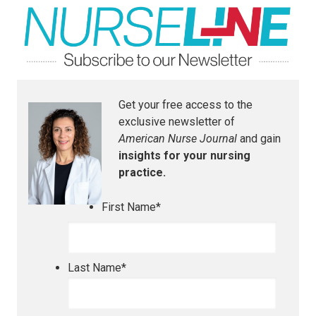
Get your free access to the
exclusive newsletter of
American Nurse Journal
and gain
insights for your nursing
practice.
First Name
*
Last Name
*