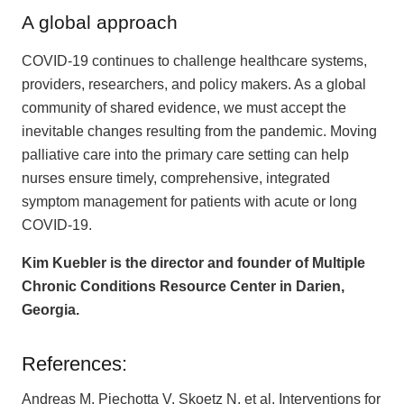
A global approach
COVID-19 continues to challenge healthcare systems,
providers, researchers, and policy makers. As a global
community of shared evidence, we must accept the
inevitable changes resulting from the pandemic. Moving
palliative care into the primary care setting can help
nurses ensure timely, comprehensive, integrated
symptom management for patients with acute or long
COVID-19.
Kim Kuebler is the director and founder of Multiple
Chronic Conditions Resource Center in Darien,
Georgia.
References:
Andreas M, Piechotta V, Skoetz N, et al. Interventions for