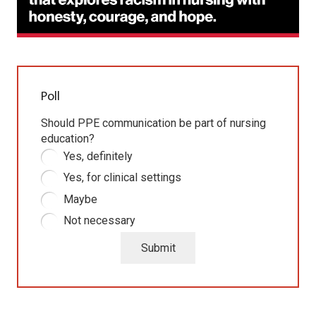
Poll
Should PPE communication be part of nursing
education?
Yes, definitely
Yes, for clinical settings
Maybe
Not necessary
Submit