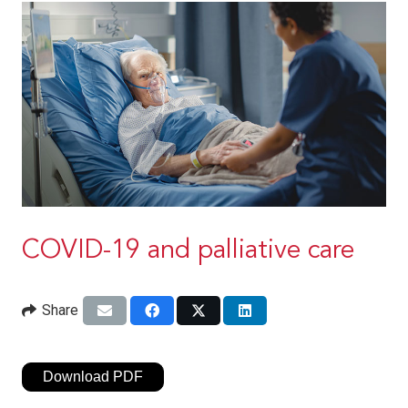
COVID-19 and palliative care
Share
Download PDF