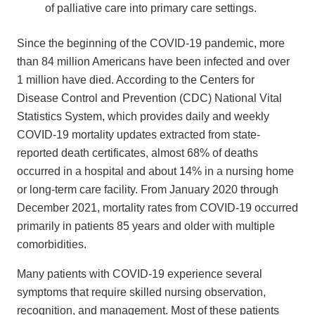
of palliative care into primary care settings.
Since the beginning of the COVID-19 pandemic, more
than 84 million Americans have been infected and over
1 million have died. According to the Centers for
Disease Control and Prevention (CDC) National Vital
Statistics System, which provides daily and weekly
COVID-19 mortality updates extracted from state-
reported death certificates, almost 68% of deaths
occurred in a hospital and about 14% in a nursing home
or long-term care facility. From January 2020 through
December 2021, mortality rates from COVID-19 occurred
primarily in patients 85 years and older with multiple
comorbidities.
Many patients with COVID-19 experience several
symptoms that require skilled nursing observation,
recognition, and management. Most of these patients