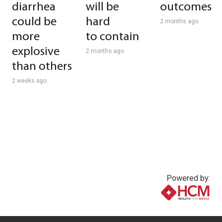
diarrhea
will be
outcomes
could be
hard
2 months ago
more
to contain
explosive
2 months ago
than others
2 weeks ago
Powered by:
www.healthcommedia.com