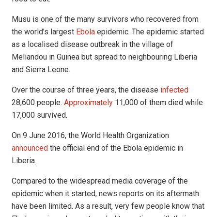
Musu is one of the many survivors who recovered from
the world’s largest
Ebola
epidemic. The epidemic started
as a localised disease outbreak in the village of
Meliandou in Guinea but spread to neighbouring Liberia
and Sierra Leone.
Over the course of three years, the disease
infected
28,600 people.
Approximately
11,000 of them died while
17,000 survived.
On 9 June 2016, the World Health Organization
announced
the official end of the Ebola epidemic in
Liberia.
Compared to the widespread media coverage of the
epidemic when it started, news reports on its aftermath
have been limited. As a result, very few people know that