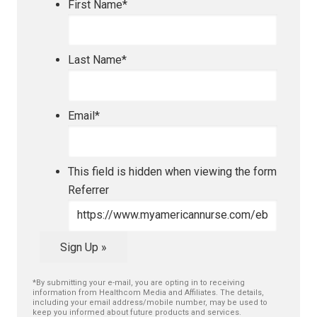
First Name
*
Last Name
*
Email
*
This field is hidden when viewing the form
Referrer
Sign Up »
*By submitting your e-mail, you are opting in to receiving
information from Healthcom Media and Affiliates. The details,
including your email address/mobile number, may be used to
keep you informed about future products and services.