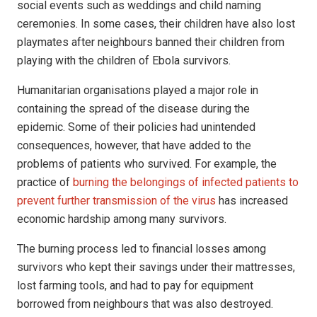
social events such as weddings and child naming
ceremonies. In some cases, their children have also lost
playmates after neighbours banned their children from
playing with the children of Ebola survivors.
Humanitarian organisations played a major role in
containing the spread of the disease during the
epidemic. Some of their policies had unintended
consequences, however, that have added to the
problems of patients who survived. For example, the
practice of
burning the belongings of infected patients to
prevent further transmission of the virus
has increased
economic hardship among many survivors.
The burning process led to financial losses among
survivors who kept their savings under their mattresses,
lost farming tools, and had to pay for equipment
borrowed from neighbours that was also destroyed.