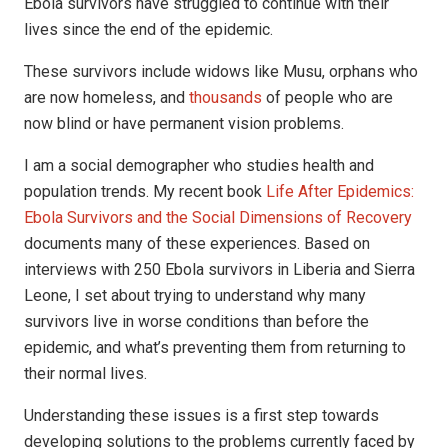
Ebola survivors have struggled to continue with their
lives since the end of the epidemic.
These survivors include widows like Musu, orphans who
are now homeless, and
thousands
of people who are
now blind or have permanent vision problems.
I am a social demographer who studies health and
population trends. My recent book
Life After Epidemics:
Ebola Survivors and the Social Dimensions of Recovery
documents many of these experiences. Based on
interviews with 250 Ebola survivors in Liberia and Sierra
Leone, I set about trying to understand why many
survivors live in worse conditions than before the
epidemic, and what’s preventing them from returning to
their normal lives.
Understanding these issues is a first step towards
developing solutions to the problems currently faced by