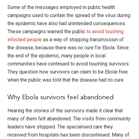
Some of the messages employed in public health
campaigns used to contain the spread of the virus during
the epidemic have also had unintended consequences.
These campaigns warned the public
to avoid touching
infected people
as a way of stopping transmission of
the disease, because there was no cure for Ebola. Since
the end of the epidemic, many people in local
communities have continued to avoid touching survivors.
They question how survivors can claim to be Ebola-free
when the public was told that the disease had no cure.
Why Ebola survivors feel abandoned
Hearing the stories of the survivors made it clear that
many of them felt abandoned. The visits from community
leaders have stopped. The specialised care they
received from hospitals has been discontinued. Many of