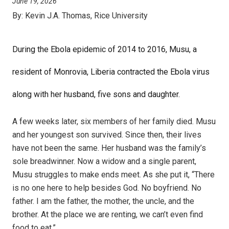
June 19, 2026
By:
Kevin J.A. Thomas, Rice University
During the Ebola epidemic of 2014 to 2016, Musu, a
resident of Monrovia, Liberia contracted the Ebola virus
along with her husband, five sons and daughter.
A few weeks later, six members of her family died. Musu
and her youngest son survived. Since then, their lives
have not been the same. Her husband was the family’s
sole breadwinner. Now a widow and a single parent,
Musu struggles to make ends meet. As she put it, “There
is no one here to help besides God. No boyfriend. No
father. I am the father, the mother, the uncle, and the
brother. At the place we are renting, we can’t even find
food to eat.”