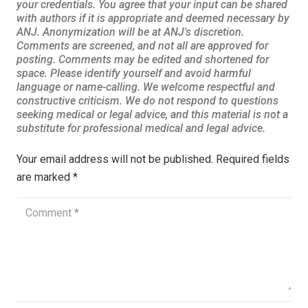
Your email address will not be published.
Required fields
are marked
*