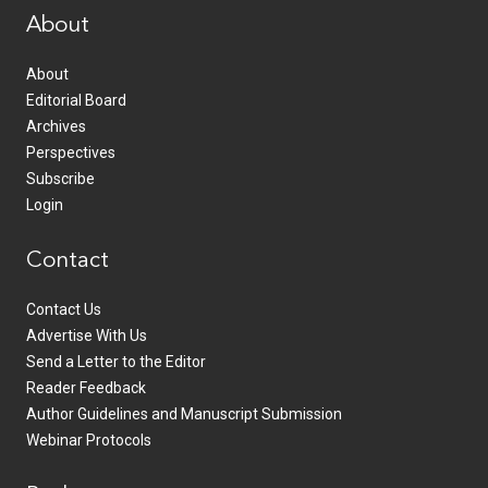
About
About
Editorial Board
Archives
Perspectives
Subscribe
Login
Contact
Contact Us
Advertise With Us
Send a Letter to the Editor
Reader Feedback
Author Guidelines and Manuscript Submission
Webinar Protocols