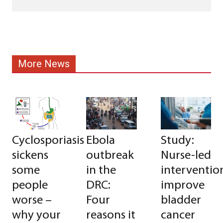
More News
Cyclosporiasis
Ebola
Study:
sickens
outbreak
Nurse-led
some
in the
interventio
people
DRC:
improve
worse –
Four
bladder
why your
reasons it
cancer