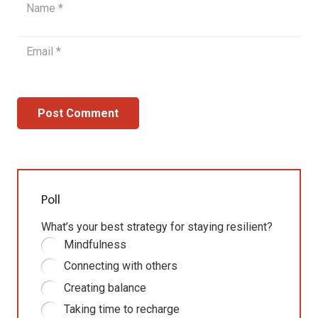
Post Comment
Poll
What’s your best strategy for staying resilient?
Mindfulness
Connecting with others
Creating balance
Taking time to recharge