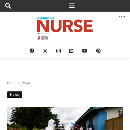
Login
Home
News
News