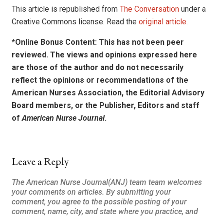
This article is republished from
The Conversation
under a
Creative Commons license. Read the
original article
.
*Online Bonus Content: This has not been peer
reviewed. The views and opinions expressed here
are those of the author and do not necessarily
reflect the opinions or recommendations of the
American Nurses Association, the Editorial Advisory
Board members, or the Publisher, Editors and staff
of
American Nurse Journal
.
Leave a Reply