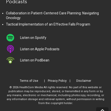
Podcasts
Collaboration in Patient-Centered Care Planning: Navigating
Oncology
Tactical Implementation of an Effective Falls Program
Listen on Spotify
Listen on Apple Podcasts
Listen on PodBean
Terms of Use
Privacy Policy
Disclaimer
© 2026 HealthCom Media All rights reserved. No part of this website or
publication may be reproduced, stored, or transmitted in any form or by
any means, electronic or mechanical, including photocopy, recording, or
any information storage and retrieval system, without permission in writing
from the copyright holder.