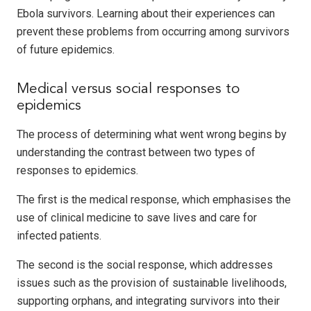
Ebola survivors. Learning about their experiences can
prevent these problems from occurring among survivors
of future epidemics.
Medical versus social responses to
epidemics
The process of determining what went wrong begins by
understanding the contrast between two types of
responses to epidemics.
The first is the medical response, which emphasises the
use of clinical medicine to save lives and care for
infected patients.
The second is the social response, which addresses
issues such as the provision of sustainable livelihoods,
supporting orphans, and integrating survivors into their