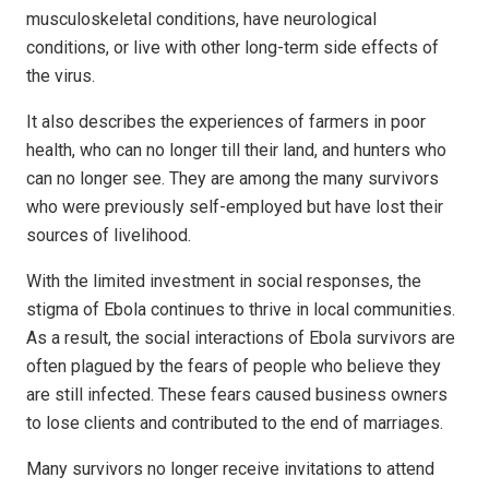
musculoskeletal conditions, have neurological
conditions, or live with other long-term side effects of
the virus.
It also describes the experiences of farmers in poor
health, who can no longer till their land, and hunters who
can no longer see. They are among the many survivors
who were previously self-employed but have lost their
sources of livelihood.
With the limited investment in social responses, the
stigma of Ebola continues to thrive in local communities.
As a result, the social interactions of Ebola survivors are
often plagued by the fears of people who believe they
are still infected. These fears caused business owners
to lose clients and contributed to the end of marriages.
Many survivors no longer receive invitations to attend