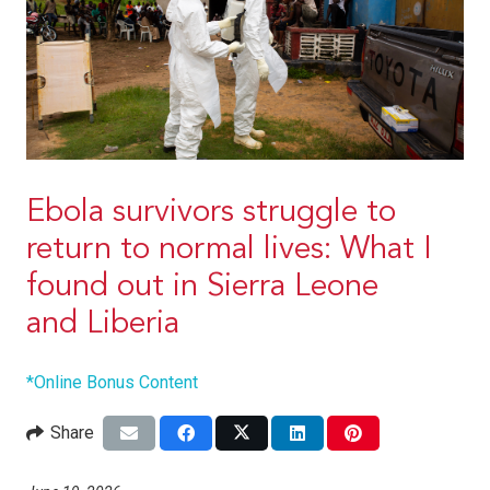
Ebola survivors struggle to
return to normal lives: What I
found out in Sierra Leone
and Liberia
*Online Bonus Content
Share