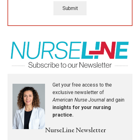
Submit
Get your free access to the
exclusive newsletter of
American Nurse Journal
and gain
insights for your nursing
practice.
NurseLine Newsletter