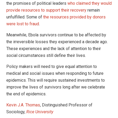
the promises of political leaders
who claimed they would
provide resources to support their recovery
remain
unfulfilled. Some of
the resources provided by donors
were lost to fraud
.
Meanwhile, Ebola survivors continue to be affected by
the irreversible losses they experienced a decade ago.
These experiences and the lack of attention to their
social circumstances still define their lives.
Policy makers will need to give equal attention to
medical and social issues when responding to future
epidemics. This will require sustained investments to
improve the lives of survivors long after we celebrate
the end of epidemics.
Kevin J.A. Thomas
, Distinguished Professor of
Sociology,
Rice University