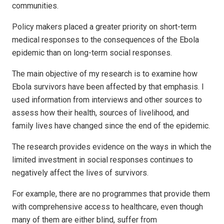
communities.
Policy makers placed a greater priority on short-term
medical responses to the consequences of the Ebola
epidemic than on long-term social responses.
The main objective of my research is to examine how
Ebola survivors have been affected by that emphasis. I
used information from interviews and other sources to
assess how their health, sources of livelihood, and
family lives have changed since the end of the epidemic.
The research provides evidence on the ways in which the
limited investment in social responses continues to
negatively affect the lives of survivors.
For example, there are no programmes that provide them
with comprehensive access to healthcare, even though
many of them are either blind, suffer from