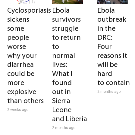
Cyclosporiasis
Ebola
Ebola
sickens
survivors
outbreak
some
struggle
in the
people
to return
DRC:
worse –
to
Four
why your
normal
reasons it
diarrhea
lives:
will be
could be
What I
hard
more
found
to contain
explosive
out in
2 months ago
than others
Sierra
Leone
2 weeks ago
and Liberia
2 months ago