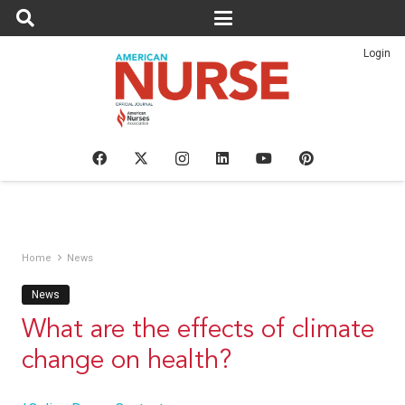
Login
Home
News
News
What are the effects of climate
change on health?