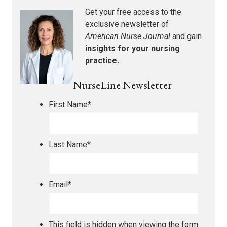
Get your free access to the
exclusive newsletter of
American Nurse Journal
and gain
insights for your nursing
practice.
NurseLine Newsletter
First Name
*
Last Name
*
Email
*
This field is hidden when viewing the form