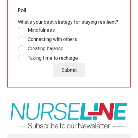
Poll
What’s your best strategy for staying resilient?
Mindfulness
Connecting with others
Creating balance
Taking time to recharge
Submit