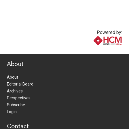
Powered by:
www.healthcommedia.com
About
About
Editorial Board
Archives
Perspectives
Subscribe
Login
Contact