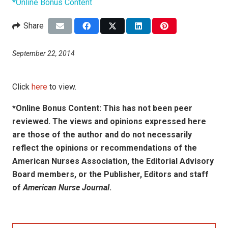
*Online Bonus Content
Share
September 22, 2014
Click
here
to view.
*Online Bonus Content: This has not been peer
reviewed. The views and opinions expressed here
are those of the author and do not necessarily
reflect the opinions or recommendations of the
American Nurses Association, the Editorial Advisory
Board members, or the Publisher, Editors and staff
of
American Nurse Journal
.