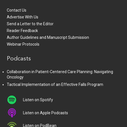
Contact Us
Advertise With Us
Send a Letter to the Editor
Reader Feedback
Author Guidelines and Manuscript Submission
Webinar Protocols
Podcasts
Collaboration in Patient-Centered Care Planning: Navigating
Oncology
Tactical Implementation of an Effective Falls Program
Listen on Spotify
Listen on Apple Podcasts
Listen on PodBean