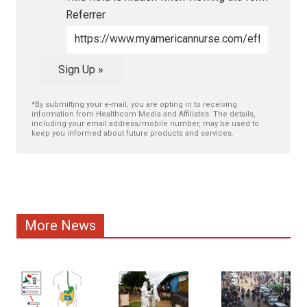
Referrer
Sign Up »
*By submitting your e-mail, you are opting in to receiving
information from Healthcom Media and Affiliates. The details,
including your email address/mobile number, may be used to
keep you informed about future products and services.
More News