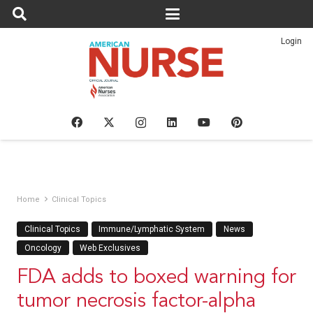
Login
Home
Clinical Topics
Clinical Topics
Immune/Lymphatic System
News
Oncology
Web Exclusives
FDA adds to boxed warning for
tumor necrosis factor-alpha