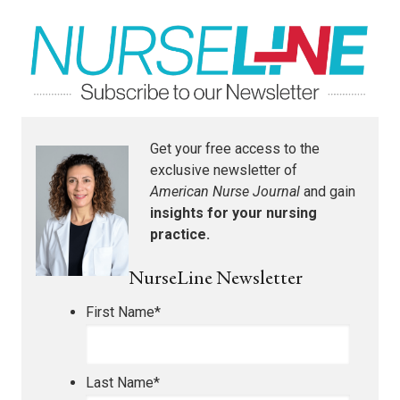
Get your free access to the
exclusive newsletter of
American Nurse Journal
and gain
insights for your nursing
practice.
NurseLine Newsletter
First Name
*
Last Name
*