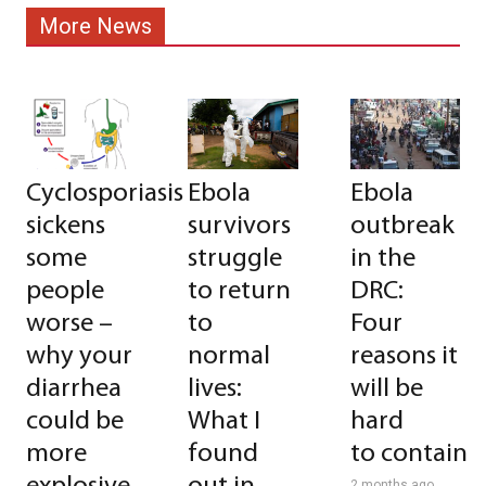
More News
Cyclosporiasis
Ebola
Ebola
sickens
survivors
outbreak
some
struggle
in the
people
to return
DRC:
worse –
to
Four
why your
normal
reasons it
diarrhea
lives:
will be
could be
What I
hard
more
found
to contain
2 months ago