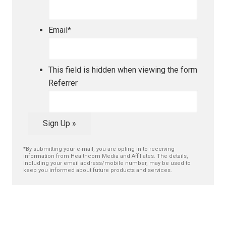
Email
*
This field is hidden when viewing the form
Referrer
Sign Up »
*By submitting your e-mail, you are opting in to receiving
information from Healthcom Media and Affiliates. The details,
including your email address/mobile number, may be used to
keep you informed about future products and services.