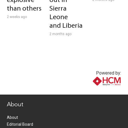
explosive
out in
than others
Sierra
Leone
2 weeks ago
and Liberia
2 months ago
Powered by:
www.healthcommedia.com
About
About
Editorial Board