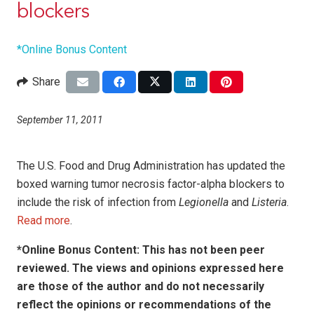
blockers
*Online Bonus Content
Share
September 11, 2011
The U.S. Food and Drug Administration has updated the
boxed warning tumor necrosis factor-alpha blockers to
include the risk of infection from
Legionella
and
Listeria
.
Read more
.
*Online Bonus Content: This has not been peer
reviewed. The views and opinions expressed here
are those of the author and do not necessarily
reflect the opinions or recommendations of the