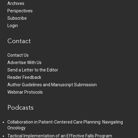
Archives
Perspectives
Subscribe
Login
Contact
Contact Us
Advertise With Us
Send a Letter to the Editor
Reader Feedback
Author Guidelines and Manuscript Submission
Webinar Protocols
Podcasts
Collaboration in Patient-Centered Care Planning: Navigating
Oncology
Tactical Implementation of an Effective Falls Program