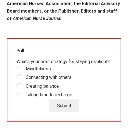
American Nurses Association, the Editorial Advisory
Board members, or the Publisher, Editors and staff
of
American Nurse Journal
.
Poll
What’s your best strategy for staying resilient?
Mindfulness
Connecting with others
Creating balance
Taking time to recharge
Submit