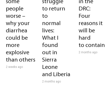
some
struggle
in the
people
to return
DRC:
worse –
to
Four
why your
normal
reasons it
diarrhea
lives:
will be
could be
What I
hard
more
found
to contain
explosive
out in
2 months ago
than others
Sierra
Leone
2 weeks ago
and Liberia
2 months ago