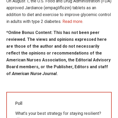
On August 1, the U.S. Food and Drug Administration (FDA)
approved Jardiance (empagliflozin) tablets as an
addition to diet and exercise to improve glycemic control
in adults with type 2 diabetes.
Read more
.
*Online Bonus Content: This has not been peer
reviewed. The views and opinions expressed here
are those of the author and do not necessarily
reflect the opinions or recommendations of the
American Nurses Association, the Editorial Advisory
Board members, or the Publisher, Editors and staff
of
American Nurse Journal
.
Poll
What’s your best strategy for staying resilient?