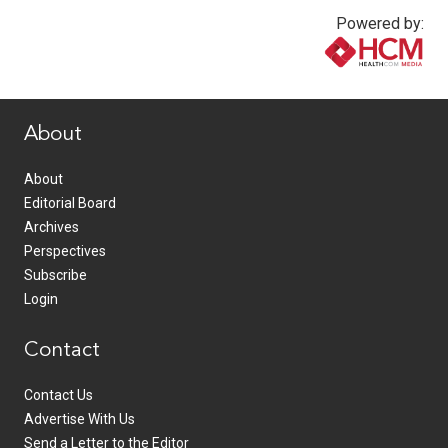
Powered by:
www.healthcommedia.com
About
About
Editorial Board
Archives
Perspectives
Subscribe
Login
Contact
Contact Us
Advertise With Us
Send a Letter to the Editor