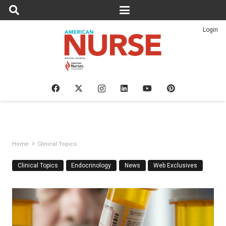
Login
Home
Clinical Topics
Clinical Topics
Endocrinology
News
Web Exclusives