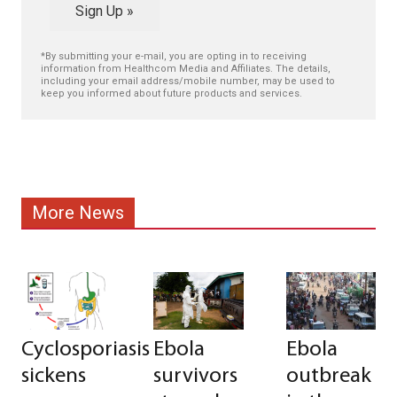
Sign Up »
*By submitting your e-mail, you are opting in to receiving
information from Healthcom Media and Affiliates. The details,
including your email address/mobile number, may be used to
keep you informed about future products and services.
More News
Cyclosporiasis
Ebola
Ebola
sickens
survivors
outbreak