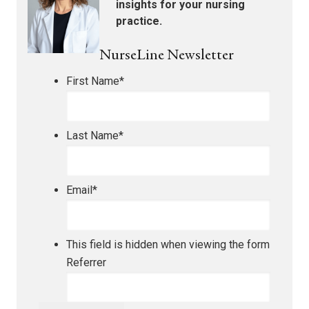
insights for your nursing
practice.
NurseLine Newsletter
First Name
*
Last Name
*
Email
*
This field is hidden when viewing the form
Referrer