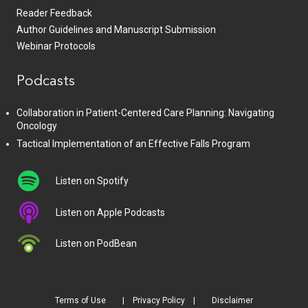
Reader Feedback
Author Guidelines and Manuscript Submission
Webinar Protocols
Podcasts
Collaboration in Patient-Centered Care Planning: Navigating
Oncology
Tactical Implementation of an Effective Falls Program
Listen on Spotify
Listen on Apple Podcasts
Listen on PodBean
Terms of Use
Privacy Policy
Disclaimer