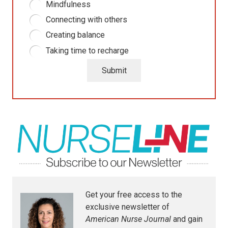
Mindfulness
Connecting with others
Creating balance
Taking time to recharge
Submit
Get your free access to the
exclusive newsletter of
American Nurse Journal
and gain