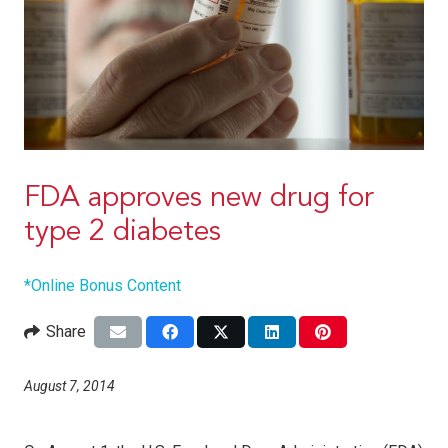
FDA approves new drug for
type 2 diabetes
*Online Bonus Content
Share
August 7, 2014