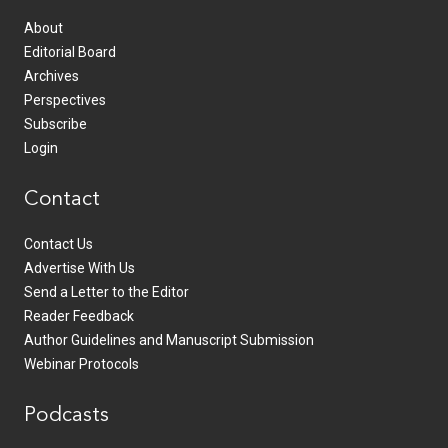
About
Editorial Board
Archives
Perspectives
Subscribe
Login
Contact
Contact Us
Advertise With Us
Send a Letter to the Editor
Reader Feedback
Author Guidelines and Manuscript Submission
Webinar Protocols
Podcasts