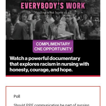
Poll
Should PPE communication be part of nursing