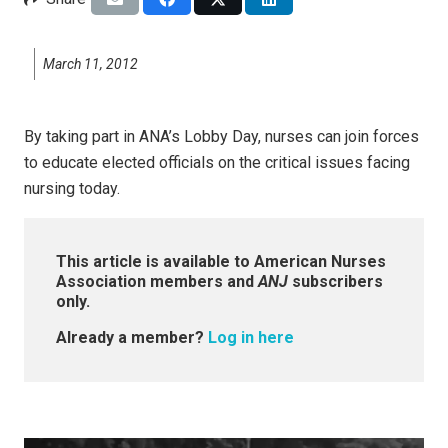
March 11, 2012
By taking part in ANA’s Lobby Day, nurses can join forces
to educate elected officials on the critical issues facing
nursing today.
This article is available to American Nurses
Association members and
ANJ
subscribers
only.
Already a member?
Log in here