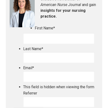
American Nurse Journal
and gain
insights for your nursing
practice.
First Name
*
Last Name
*
Email
*
This field is hidden when viewing the form
Referrer