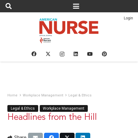
Login
Home
Workplace Management
Legal & Ethics
Legal & Ethics
Workplace Management
Headlines from the Hill
Share