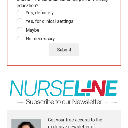
education?
Yes, definitely
Yes, for clinical settings
Maybe
Not necessary
Submit
Get your free access to the
exclusive newsletter of