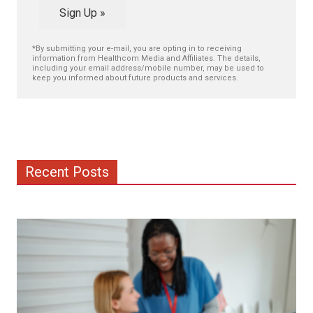
Sign Up »
*By submitting your e-mail, you are opting in to receiving
information from Healthcom Media and Affiliates. The details,
including your email address/mobile number, may be used to
keep you informed about future products and services.
Recent Posts