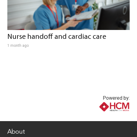
Nurse handoff and cardiac care
1 month ago
Powered by:
www.healthcommedia.com
About