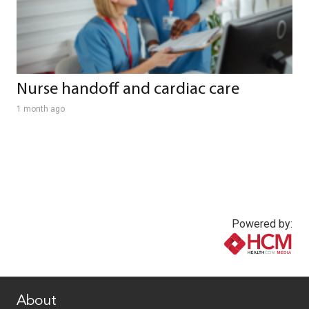
Nurse handoff and cardiac care
1 month ago
Powered by:
www.healthcommedia.com
About