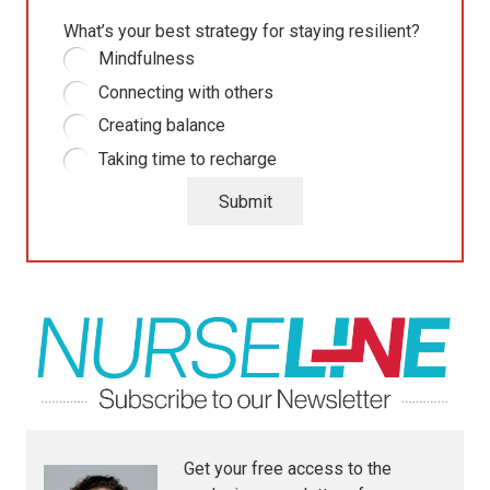
What’s your best strategy for staying resilient?
Mindfulness
Connecting with others
Creating balance
Taking time to recharge
Submit
Get your free access to the