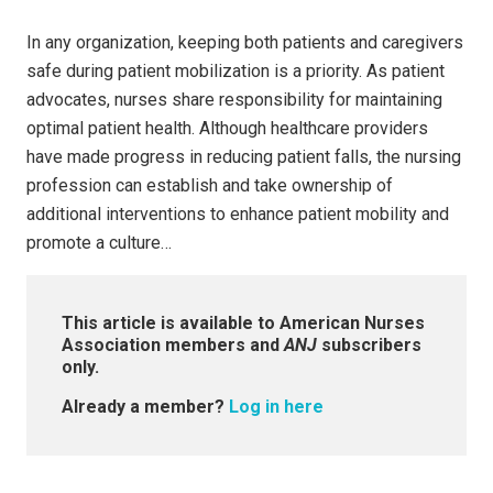
In any organization, keeping both patients and caregivers
safe during patient mobilization is a priority. As patient
advocates, nurses share responsibility for maintaining
optimal patient health. Although healthcare providers
have made progress in reducing patient falls, the nursing
profession can establish and take ownership of
additional interventions to enhance patient mobility and
promote a culture…
This article is available to American Nurses
Association members and
ANJ
subscribers
only.
Already a member?
Log in here