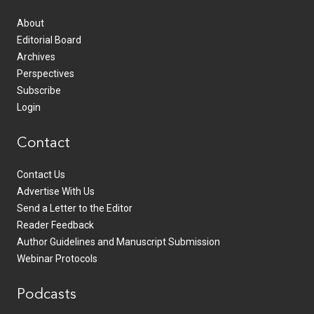
About
Editorial Board
Archives
Perspectives
Subscribe
Login
Contact
Contact Us
Advertise With Us
Send a Letter to the Editor
Reader Feedback
Author Guidelines and Manuscript Submission
Webinar Protocols
Podcasts