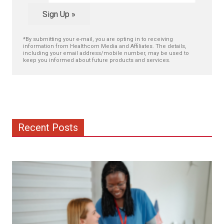
Sign Up »
*By submitting your e-mail, you are opting in to receiving
information from Healthcom Media and Affiliates. The details,
including your email address/mobile number, may be used to
keep you informed about future products and services.
Recent Posts