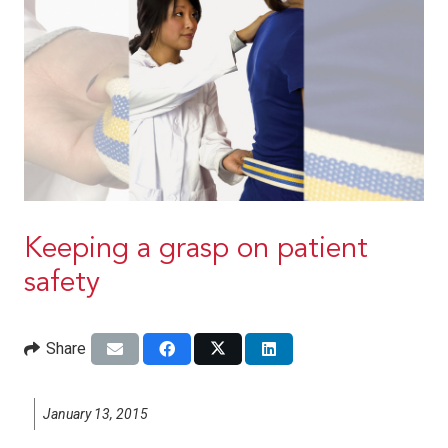
Keeping a grasp on patient
safety
Share
January 13, 2015