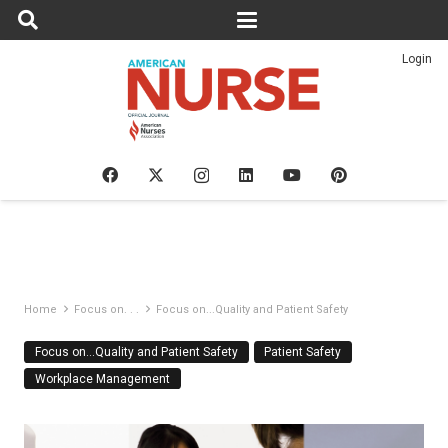
Login
Home
Focus on. . .
Focus on...Quality and Patient Safety
Focus on…Quality and Patient Safety
Patient Safety
Workplace Management