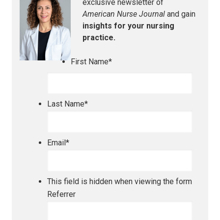
exclusive newsletter of
American Nurse Journal
and gain
insights for your nursing
practice.
First Name
*
Last Name
*
Email
*
This field is hidden when viewing the form
Referrer