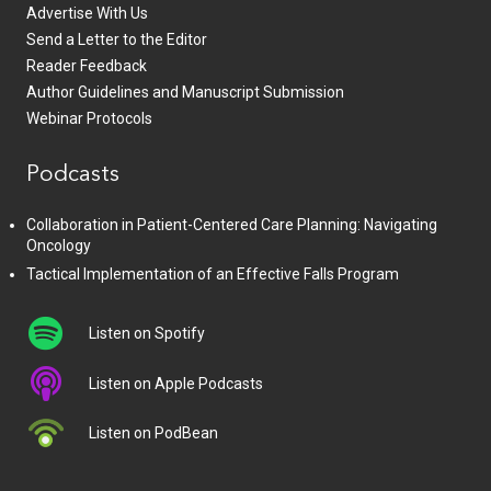
Advertise With Us
Send a Letter to the Editor
Reader Feedback
Author Guidelines and Manuscript Submission
Webinar Protocols
Podcasts
Collaboration in Patient-Centered Care Planning: Navigating
Oncology
Tactical Implementation of an Effective Falls Program
Listen on Spotify
Listen on Apple Podcasts
Listen on PodBean