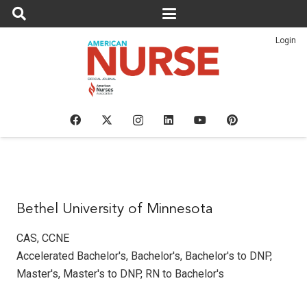
Login
Bethel University of Minnesota
CAS
,
CCNE
Accelerated Bachelor's
,
Bachelor's
,
Bachelor's to DNP
,
Master's
,
Master's to DNP
,
RN to Bachelor's