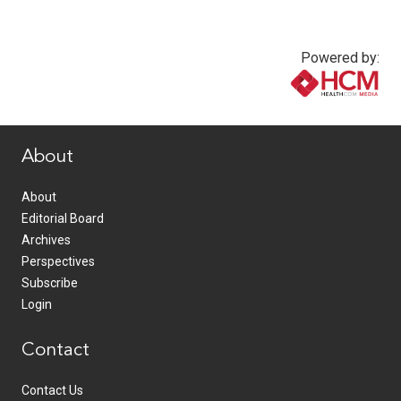
Powered by:
www.healthcommedia.com
About
About
Editorial Board
Archives
Perspectives
Subscribe
Login
Contact
Contact Us