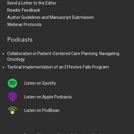
Send a Letter to the Editor
Reader Feedback
Author Guidelines and Manuscript Submission
Webinar Protocols
Podcasts
Collaboration in Patient-Centered Care Planning: Navigating
Oncology
Tactical Implementation of an Effective Falls Program
Listen on Spotify
Listen on Apple Podcasts
Listen on PodBean