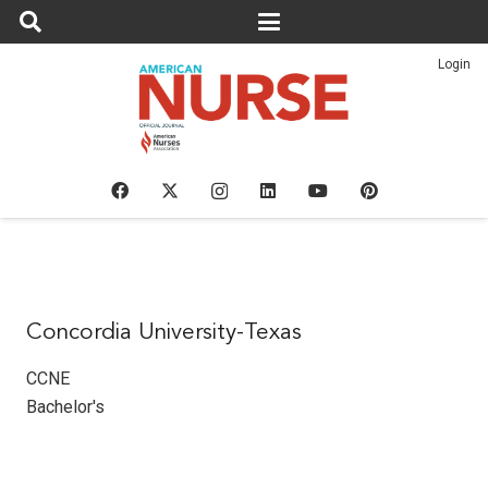
Login
Concordia University-Texas
CCNE
Bachelor's