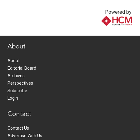
Powered by:
www.healthcommedia.com
About
About
Editorial Board
Archives
Perspectives
Subscribe
Login
Contact
Contact Us
Advertise With Us