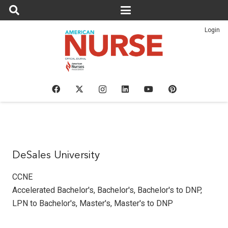
Login
DeSales University
CCNE
Accelerated Bachelor's
,
Bachelor's
,
Bachelor's to DNP
,
LPN to Bachelor's
,
Master's
,
Master's to DNP