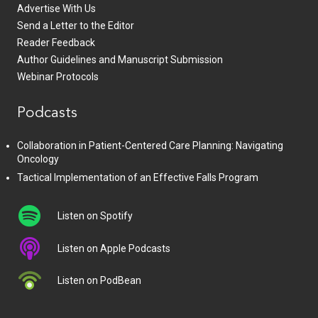
Advertise With Us
Send a Letter to the Editor
Reader Feedback
Author Guidelines and Manuscript Submission
Webinar Protocols
Podcasts
Collaboration in Patient-Centered Care Planning: Navigating
Oncology
Tactical Implementation of an Effective Falls Program
Listen on Spotify
Listen on Apple Podcasts
Listen on PodBean