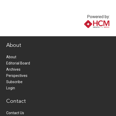
Powered by:
www.healthcommedia.com
About
About
Editorial Board
Archives
Perspectives
Subscribe
Login
Contact
Contact Us