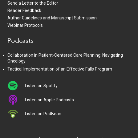
Send a Letter to the Editor
Reader Feedback
Author Guidelines and Manuscript Submission
Webinar Protocols
Podcasts
Collaboration in Patient-Centered Care Planning: Navigating
Oncology
Tactical Implementation of an Effective Falls Program
Listen on Spotify
Listen on Apple Podcasts
Listen on PodBean