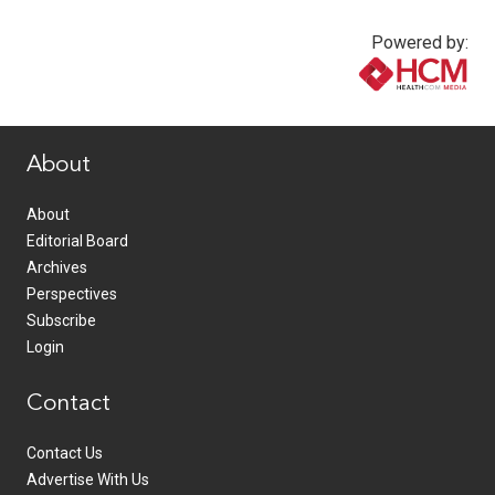
Powered by:
www.healthcommedia.com
About
About
Editorial Board
Archives
Perspectives
Subscribe
Login
Contact
Contact Us
Advertise With Us