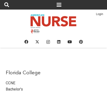
Login
Florida College
CCNE
Bachelor's