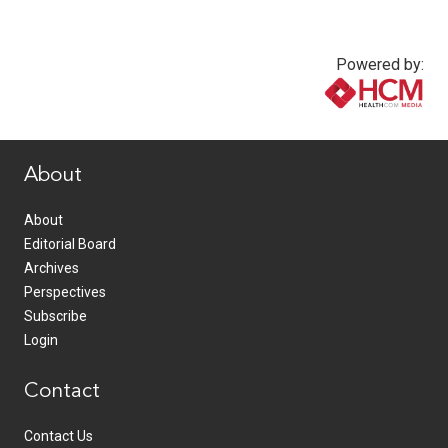
Powered by:
www.healthcommedia.com
About
About
Editorial Board
Archives
Perspectives
Subscribe
Login
Contact
Contact Us