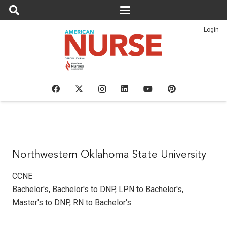
Login
Northwestern Oklahoma State University
CCNE
Bachelor's
,
Bachelor's to DNP
,
LPN to Bachelor's
,
Master's to DNP
,
RN to Bachelor's