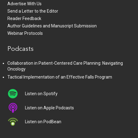
Advertise With Us
Send a Letter to the Editor
Reader Feedback
Author Guidelines and Manuscript Submission
Webinar Protocols
Podcasts
Collaboration in Patient-Centered Care Planning: Navigating
Oncology
Tactical Implementation of an Effective Falls Program
Listen on Spotify
Listen on Apple Podcasts
Listen on PodBean